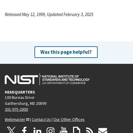
Released May 12, 1999, Updated February 3, 2025
Was this page helpful?
HEADQUARTERS
100 Bureau Drive
Gaithersburg, MD 20899
301-975-2000
Webmaster
|
Contact Us
|
Our Other Offices