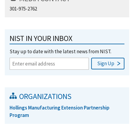
301-975-2762
NIST IN YOUR INBOX
Stay up to date with the latest news from NIST.
ORGANIZATIONS
Hollings Manufacturing Extension Partnership
Program