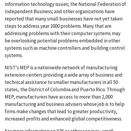
information technology issues; the National Federation of
Independent Business; and other organizations have
reported that many small businesses have not yet taken
steps to address year 2000 problems. Many that are
addressing problems with their computer systems may
be overlooking potential problems embedded in other
systems such as machine controllers and building control
systems.
NIST's MEP is a nationwide network of manufacturing
extension centers providing a wide array of business and
technical assistance to smaller manufacturers in all 50
states, the District of Columbia and Puerto Rico. Through
MEP, manufacturers have access to more than 2,000
manufacturing and business advisers whose job is to help
firms make changes that lead to greater productivity,
increased profits and enhanced global competitiveness.
For more information on Y2K or other services, small