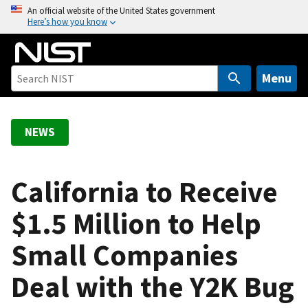
S
An official website of the United States government
Here’s how you know
k
i
p
t
Menu
o
m
a
NEWS
i
n
c
California to Receive
o
$1.5 Million to Help
n
t
Small Companies
e
n
Deal with the Y2K Bug
t