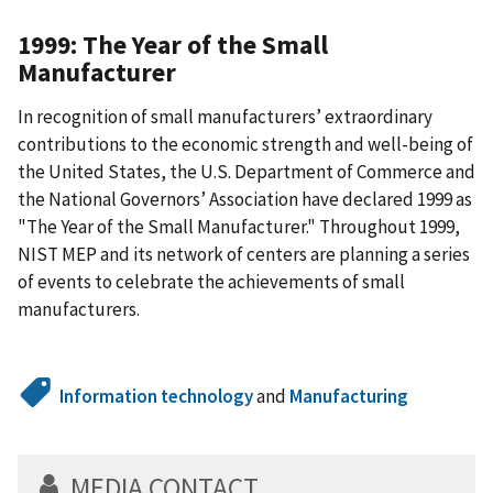
1999: The Year of the Small
Manufacturer
In recognition of small manufacturers’ extraordinary
contributions to the economic strength and well-being of
the United States, the U.S. Department of Commerce and
the National Governors’ Association have declared 1999 as
"The Year of the Small Manufacturer." Throughout 1999,
NIST MEP and its network of centers are planning a series
of events to celebrate the achievements of small
manufacturers.
Information technology
and
Manufacturing
MEDIA CONTACT