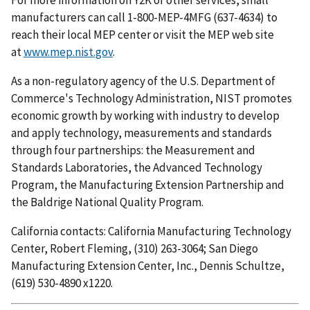
manufacturers can call 1-800-MEP-4MFG (637-4634) to
reach their local MEP center or visit the MEP web site
at
www.mep.nist.gov
.
As a non-regulatory agency of the U.S. Department of
Commerce's Technology Administration, NIST promotes
economic growth by working with industry to develop
and apply technology, measurements and standards
through four partnerships: the Measurement and
Standards Laboratories, the Advanced Technology
Program, the Manufacturing Extension Partnership and
the Baldrige National Quality Program.
California contacts: California Manufacturing Technology
Center, Robert Fleming, (310) 263-3064; San Diego
Manufacturing Extension Center, Inc., Dennis Schultze,
(619) 530-4890 x1220.