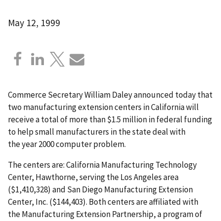
May 12, 1999
Commerce Secretary William Daley announced today that
two manufacturing extension centers in California will
receive a total of more than $1.5 million in federal funding
to help small manufacturers in the state deal with
the year 2000 computer problem.
The centers are: California Manufacturing Technology
Center, Hawthorne, serving the Los Angeles area
($1,410,328) and San Diego Manufacturing Extension
Center, Inc. ($144,403). Both centers are affiliated with
the Manufacturing Extension Partnership, a program of