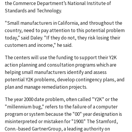
the Commerce Department’s National Institute of
Standards and Technology.
"Small manufacturers in California, and throughout the
country, need to pay attention to this potential problem
today," said Daley. "If they do not, they risk losing their
customers and income," he said.
The centers will use the funding to support their Y2K
action planning and consultation programs which are
helping small manufacturers identify and assess
potential Y2K problems, develop contingency plans, and
plan and manage remediation projects.
The year 2000 date problem, often called "Y2K" or the
"millennium bug," refers to the failure of a computer
program or system because the "00" year designation is
misinterpreted or mistaken for "1900." The Stamford,
Conn.-based GartnerGroup, a leading authority on