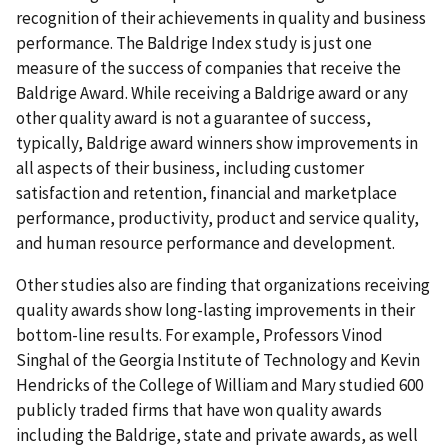
recognition of their achievements in quality and business
performance. The Baldrige Index study is just one
measure of the success of companies that receive the
Baldrige Award. While receiving a Baldrige award or any
other quality award is not a guarantee of success,
typically, Baldrige award winners show improvements in
all aspects of their business, including customer
satisfaction and retention, financial and marketplace
performance, productivity, product and service quality,
and human resource performance and development.
Other studies also are finding that organizations receiving
quality awards show long-lasting improvements in their
bottom-line results. For example, Professors Vinod
Singhal of the Georgia Institute of Technology and Kevin
Hendricks of the College of William and Mary studied 600
publicly traded firms that have won quality awards
including the Baldrige, state and private awards, as well