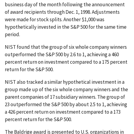
business day of the month following the announcement
of award recipients through Dec. 1, 1998. Adjustments
were made for stock splits. Another $1,000 was
hypothetically invested in the S&P 500 for the same time
period.
NIST found that the group of six whole company winners
outperformed the S&P 500 by 2.6 to 1, achieving a 460
percent return on investment compared to a 175 percent
return for the S&P 500.
NIST also tracked a similar hypothetical investment in a
group made up of the six whole company winners and the
parent companies of 17 subsidiary winners. The group of
23 outperformed the S&P 500 by about 2.5 to 1, achieving
a 426 percent return on investment compared to a 173
percent return for the S&P 500.
The Baldrige award is presented to U.S. organizations in