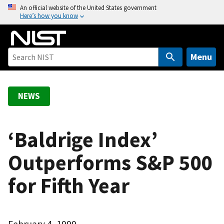
S
An official website of the United States government
Here’s how you know
k
i
p
t
Menu
o
m
a
NEWS
i
n
c
‘Baldrige Index’
o
Outperforms S&P 500
n
t
for Fifth Year
e
n
t
February 4, 1999