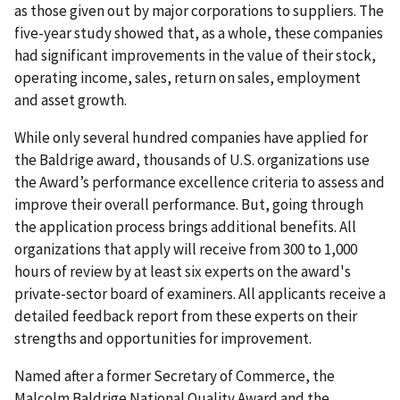
as those given out by major corporations to suppliers. The
five-year study showed that, as a whole, these companies
had significant improvements in the value of their stock,
operating income, sales, return on sales, employment
and asset growth.
While only several hundred companies have applied for
the Baldrige award, thousands of U.S. organizations use
the Award’s performance excellence criteria to assess and
improve their overall performance. But, going through
the application process brings additional benefits. All
organizations that apply will receive from 300 to 1,000
hours of review by at least six experts on the award's
private-sector board of examiners. All applicants receive a
detailed feedback report from these experts on their
strengths and opportunities for improvement.
Named after a former Secretary of Commerce, the
Malcolm Baldrige National Quality Award and the