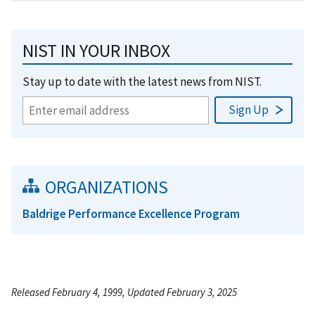
NIST IN YOUR INBOX
Stay up to date with the latest news from NIST.
ORGANIZATIONS
Baldrige Performance Excellence Program
Released February 4, 1999, Updated February 3, 2025