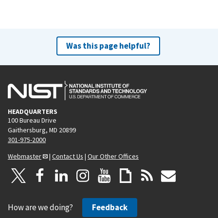
Was this page helpful?
HEADQUARTERS
100 Bureau Drive
Gaithersburg, MD 20899
301-975-2000
Webmaster
|
Contact Us
|
Our Other Offices
How are we doing?
Feedback