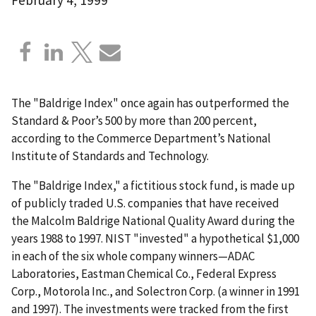
The "Baldrige Index" once again has outperformed the
Standard & Poor’s 500 by more than 200 percent,
according to the Commerce Department’s National
Institute of Standards and Technology.
The "Baldrige Index," a fictitious stock fund, is made up
of publicly traded U.S. companies that have received
the Malcolm Baldrige National Quality Award during the
years 1988 to 1997. NIST "invested" a hypothetical $1,000
in each of the six whole company winners—ADAC
Laboratories, Eastman Chemical Co., Federal Express
Corp., Motorola Inc., and Solectron Corp. (a winner in 1991
and 1997). The investments were tracked from the first