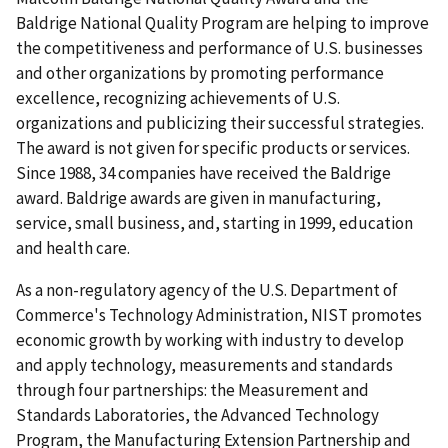
Baldrige National Quality Program are helping to improve
the competitiveness and performance of U.S. businesses
and other organizations by promoting performance
excellence, recognizing achievements of U.S.
organizations and publicizing their successful strategies.
The award is not given for specific products or services.
Since 1988, 34 companies have received the Baldrige
award. Baldrige awards are given in manufacturing,
service, small business, and, starting in 1999, education
and health care.
As a non-regulatory agency of the U.S. Department of
Commerce's Technology Administration, NIST promotes
economic growth by working with industry to develop
and apply technology, measurements and standards
through four partnerships: the Measurement and
Standards Laboratories, the Advanced Technology
Program, the Manufacturing Extension Partnership and