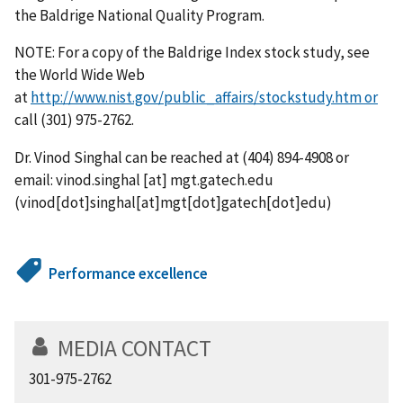
the Baldrige National Quality Program.
NOTE: For a copy of the Baldrige Index stock study, see
the World Wide Web
at
http://www.nist.gov/public_affairs/stockstudy.htm or
call (301) 975-2762.
Dr. Vinod Singhal can be reached at (404) 894-4908 or
email:
vinod.singhal
[at]
mgt.gatech.edu
(vinod[dot]singhal[at]mgt[dot]gatech[dot]edu)
Performance excellence
MEDIA CONTACT
301-975-2762