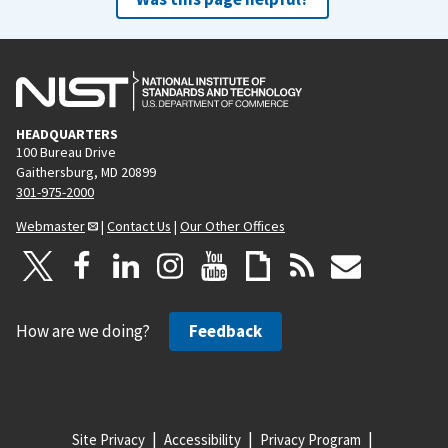
HEADQUARTERS
100 Bureau Drive
Gaithersburg, MD 20899
301-975-2000
Webmaster
|
Contact Us
|
Our Other Offices
How are we doing?
Feedback
Site Privacy
Accessibility
Privacy Program