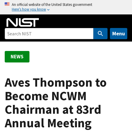
S
An official website of the United States government
Here’s how you know
k
i
p
t
Menu
o
m
a
NEWS
i
n
c
Aves Thompson to
o
Become NCWM
n
t
Chairman at 83rd
e
n
Annual Meeting
t