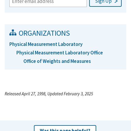
ORGANIZATIONS
Physical Measurement Laboratory
Physical Measurement Laboratory Office
Office of Weights and Measures
Released April 27, 1998, Updated February 3, 2025
Was this page helpful?