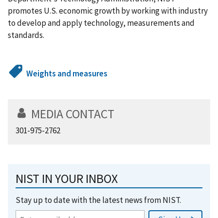
promotes U.S. economic growth by working with industry
to develop and apply technology, measurements and
standards.
Weights and measures
MEDIA CONTACT
301-975-2762
NIST IN YOUR INBOX
Stay up to date with the latest news from NIST.