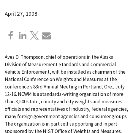
April 27, 1998
Aves D. Thompson, chief of operations in the Alaska
Division of Measurement Standards and Commercial
Vehicle Enforcement, will be installed as chairman of the
National Conference on Weights and Measures at the
conference’s 83rd Annual Meeting in Portland, Ore., July
12-16. NCWM is a standards-writing organization of more
than 3,500 state, county and city weights and measures
officials and representatives of industry, federal agencies,
many foreign government agencies and consumer groups.
The organization is in part self supporting and in part
sponsored by the NIST Office of Weights and Measures.