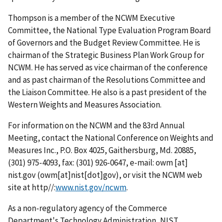
Thompson is a member of the NCWM Executive
Committee, the National Type Evaluation Program Board
of Governors and the Budget Review Committee. He is
chairman of the Strategic Business Plan Work Group for
NCWM. He has served as vice chairman of the conference
and as past chairman of the Resolutions Committee and
the Liaison Committee. He also is a past president of the
Western Weights and Measures Association.
For information on the NCWM and the 83rd Annual
Meeting, contact the National Conference on Weights and
Measures Inc., P.O. Box 4025, Gaithersburg, Md. 20885,
(301) 975-4093, fax: (301) 926-0647, e-mail:
owm
[at]
nist.gov
(owm[at]nist[dot]gov)
, or visit the NCWM web
site at http//:
www.nist.gov/ncwm
.
As a non-regulatory agency of the Commerce
Department's Technology Administration, NIST