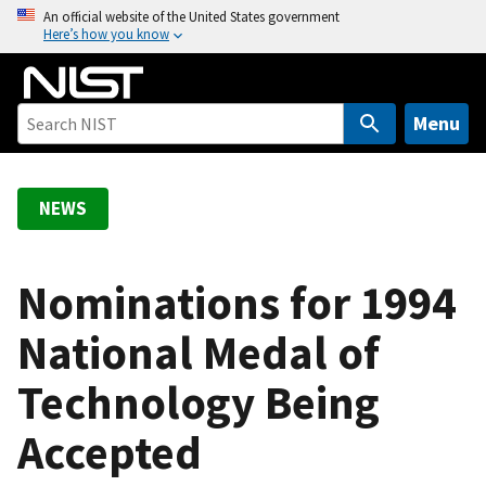
S
An official website of the United States government
Here’s how you know
k
i
p
t
Menu
o
m
a
NEWS
i
n
c
Nominations for 1994
o
National Medal of
n
t
Technology Being
e
n
Accepted
t