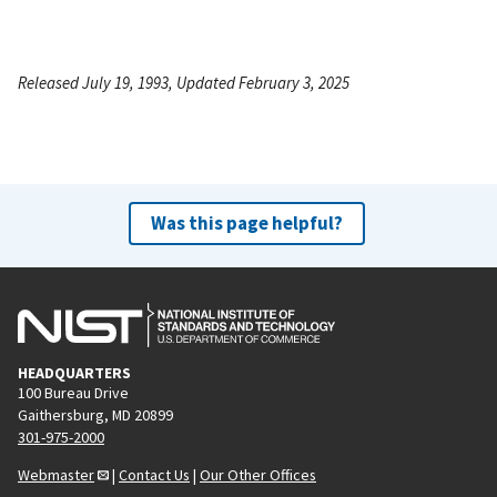
Released July 19, 1993, Updated February 3, 2025
Was this page helpful?
HEADQUARTERS
100 Bureau Drive
Gaithersburg, MD 20899
301-975-2000
Webmaster
|
Contact Us
|
Our Other Offices