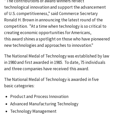
"The contributions of award winners reflect
technological innovation and support the advancement
of U.S. competitiveness," said Commerce Secretary
Ronald H. Brown in announcing the latest round of the
competition. "At a time when technology is so critical to
creating economic opportunities for Americans,
this award shines a spotlight on those who have pioneered
new technologies and approaches to innovation."
The National Medal of Technology was established by law
in 1980 and first awarded in 1985. To date, 75 individuals
and three companies have received this award.
The National Medal of Technology is awarded in five
basic categories:
Product and Process Innovation
Advanced Manufacturing Technology
Technology Management