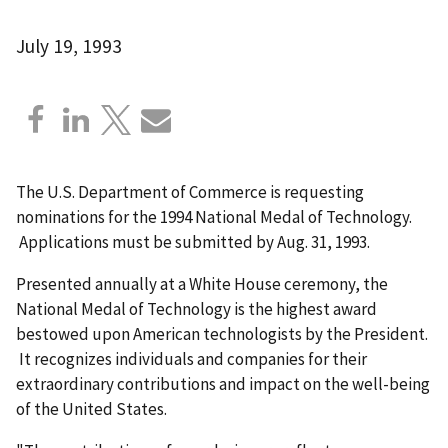
July 19, 1993
The U.S. Department of Commerce is requesting
nominations for the 1994 National Medal of Technology.
Applications must be submitted by Aug. 31, 1993.
Presented annually at a White House ceremony, the
National Medal of Technology is the highest award
bestowed upon American technologists by the President.
It recognizes individuals and companies for their
extraordinary contributions and impact on the well-being
of the United States.