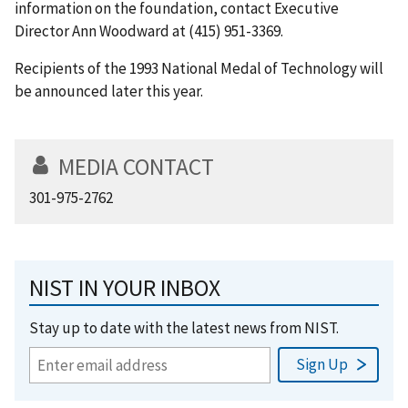
information on the foundation, contact Executive
Director Ann Woodward at (415) 951-3369.
Recipients of the 1993 National Medal of Technology will
be announced later this year.
MEDIA CONTACT
301-975-2762
NIST IN YOUR INBOX
Stay up to date with the latest news from NIST.