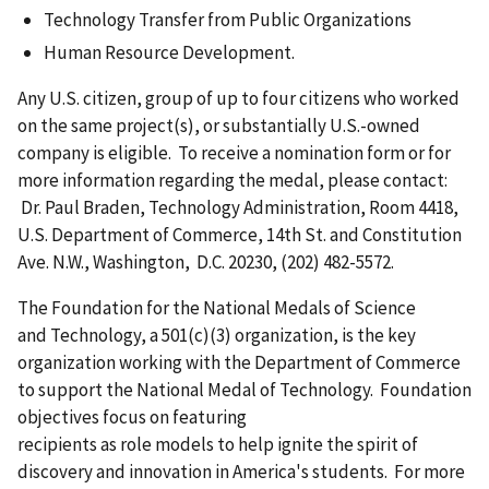
Technology Transfer from Public Organizations
Human Resource Development.
Any U.S. citizen, group of up to four citizens who worked
on the same project(s), or substantially U.S.-owned
company is eligible. To receive a nomination form or for
more information regarding the medal, please contact:
Dr. Paul Braden, Technology Administration, Room 4418,
U.S. Department of Commerce, 14th St. and Constitution
Ave. N.W., Washington, D.C. 20230, (202) 482-5572.
The Foundation for the National Medals of Science
and Technology, a 501(c)(3) organization, is the key
organization working with the Department of Commerce
to support the National Medal of Technology. Foundation
objectives focus on featuring
recipients as role models to help ignite the spirit of
discovery and innovation in America's students. For more