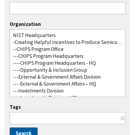
Organization
Tags