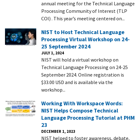
annual meeting for the Technical Language
Processing Community of Interest (TLP
COI) . This year’s meeting centered on...
NIST to Host Technical Language
Processing Virtual Workshop on 24-
25 September 2024
JULY 1, 2024
NIST will hold a virtual workshop on
Technical Language Processing on 24-25
September 2024. Online registration is
$33.00 USD and is available via the
workshop...
Working With Workspace Words:
NIST Helps Compose Technical
Language Processing Tutorial at PHM
23
DECEMBER 1, 2023
NIST helped to foster awareness, debate,