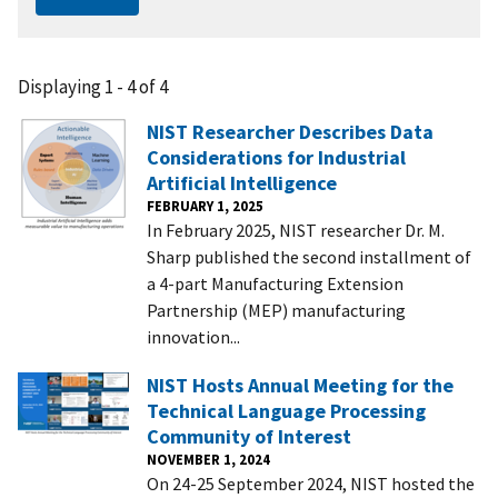
Displaying 1 - 4 of 4
NIST Researcher Describes Data
Considerations for Industrial
Artificial Intelligence
FEBRUARY 1, 2025
In February 2025, NIST researcher Dr. M.
Sharp published the second installment of
a 4-part Manufacturing Extension
Partnership (MEP) manufacturing
innovation...
NIST Hosts Annual Meeting for the
Technical Language Processing
Community of Interest
NOVEMBER 1, 2024
On 24-25 September 2024, NIST hosted the