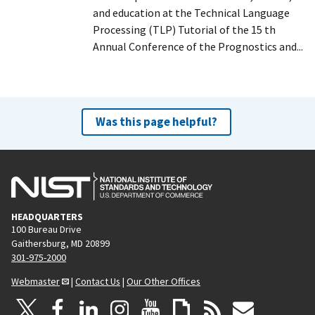
and education at the Technical Language
Processing (TLP) Tutorial of the 15 th
Annual Conference of the Prognostics and...
Was this page helpful?
HEADQUARTERS
100 Bureau Drive
Gaithersburg, MD 20899
301-975-2000
Webmaster
|
Contact Us
|
Our Other Offices