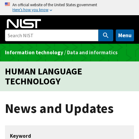
S
An official website of the United States government
Here’s how you know
k
i
p
t
Menu
o
m
Information technology
/
Data and informatics
a
i
HUMAN LANGUAGE
n
TECHNOLOGY
c
o
n
News and Updates
t
e
n
t
Keyword