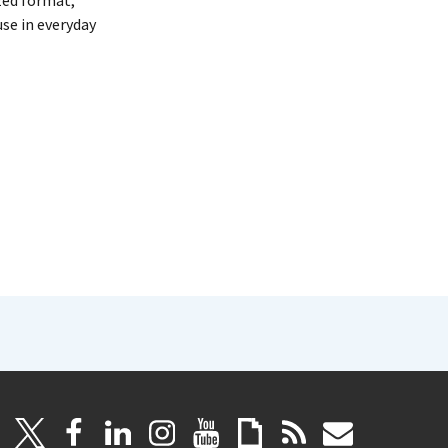
zed format,
se in everyday