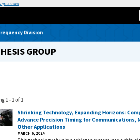
w you know
requency Division
THESIS GROUP
g 1 - 1 of 1
Shrinking Technology, Expanding Horizons: Com
Advance Precision Timing for Communications, 
Other Applications
MARCH 6, 2024