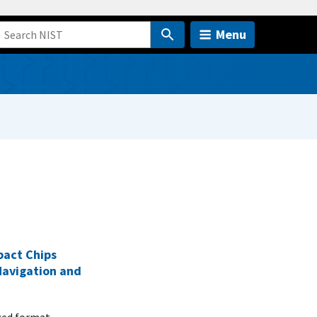
Menu
pact Chips
Navigation and