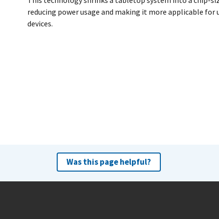
This technology shrinks a tabletop system into a chip-si
reducing power usage and making it more applicable for u
devices.
Was this page helpful?