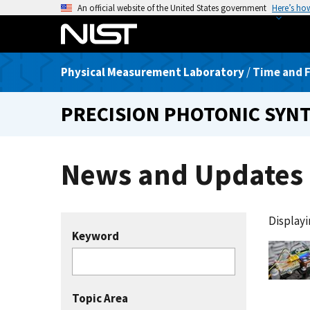
S
An official website of the United States government
Here’s ho
k
i
p
Physical Measurement Laboratory
/
Time and F
t
o
PRECISION PHOTONIC SYN
m
a
i
News and Updates
n
c
o
n
Displayin
t
Keyword
e
n
t
Topic Area