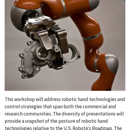
This workshop will address robotic hand technologies and
control strategies that span both the commercial and
research communities. The diversity of presentations will
provide a snapshot of the posture of robotic hand
technologies relative to the U.S. Robotics Roadmap. The