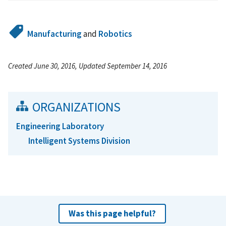
Manufacturing
and
Robotics
Created June 30, 2016, Updated September 14, 2016
ORGANIZATIONS
Engineering Laboratory
Intelligent Systems Division
Was this page helpful?