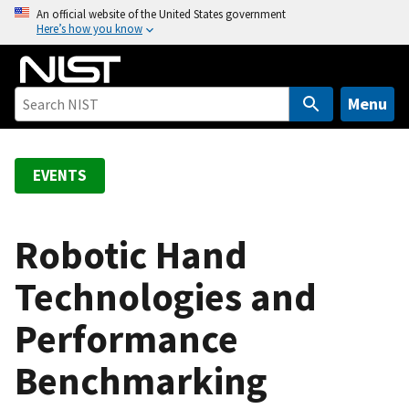
S
An official website of the United States government
Here’s how you know
k
i
p
t
Menu
o
m
a
EVENTS
i
n
c
Robotic Hand
o
Technologies and
n
t
Performance
e
n
Benchmarking
t