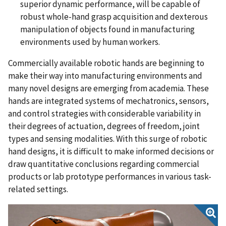
superior dynamic performance, will be capable of
robust whole-hand grasp acquisition and dexterous
manipulation of objects found in manufacturing
environments used by human workers.
Commercially available robotic hands are beginning to
make their way into manufacturing environments and
many novel designs are emerging from academia. These
hands are integrated systems of mechatronics, sensors,
and control strategies with considerable variability in
their degrees of actuation, degrees of freedom, joint
types and sensing modalities. With this surge of robotic
hand designs, it is difficult to make informed decisions or
draw quantitative conclusions regarding commercial
products or lab prototype performances in various task-
related settings.