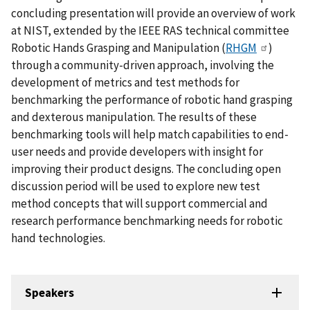
concluding presentation will provide an overview of work
at NIST, extended by the IEEE RAS technical committee
Robotic Hands Grasping and Manipulation (
RHGM
)
through a community-driven approach, involving the
development of metrics and test methods for
benchmarking the performance of robotic hand grasping
and dexterous manipulation. The results of these
benchmarking tools will help match capabilities to end-
user needs and provide developers with insight for
improving their product designs. The concluding open
discussion period will be used to explore new test
method concepts that will support commercial and
research performance benchmarking needs for robotic
hand technologies.
Speakers