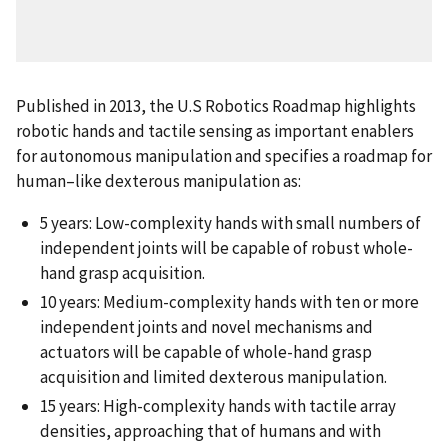
Published in 2013, the U.S Robotics Roadmap highlights
robotic hands and tactile sensing as important enablers
for autonomous manipulation and specifies a roadmap for
human–like dexterous manipulation as:
5 years: Low-complexity hands with small numbers of
independent joints will be capable of robust whole-
hand grasp acquisition.
10 years: Medium-complexity hands with ten or more
independent joints and novel mechanisms and
actuators will be capable of whole-hand grasp
acquisition and limited dexterous manipulation.
15 years: High-complexity hands with tactile array
densities, approaching that of humans and with