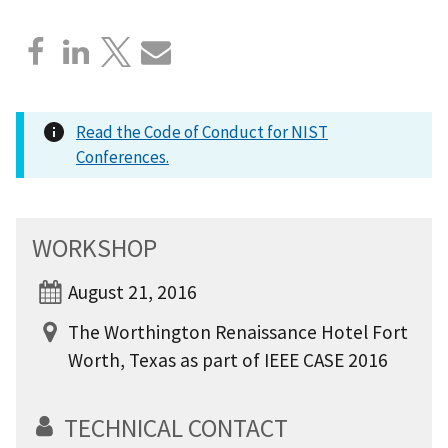
Read the Code of Conduct for NIST
Conferences.
WORKSHOP
August 21, 2016
The Worthington Renaissance Hotel Fort
Worth, Texas as part of IEEE CASE 2016
TECHNICAL CONTACT