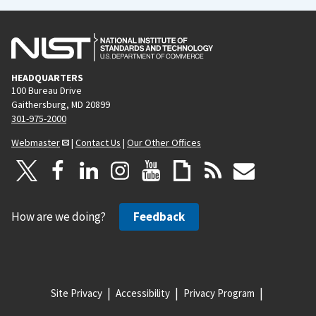
HEADQUARTERS
100 Bureau Drive
Gaithersburg, MD 20899
301-975-2000
Webmaster
|
Contact Us
|
Our Other Offices
How are we doing?
Feedback
Site Privacy
Accessibility
Privacy Program