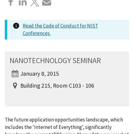
Read the Code of Conduct for NIST
Conferences.
NANOTECHNOLOGY SEMINAR
January 8, 2015
Building 215, Room C103 - 106
The future application opportunities landscape, which
includes the 'Internet of Everything', significantly