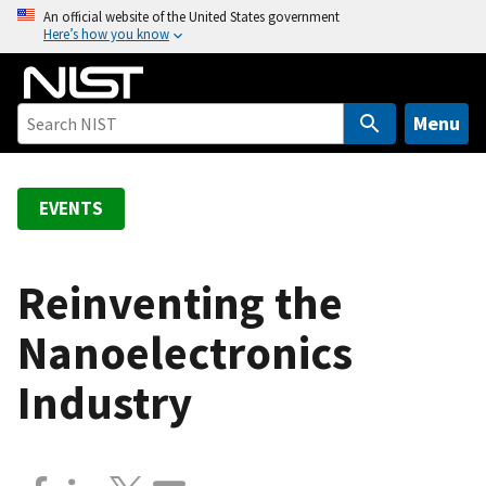
S
An official website of the United States government
Here’s how you know
k
i
p
t
Menu
o
m
a
EVENTS
i
n
c
Reinventing the
o
Nanoelectronics
n
t
Industry
e
n
t