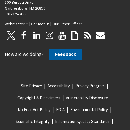
100 Bureau Drive
Gaithersburg, MD 20899
301-975-2000
Webmaster
|
Contact Us
|
Our Other Offices
How are we doing?
Feedback
Site Privacy
Accessibility
Privacy Program
Copyright & Disclaimers
Vulnerability Disclosure
No Fear Act Policy
FOIA
Environmental Policy
Scientific Integrity
Information Quality Standards