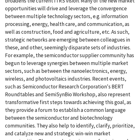
broadens the current ITRS vision. Many of the new market
opportunities will drive and leverage the convergence
between multiple technology sectors, e.g. information
processing, energy, health care, and communication, as
well as construction, food and agriculture, etc. As such,
strategic networks are emerging between colleagues in
these, and other, seemingly disparate sets of industries.
For example, the semiconductor supplier community has
begun to leverage synergies between multiple market
sectors, such as between the nanoelectronics, energy,
wireless, and photovoltaics industries. Recent events,
such as Semiconductor Research Corporation's BERT
Roundtables and SemiSynBio Workshop, also represent
transformative first steps towards achieving this goal, as
they provide a forum to establish a common language
between the semiconductor and biotechnology
communities. They also help to identify, clarify, prioritize,
and catalyze new and strategic win-win market