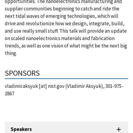
opportunities. The nanoelectronics manufacturing and
supplier communities beginning to catch and ride the
next tidal waves of emerging technologies, which will
drive and revolutionize how we design, integrate, build,
and use really small stuff. This talk will provide an update
on scaled nanoelectronics materials and fabrication
trends, as well as one vision of what might be the next big
thing.
SPONSORS
vladimir.aksyuk
[at]
nist.gov
(Vladimir Aksyuk)
, 301-975-
2867
Speakers