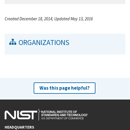
Created December 18, 2014, Updated May 13, 2016
ORGANIZATIONS
Was this page helpful?
HEADQUARTERS