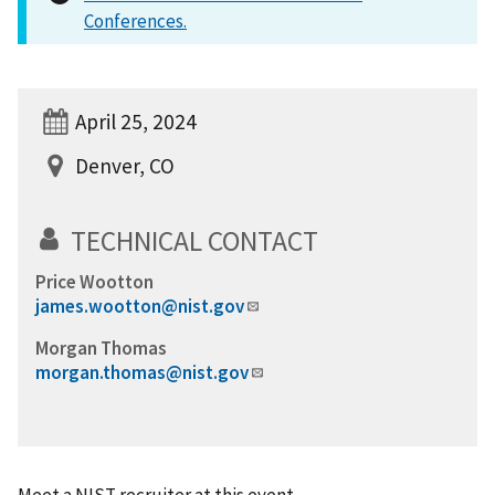
Conferences.
April 25, 2024
Denver, CO
TECHNICAL CONTACT
Price Wootton
james.wootton@nist.gov
Morgan Thomas
morgan.thomas@nist.gov
Meet a NIST recruiter at this event.