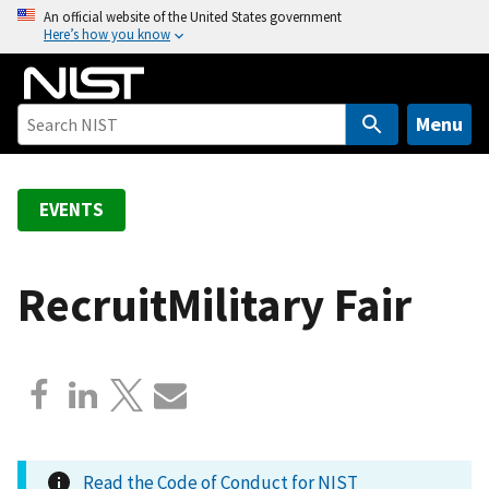
S
An official website of the United States government
Here’s how you know
k
i
p
t
Menu
o
m
a
EVENTS
i
n
c
RecruitMilitary Fair
o
n
t
e
n
t
Read the Code of Conduct for NIST