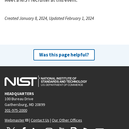
Created January 8, 2024, Updated February 1, 2024
Was this page helpful?
HEADQUARTERS
100 Bureau Drive
Gaithersburg, MD 20899
301-975-2000
Webmaster
|
Contact Us
|
Our Other Offices