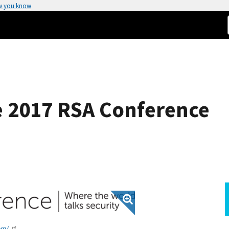
w you know
he 2017 RSA Conference
om/