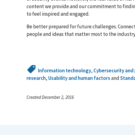
content we provide and our commitment to findin
to feel inspired and engaged.
Be better prepared for future challenges. Connec
people and ideas that matter most to the industry
Information technology
,
Cybersecurity and 
research
,
Usability and human factors
and
Stand
Created December 2, 2016