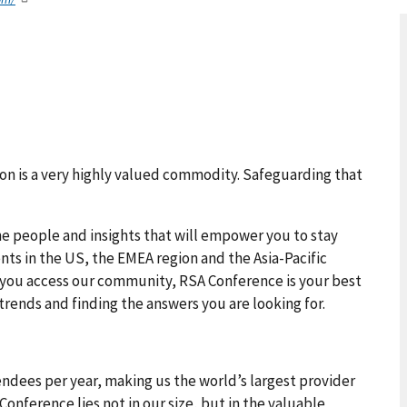
tion is a very highly valued commodity. Safeguarding that
he people and insights that will empower you to stay
nts in the US, the EMEA region and the Asia-Pacific
 you access our community, RSA Conference is your best
trends and finding the answers you are looking for.
endees per year, making us the world’s largest provider
Conference lies not in our size, but in the valuable