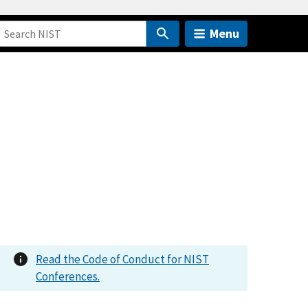
Menu
Read the Code of Conduct for NIST
Conferences.