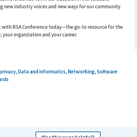
g new industry voices and new ways for our community
t with RSA Conference today—the go-to resource for the
, your organization and your career.
privacy
,
Data and informatics
,
Networking
,
Software
ards