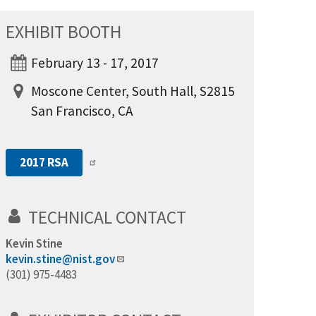
EXHIBIT BOOTH
February 13 - 17, 2017
Moscone Center, South Hall, S2815
San Francisco, CA
2017 RSA
TECHNICAL CONTACT
Kevin Stine
kevin.stine@nist.gov
(301) 975-4483