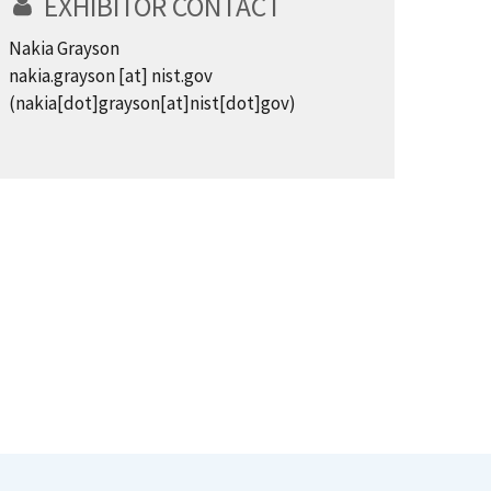
EXHIBITOR CONTACT
Nakia Grayson
nakia.grayson
[at]
nist.gov
(nakia[dot]grayson[at]nist[dot]gov)