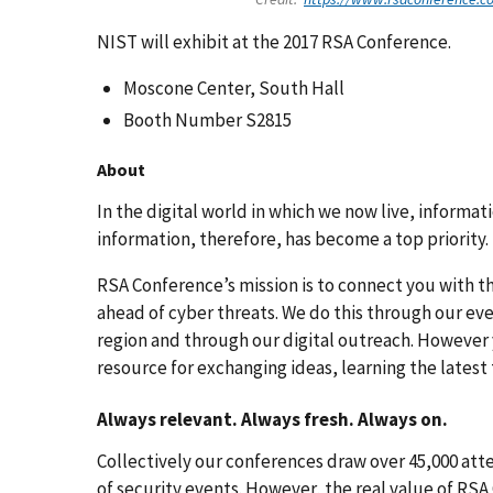
NIST will exhibit at the 2017 RSA Conference.
Moscone Center, South Hall
Booth Number S2815
About
In the digital world in which we now live, informa
information, therefore, has become a top priority.
RSA Conference’s mission is to connect you with t
ahead of cyber threats. We do this through our eve
region and through our digital outreach. However
resource for exchanging ideas, learning the latest 
Always relevant. Always fresh. Always on.
Collectively our conferences draw over 45,000 att
of security events. However, the real value of RSA 