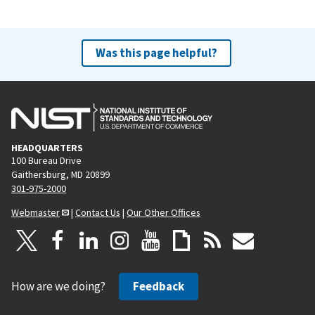
Was this page helpful?
HEADQUARTERS
100 Bureau Drive
Gaithersburg, MD 20899
301-975-2000
Webmaster
|
Contact Us
|
Our Other Offices
How are we doing?
Feedback