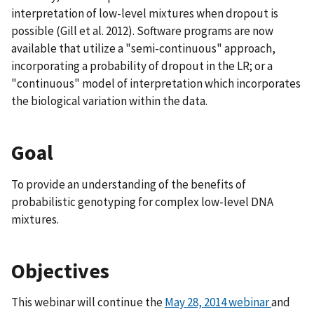
interpretation of low-level mixtures when dropout is
possible (Gill et al. 2012). Software programs are now
available that utilize a "semi-continuous" approach,
incorporating a probability of dropout in the LR; or a
"continuous" model of interpretation which incorporates
the biological variation within the data.
Goal
To provide an understanding of the benefits of
probabilistic genotyping for complex low-level DNA
mixtures.
Objectives
This webinar will continue the
May 28, 2014 webinar
and