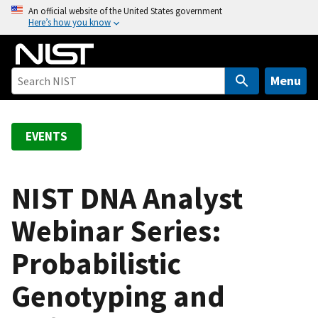
S
An official website of the United States government
Here’s how you know
k
i
p
t
Menu
o
m
a
EVENTS
i
n
c
NIST DNA Analyst
o
Webinar Series:
n
t
Probabilistic
e
n
Genotyping and
t