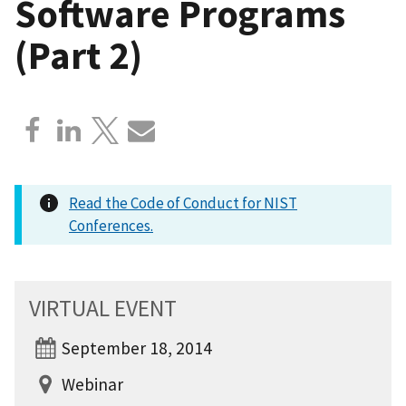
Software Programs
(Part 2)
Read the Code of Conduct for NIST
Conferences.
VIRTUAL EVENT
September 18, 2014
Webinar