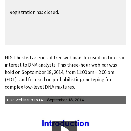
Registration has closed.
NIST hosted a series of free webinars focused on topics of
interest to DNA analysts. This three-hour webinar was
held on September 18, 2014, from 11:00 am – 2:00 pm
(EDT), and focused on probabilistic genotyping for
complex low-level DNA mixtures.
DNA Webinar 9.18.14