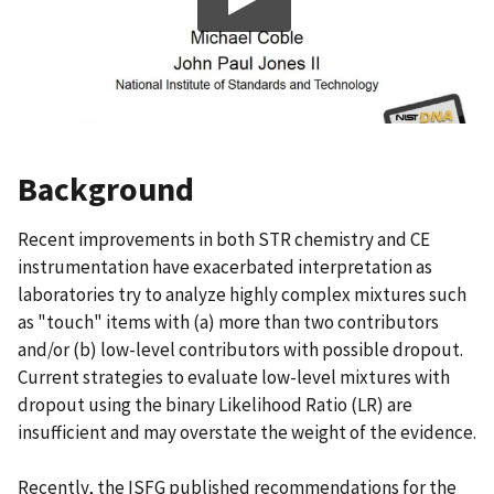
Background
Recent improvements in both STR chemistry and CE
instrumentation have exacerbated interpretation as
laboratories try to analyze highly complex mixtures such
as "touch" items with (a) more than two contributors
and/or (b) low-level contributors with possible dropout.
Current strategies to evaluate low-level mixtures with
dropout using the binary Likelihood Ratio (LR) are
insufficient and may overstate the weight of the evidence.
Recently, the ISFG published recommendations for the