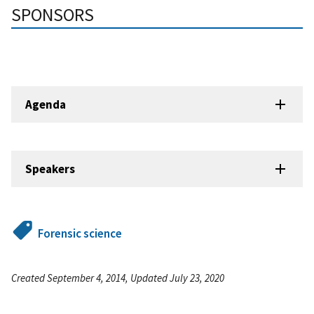
SPONSORS
Agenda
Speakers
Forensic science
Created September 4, 2014, Updated July 23, 2020