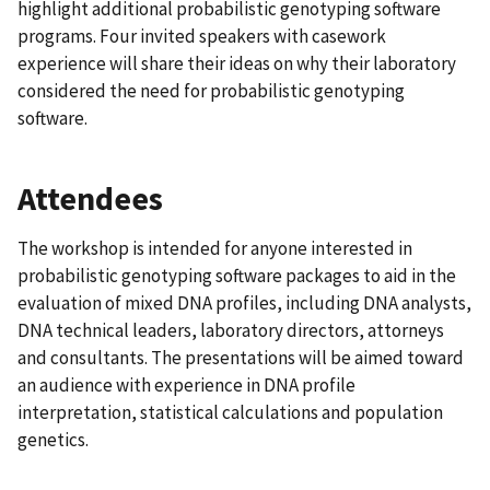
highlight additional probabilistic genotyping software
programs. Four invited speakers with casework
experience will share their ideas on why their laboratory
considered the need for probabilistic genotyping
software.
Attendees
The workshop is intended for anyone interested in
probabilistic genotyping software packages to aid in the
evaluation of mixed DNA profiles, including DNA analysts,
DNA technical leaders, laboratory directors, attorneys
and consultants. The presentations will be aimed toward
an audience with experience in DNA profile
interpretation, statistical calculations and population
genetics.