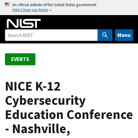
S
An official website of the United States government
Here’s how you know
k
i
p
t
Menu
o
m
a
EVENTS
i
n
c
NICE K-12
o
Cybersecurity
n
t
Education Conference
e
n
- Nashville,
t