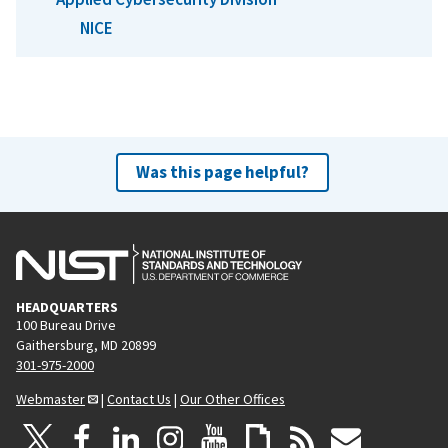
NICE
Was this page helpful?
HEADQUARTERS
100 Bureau Drive
Gaithersburg, MD 20899
301-975-2000
Webmaster
|
Contact Us
|
Our Other Offices