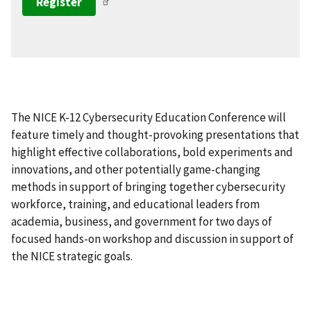
Register
The NICE K-12 Cybersecurity Education Conference will
feature timely and thought-provoking presentations that
highlight effective collaborations, bold experiments and
innovations, and other potentially game-changing
methods in support of bringing together cybersecurity
workforce, training, and educational leaders from
academia, business, and government for two days of
focused hands-on workshop and discussion in support of
the NICE strategic goals.