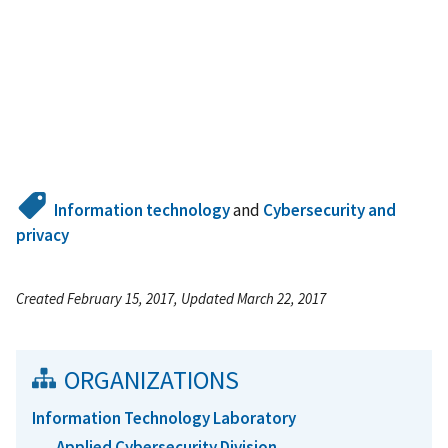
Information technology
and
Cybersecurity and
privacy
Created February 15, 2017, Updated March 22, 2017
ORGANIZATIONS
Information Technology Laboratory
Applied Cybersecurity Division