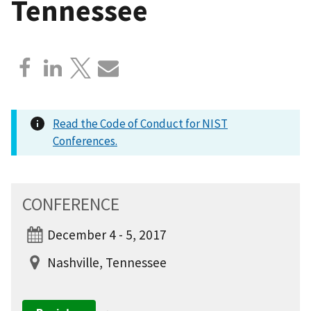
Tennessee
Read the Code of Conduct for NIST
Conferences.
CONFERENCE
December 4 - 5, 2017
Nashville, Tennessee