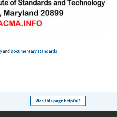
y
and
Documentary standards
Was this page helpful?