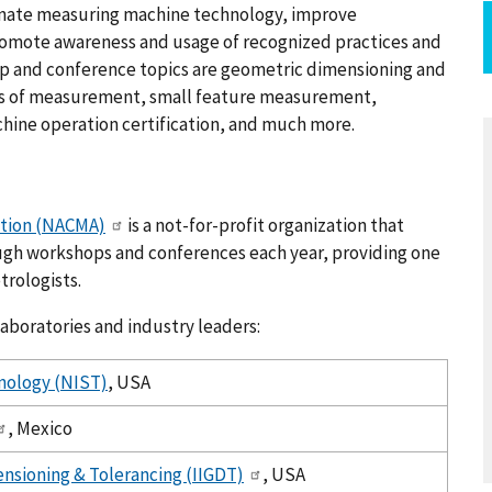
dinate measuring machine technology, improve
romote awareness and usage of recognized practices and
op and conference topics are geometric dimensioning and
s of measurement, small feature measurement,
ine operation certification, and much more.
ation (NACMA)
is a not-for-profit organization that
ugh workshops and conferences each year, providing one
trologists.
aboratories and industry leaders:
hnology (NIST)
, USA
, Mexico
ensioning & Tolerancing (IIGDT)
, USA