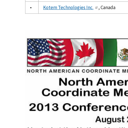
•
Kotem Technologies Inc.
, Canada