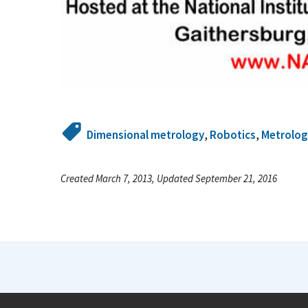
Dimensional metrology
,
Robotics
,
Metrolog
Created March 7, 2013, Updated September 21, 2016