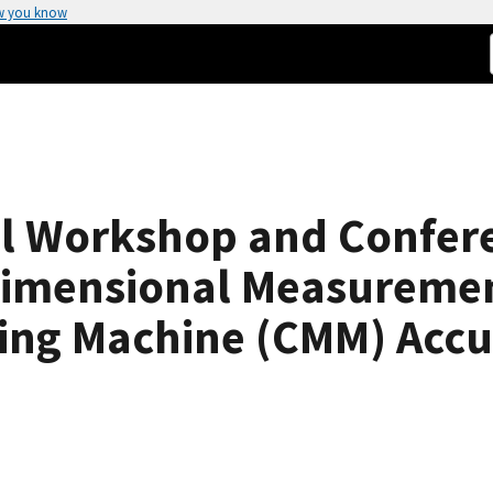
w you know
 Workshop and Confere
Dimensional Measuremen
ing Machine (CMM) Accu