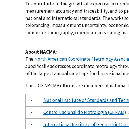
To contribute to the growth of expertise in coor
measurement accuracy and traceability, and to p
national and international standards. The worksh
tolerancing, measurement uncertainty, economic
computer tomography, coordinate measuring mach
About NACMA:
The
North American Coordinate Metrology Associ
specifically addresses coordinate metrology thro
of the largest annual meetings for dimensional me
The 2013 NACMA officers are members of national l
•
National Institute of Standards and Tec
•
Centro Nacional de Metrología (CENAM)
•
International Institute of Geometric Dim