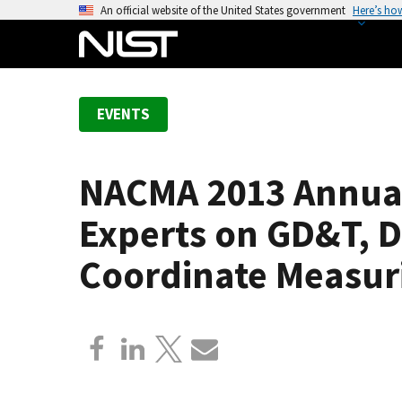
S
An official website of the United States government
Here’s ho
k
i
p
t
EVENTS
o
m
a
NACMA 2013 Annual
i
n
Experts on GD&T, 
c
o
Coordinate Measur
n
t
e
n
t