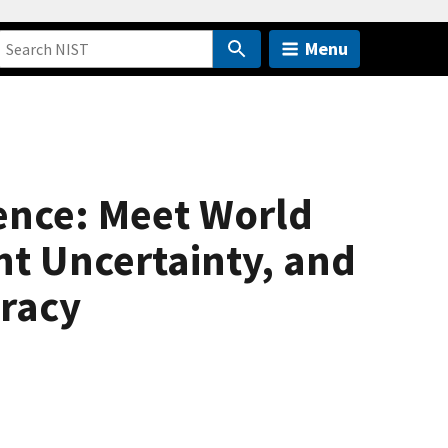
Menu
nce: Meet World
t Uncertainty, and
racy