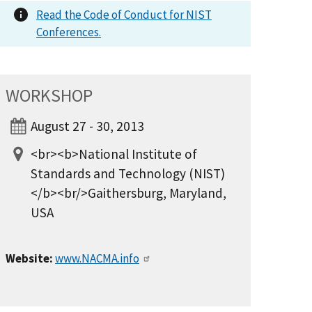
Read the Code of Conduct for NIST
Conferences.
WORKSHOP
August 27 - 30, 2013
<br><b>National Institute of
Standards and Technology (NIST)
</b><br/>Gaithersburg, Maryland,
USA
Website:
www.NACMA.info