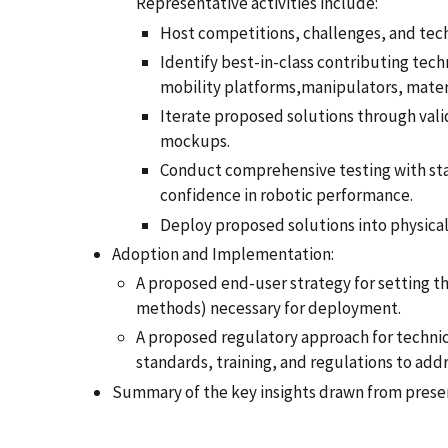
Representative activities include:
Host competitions, challenges, and tec
Identify best-in-class contributing tech
mobility platforms,manipulators, materi
Iterate proposed solutions through val
mockups.
Conduct comprehensive testing with stan
confidence in robotic performance.
Deploy proposed solutions into physica
Adoption and Implementation:
A proposed end-user strategy for setting th
methods) necessary for deployment.
A proposed regulatory approach for technica
standards, training, and regulations to ad
Summary of the key insights drawn from prese