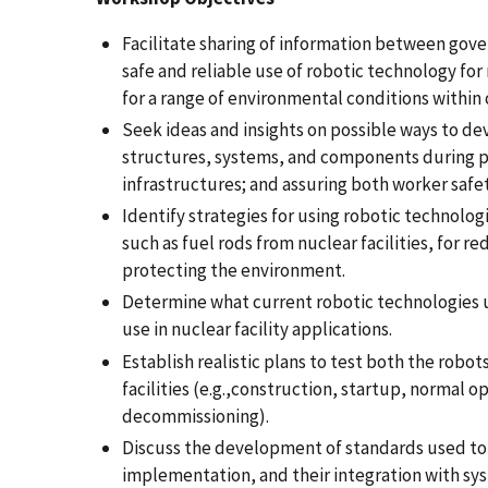
Facilitate sharing of information between gov
safe and reliable use of robotic technology for
for a range of environmental conditions within c
Seek ideas and insights on possible ways to de
structures, systems, and components during pos
infrastructures; and assuring both worker safet
Identify strategies for using robotic technolog
such as fuel rods from nuclear facilities, for 
protecting the environment.
Determine what current robotic technologies u
use in nuclear facility applications.
Establish realistic plans to test both the robot
facilities (e.g.,construction, startup, normal
decommissioning).
Discuss the development of standards used to 
implementation, and their integration with sys