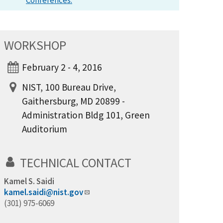
Conferences.
WORKSHOP
February 2 - 4, 2016
NIST, 100 Bureau Drive,
Gaithersburg, MD 20899 -
Administration Bldg 101, Green
Auditorium
TECHNICAL CONTACT
Kamel S. Saidi
kamel.saidi@nist.gov
(301) 975-6069