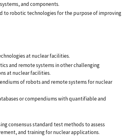
s, systems, and components.
d to robotic technologies for the purpose of improving
chnologies at nuclear facilities.
otics and remote systems in other challenging
s at nuclear facilities.
pendiums of robots and remote systems for nuclear
 databases or compendiums with quantifiable and
sing consensus standard test methods to assess
ent, and training for nuclear applications.