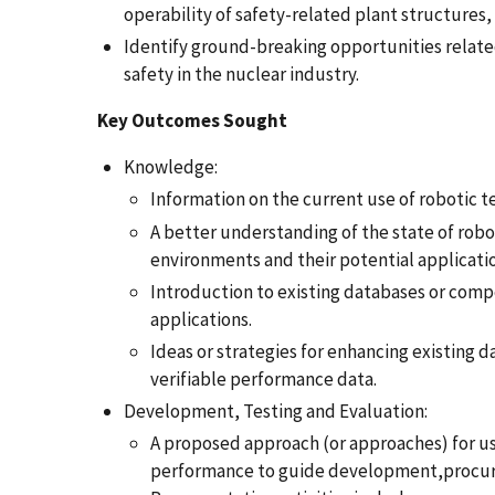
operability of safety-related plant structure
Identify ground-breaking opportunities relate
safety in the nuclear industry.
Key Outcomes Sought
Knowledge:
Information on the current use of robotic te
A better understanding of the state of rob
environments and their potential application
Introduction to existing databases or com
applications.
Ideas or strategies for enhancing existing
verifiable performance data.
Development, Testing and Evaluation:
A proposed approach (or approaches) for u
performance to guide development,procurem