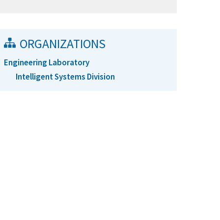
ORGANIZATIONS
Engineering Laboratory
Intelligent Systems Division