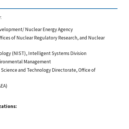
:
evelopment/ Nuclear Energy Agency
fices of Nuclear Regulatory Research, and Nuclear
ology (NIST), Intelligent Systems Division
Environmental Management
Science and Technology Directorate, Office of
AEA)
zations: