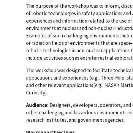
The purpose of the workshop was to inform, discus
of robotic technologies in safety applications and a
experiences and information related to the use of
environments at nuclear and non-nuclear industria
Examples of such challenging environments inclu
or radiation fields or environments that are space
robotic technologies in non-nuclear applications 
include activities such as extraterrestrial explora
The workshop was designed to facilitate technical
applications and experiences (e.g., Three-Mile Isl
and other relevant applications(e.g., NASA's Marti
Curiosity).
Audience:
Designers, developers, operators, and u
other challenging and hazardous environments as 
research institutes, and government agencies.
Workshop Objectives