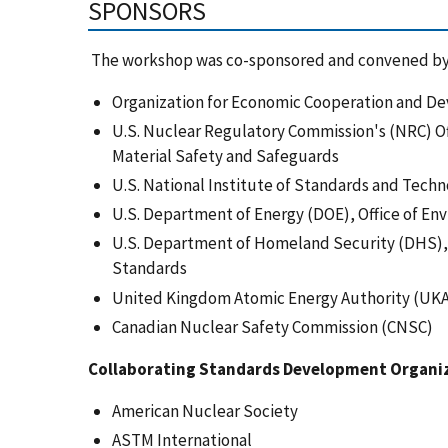
SPONSORS
The workshop was co-sponsored and convened by
Organization for Economic Cooperation and D
U.S. Nuclear Regulatory Commission's (NRC) Of
Material Safety and Safeguards
U.S. National Institute of Standards and Techn
U.S. Department of Energy (DOE), Office of 
U.S. Department of Homeland Security (DHS), 
Standards
United Kingdom Atomic Energy Authority (UK
Canadian Nuclear Safety Commission (CNSC)
Collaborating Standards Development Organi
American Nuclear Society
ASTM International