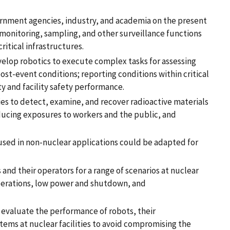
ernment agencies, industry, and academia on the present
 monitoring, sampling, and other surveillance functions
ritical infrastructures.
velop robotics to execute complex tasks for assessing
t-event conditions; reporting conditions within critical
y and facility safety performance.
ies to detect, examine, and recover radioactive materials
reducing exposures to workers and the public, and
sed in non-nuclear applications could be adapted for
s and their operators for a range of scenarios at nuclear
 operations, low power and shutdown, and
evaluate the performance of robots, their
tems at nuclear facilities to avoid compromising the