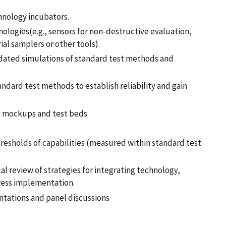
hnology incubators.
nologies(e.g., sensors for non-destructive evaluation,
al samplers or other tools).
idated simulations of standard test methods and
dard test methods to establish reliability and gain
l mockups and test beds.
resholds of capabilities (measured within standard test
l review of strategies for integrating technology,
dress implementation.
ntations and panel discussions