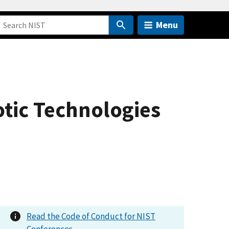
Menu
tic Technologies
Read the Code of Conduct for NIST