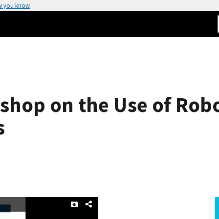
w you know
shop on the Use of Robo
s