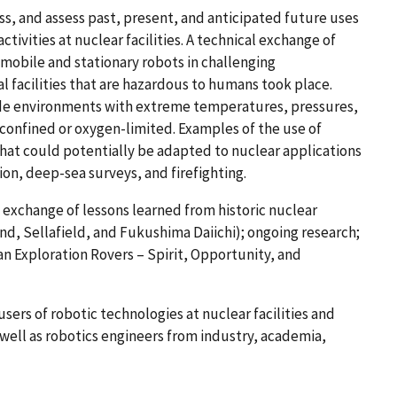
s, and assess past, present, and anticipated future uses
ctivities at nuclear facilities. A technical exchange of
 mobile and stationary robots in challenging
l facilities that are hazardous to humans took place.
de environments with extreme temperatures, pressures,
-confined or oxygen-limited. Examples of the use of
that could potentially be adapted to nuclear applications
tion, deep-sea surveys, and firefighting.
 exchange of lessons learned from historic nuclear
and, Sellafield, and Fukushima Daiichi); ongoing research;
an Exploration Rovers – Spirit, Opportunity, and
sers of robotic technologies at nuclear facilities and
well as robotics engineers from industry, academia,