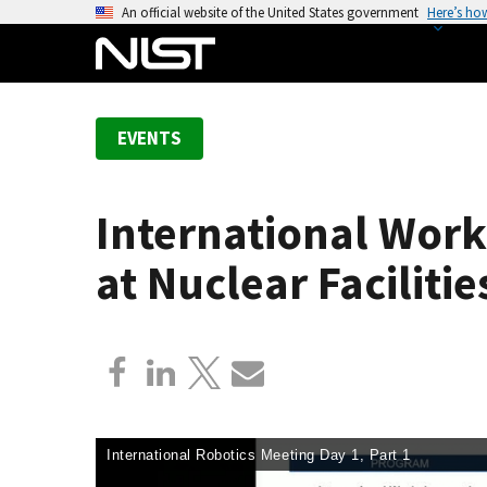
S
An official website of the United States government
Here’s ho
k
i
p
t
EVENTS
o
m
a
International Work
i
n
at Nuclear Facilitie
c
o
n
t
e
n
t