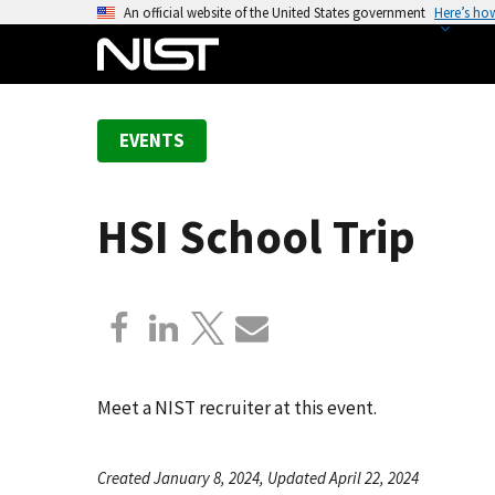
S
An official website of the United States government
Here’s ho
k
i
p
t
EVENTS
o
m
a
HSI School Trip
i
n
c
o
n
t
e
Meet a NIST recruiter at this event.
n
t
Created January 8, 2024, Updated April 22, 2024