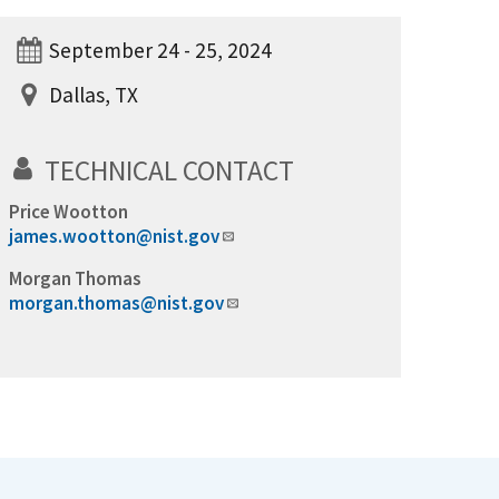
September 24 - 25, 2024
Dallas, TX
TECHNICAL CONTACT
Price Wootton
james.wootton@nist.gov
Morgan Thomas
morgan.thomas@nist.gov