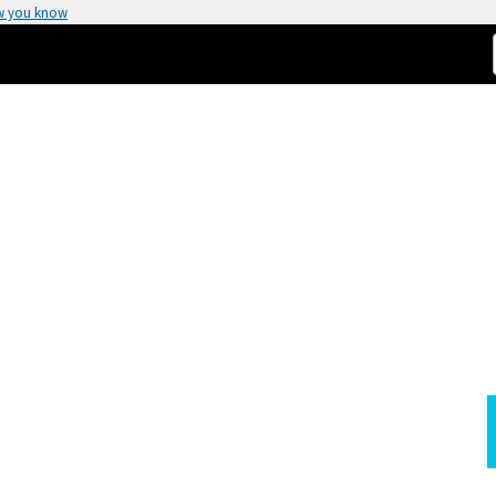
w you know