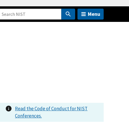
Menu
Read the Code of Conduct for NIST
Conferences.