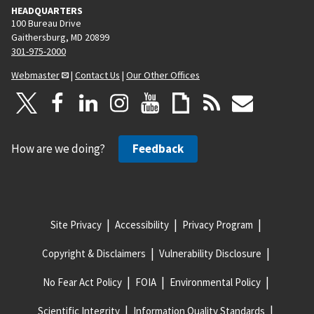
HEADQUARTERS
100 Bureau Drive
Gaithersburg, MD 20899
301-975-2000
Webmaster
|
Contact Us
|
Our Other Offices
How are we doing?
Feedback
Site Privacy
Accessibility
Privacy Program
Copyright & Disclaimers
Vulnerability Disclosure
No Fear Act Policy
FOIA
Environmental Policy
Scientific Integrity
Information Quality Standards