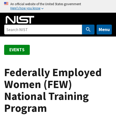
S
An official website of the United States government
Here’s how you know
k
i
p
t
Menu
o
m
a
EVENTS
i
n
c
Federally Employed
o
Women (FEW)
n
t
National Training
e
n
Program
t