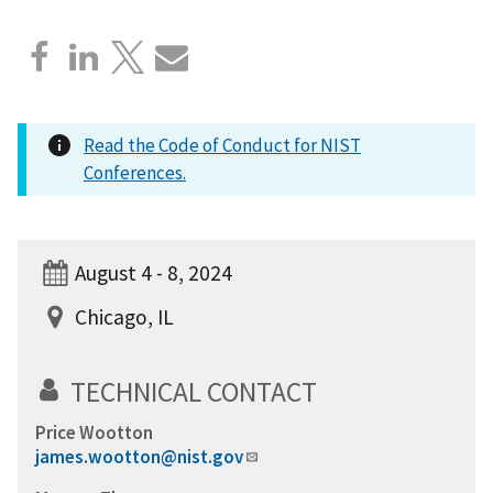
Read the Code of Conduct for NIST
Conferences.
August 4 - 8, 2024
Chicago, IL
TECHNICAL CONTACT
Price Wootton
james.wootton@nist.gov