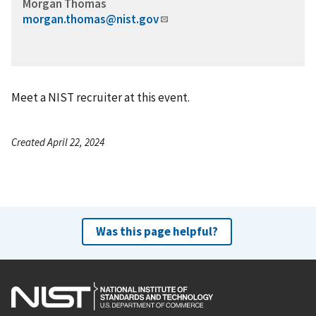
Morgan Thomas
morgan.thomas@nist.gov
Meet a NIST recruiter at this event.
Created April 22, 2024
Was this page helpful?