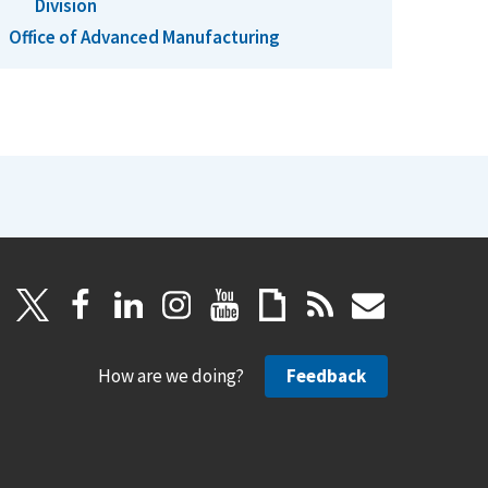
Division
Office of Advanced Manufacturing
How are we doing?
Feedback