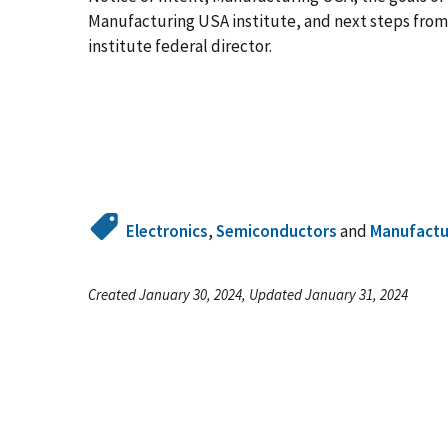
Manufacturing USA institute, and next steps from 
institute federal director.
Electronics
,
Semiconductors
and
Manufactu
Created January 30, 2024, Updated January 31, 2024