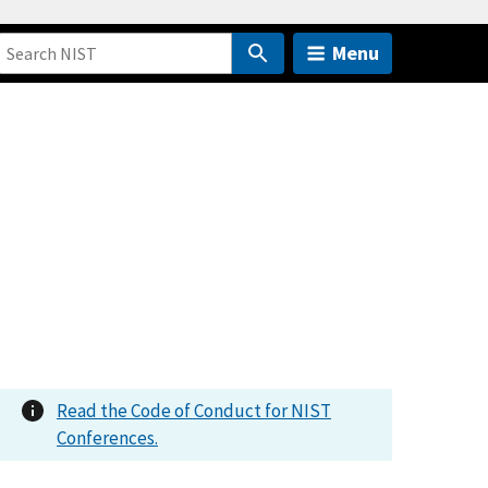
Menu
Read the Code of Conduct for NIST
Conferences.