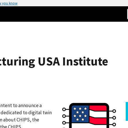
w you know
uring USA Institute
Intent to announce a
dedicated to digital twin
rn about CHIPS, the
f the CHIPS