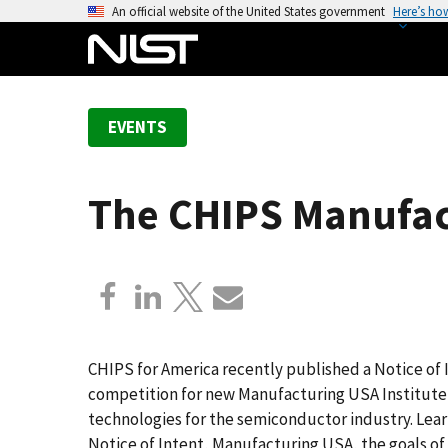
S
An official website of the United States government
Here’s ho
k
i
p
t
EVENTS
o
m
a
The CHIPS Manufact
i
n
c
o
n
t
e
CHIPS for America recently published a Notice of 
n
competition for new Manufacturing USA Institute 
t
technologies for the semiconductor industry. Lea
Notice of Intent, Manufacturing USA, the goals o