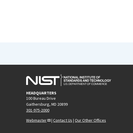
HEADQUARTERS
100 Bureau Drive
Gaithersburg, MD 20899
301-975-2000
Webmaster
|
Contact Us
|
Our Other Offices