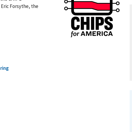
Eric Forsythe, the
ring