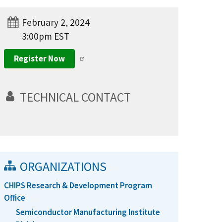
February 2, 2024
3:00pm EST
Register Now
TECHNICAL CONTACT
ORGANIZATIONS
CHIPS Research & Development Program
Office
Semiconductor Manufacturing Institute