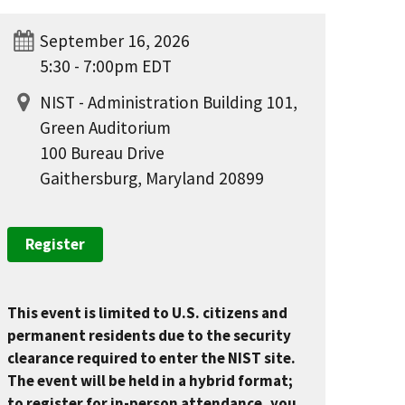
September 16, 2026
5:30 - 7:00pm EDT
NIST - Administration Building 101,
Green Auditorium
100 Bureau Drive
Gaithersburg, Maryland 20899
Register
This event is limited to U.S. citizens and
permanent residents due to the security
clearance required to enter the NIST site.
The event will be held in a hybrid format;
to register for in-person attendance, you