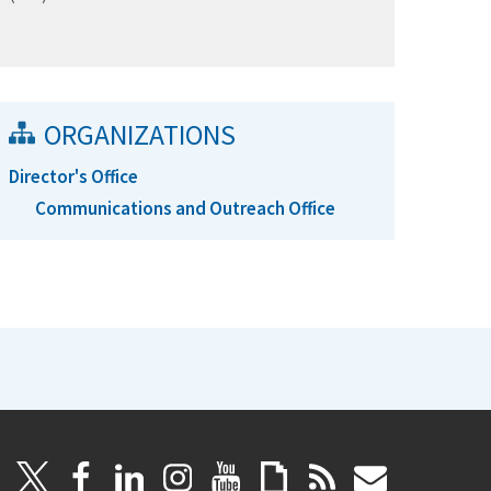
ORGANIZATIONS
Director's Office
Communications and Outreach Office