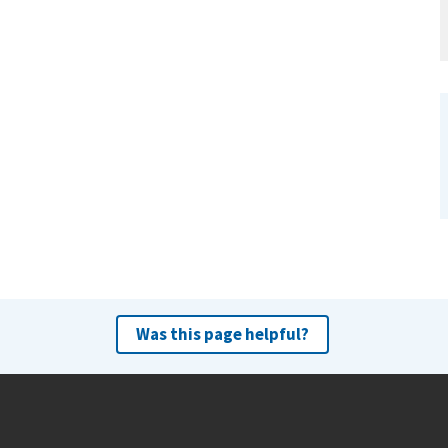
Was this page helpful?