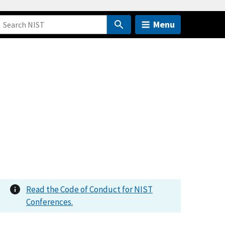
Menu
Read the Code of Conduct for NIST
Conferences.