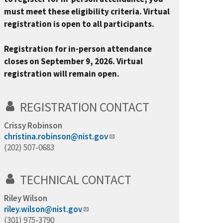
must meet these eligibility criteria. Virtual
registration is open to all participants.
Registration for in-person attendance
closes on September 9, 2026. Virtual
registration will remain open.
REGISTRATION CONTACT
Crissy Robinson
christina.robinson@nist.gov
(202) 507-0683
TECHNICAL CONTACT
Riley Wilson
riley.wilson@nist.gov
(301) 975-3790