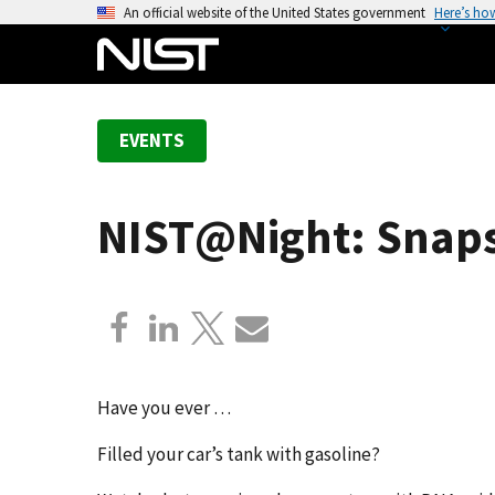
S
An official website of the United States government
Here’s ho
k
i
p
t
EVENTS
o
m
a
NIST@Night: Snaps
i
n
c
o
n
t
e
Have you ever …
n
Filled your car’s tank with gasoline?
t