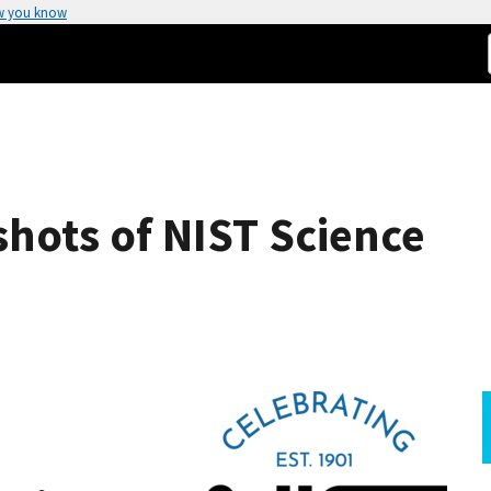
w you know
hots of NIST Science