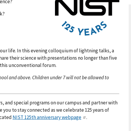
dence?
ck?
our life. In this evening colloquium of lightning talks, a
are their science with presentations no longer than five
 this unconventional forum.
ool and above. Children under 7 will not be allowed to
rs, and special programs on our campus and partner with
e you to stay connected as we celebrate 125 years of
icated
NIST 125th anniversary webpage
.