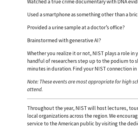
Watched a true crime documentary with DNA evi
Used a smartphone as something other than a bri
Provided a urine sample at a doctor’s office?
Brainstormed with generative AI?
Whether you realize it or not, NIST plays a role in y
handful of researchers step up to the podium to sh
minutes in duration. Find your NIST connection in
Note: These events are most appropriate for high sch
attend.
Throughout the year, NIST will host lectures, tou
local organizations across the region. We encourag
service to the American public by visiting the ded