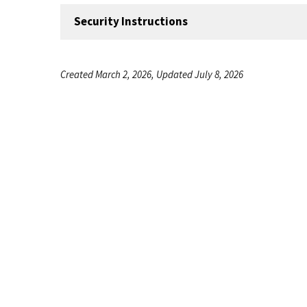
Security Instructions
Created March 2, 2026, Updated July 8, 2026