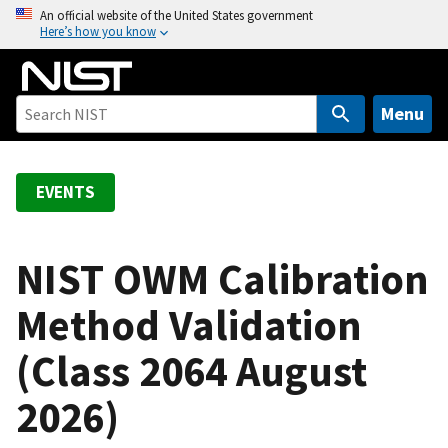
S
An official website of the United States government
Here’s how you know
k
i
p
t
Menu
o
m
a
EVENTS
i
n
c
NIST OWM Calibration
o
Method Validation
n
t
(Class 2064 August
e
n
2026)
t