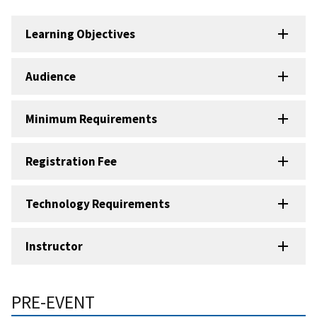
Learning Objectives
Audience
Minimum Requirements
Registration Fee
Technology Requirements
Instructor
PRE-EVENT