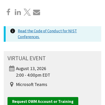
Read the Code of Conduct for NIST
Conferences.
VIRTUAL EVENT
August 13, 2026
2:00 - 4:00pm EDT
Microsoft Teams
Request OWM Account or Training