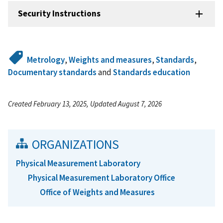
Security Instructions
Metrology
,
Weights and measures
,
Standards
,
Documentary standards
and
Standards education
Created February 13, 2025, Updated August 7, 2026
ORGANIZATIONS
Physical Measurement Laboratory
Physical Measurement Laboratory Office
Office of Weights and Measures