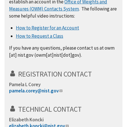
establish an account in the
Office of Weights and
Measures (OWM) Contacts System
. The following are
some helpful video instructions:
How to Register for an Account
How to Request a Class
If you have any questions,
please
contact us at
owm
[at]
nist.gov
(
owm[at]nist[dot]gov
)
.
REGISTRATION CONTACT
Pamela L Corey
pamela.corey@nist.gov
TECHNICAL CONTACT
Elizabeth Koncki
elizabeth.koncki@nist.gov