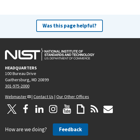
Was this page helpful?
HEADQUARTERS
100 Bureau Drive
Gaithersburg, MD 20899
301-975-2000
Webmaster
|
Contact Us
|
Our Other Offices
How are we doing?
Feedback