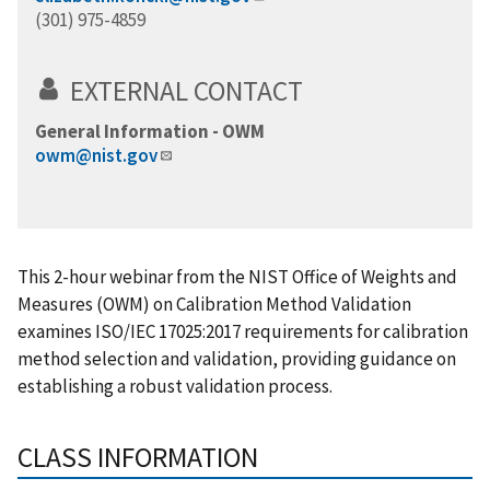
(301) 975-4859
EXTERNAL CONTACT
General Information - OWM
owm@nist.gov
This 2-hour webinar from the NIST Office of Weights and
Measures (OWM) on Calibration Method Validation
examines ISO/IEC 17025:2017 requirements for calibration
method selection and validation, providing guidance on
establishing a robust validation process.
CLASS INFORMATION