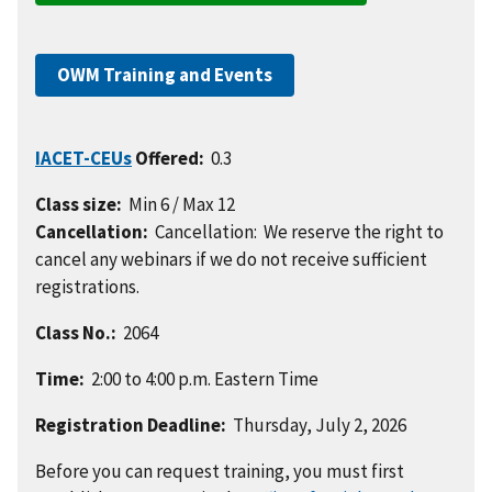
OWM Training and Events
IACET-CEUs
Offered:
0.3
Class size:
Min 6 / Max 12
Cancellation:
Cancellation: We reserve the right to
cancel any webinars if we do not receive sufficient
registrations.
Class No.:
2064
Time:
2:00 to 4:00 p.m. Eastern Time
Registration Deadline:
Thursday, July 2, 2026
Before you can request training, you must first