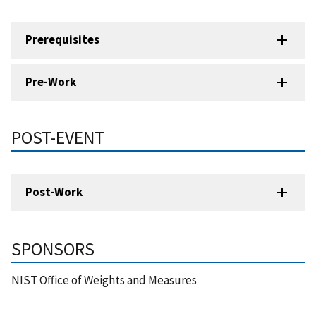
Prerequisites
Pre-Work
POST-EVENT
Post-Work
SPONSORS
NIST Office of Weights and Measures