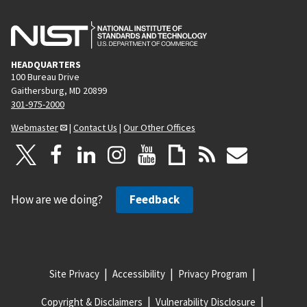
HEADQUARTERS
100 Bureau Drive
Gaithersburg, MD 20899
301-975-2000
Webmaster
|
Contact Us
|
Our Other Offices
How are we doing?
Feedback
Site Privacy
Accessibility
Privacy Program
Copyright & Disclaimers
Vulnerability Disclosure