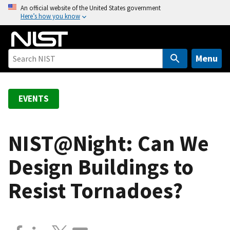
S
An official website of the United States government
Here’s how you know
k
i
p
t
Menu
o
m
a
EVENTS
i
n
c
NIST@Night: Can We
o
Design Buildings to
n
t
Resist Tornadoes?
e
n
t