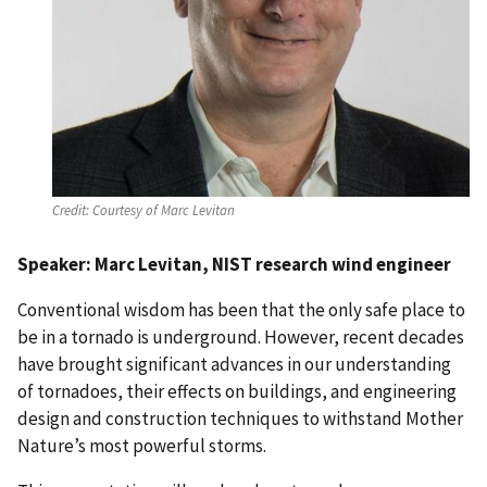
Credit:
Courtesy of Marc Levitan
Speaker: Marc Levitan, NIST research wind engineer
Conventional wisdom has been that the only safe place to
be in a tornado is underground. However, recent decades
have brought significant advances in our understanding
of tornadoes, their effects on buildings, and engineering
design and construction techniques to withstand Mother
Nature’s most powerful storms.