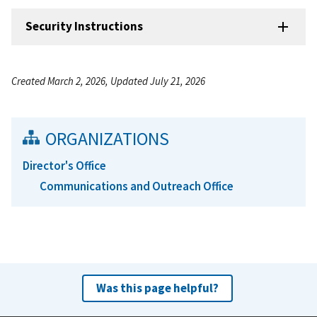
Security Instructions
Created March 2, 2026, Updated July 21, 2026
ORGANIZATIONS
Director's Office
Communications and Outreach Office
Was this page helpful?