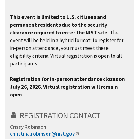
This event is limited to U.S. citizens and
permanent residents due to the security
clearance required to enter the NIST site.
The
event will be held in a hybrid format; to register for
in-person attendance, you must meet these
eligibility criteria. Virtual registration is open to all
participants.
Registration for in-person attendance closes on
July 26, 2026. Virtual registration will remain
open.
REGISTRATION CONTACT
Crissy Robinson
christina.robinson@nist.gov