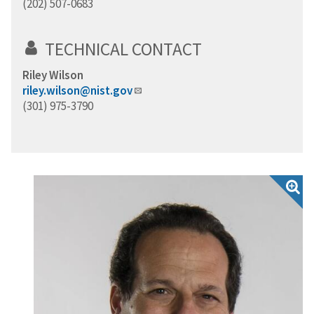
(202) 507-0683
TECHNICAL CONTACT
Riley Wilson
riley.wilson@nist.gov
(301) 975-3790