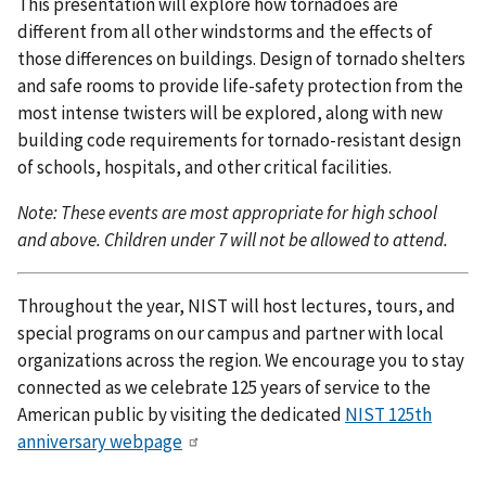
This presentation will explore how tornadoes are
different from all other windstorms and the effects of
those differences on buildings. Design of tornado shelters
and safe rooms to provide life-safety protection from the
most intense twisters will be explored, along with new
building code requirements for tornado-resistant design
of schools, hospitals, and other critical facilities.
Note: These events are most appropriate for high school
and above. Children under 7 will not be allowed to attend.
Throughout the year, NIST will host lectures, tours, and
special programs on our campus and partner with local
organizations across the region. We encourage you to stay
connected as we celebrate 125 years of service to the
American public by visiting the dedicated
NIST 125th
anniversary webpage