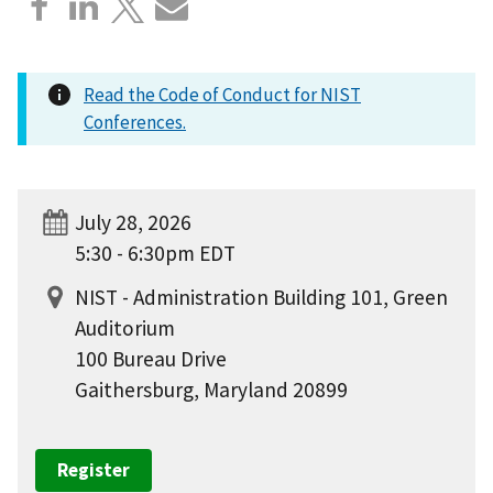
Read the Code of Conduct for NIST
Conferences.
July 28, 2026
5:30 - 6:30pm EDT
NIST - Administration Building 101, Green
Auditorium
100 Bureau Drive
Gaithersburg, Maryland 20899
Register