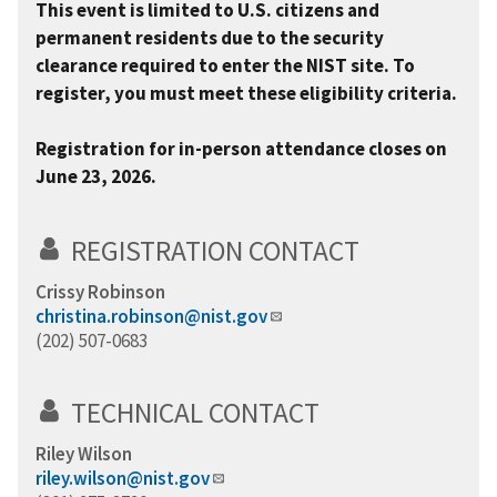
This event is limited to U.S. citizens and
permanent residents due to the security
clearance required to enter the NIST site. To
register, you must meet these eligibility criteria.
Registration for in-person attendance closes on
June 23, 2026.
REGISTRATION CONTACT
Crissy Robinson
christina.robinson@nist.gov
(202) 507-0683
TECHNICAL CONTACT
Riley Wilson
riley.wilson@nist.gov