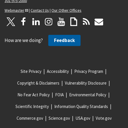
301-975-2000
Webmaster
|
Contact Us
|
Our Other Offices
How are we doing?
Feedback
Site Privacy
Accessibility
Privacy Program
Copyright & Disclaimers
Vulnerability Disclosure
No Fear Act Policy
FOIA
Environmental Policy
Scientific Integrity
Information Quality Standards
Commerce.gov
Science.gov
USA.gov
Vote.gov