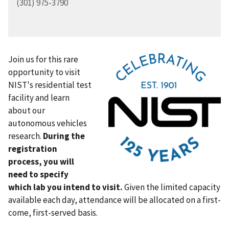
(301) 975-3790
Join us for this rare
opportunity to visit
NIST's residential test
facility and learn
about our
autonomous vehicles
research.
During the
registration
process, you will
need to specify
which lab you intend to visit.
Given the limited capacity
available each day, attendance will be allocated on a first-
come, first-served basis.