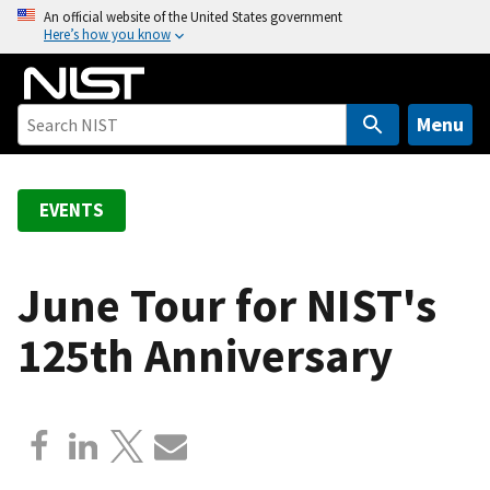
S
An official website of the United States government
Here’s how you know
k
i
p
t
Menu
o
m
a
EVENTS
i
n
c
June Tour for NIST's
o
125th Anniversary
n
t
e
n
t