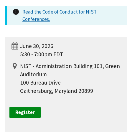
Read the Code of Conduct for NIST
Conferences.
June 30, 2026
5:30 - 7:00pm EDT
NIST - Administration Building 101, Green
Auditorium
100 Bureau Drive
Gaithersburg, Maryland 20899
Register