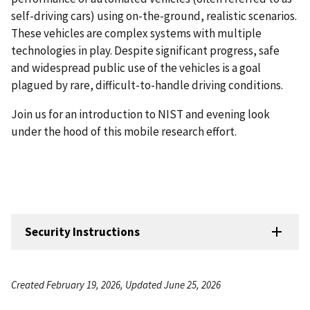
self-driving cars) using on-the-ground, realistic scenarios.
These vehicles are complex systems with multiple
technologies in play. Despite significant progress, safe
and widespread public use of the vehicles is a goal
plagued by rare, difficult-to-handle driving conditions.
Join us for an introduction to NIST and evening look
under the hood of this mobile research effort.
Security Instructions
Created February 19, 2026, Updated June 25, 2026