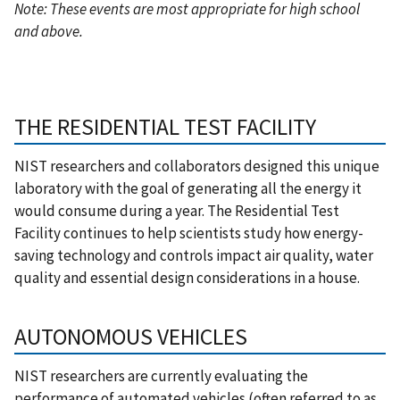
Note: These events are most appropriate for high school
and above.
THE RESIDENTIAL TEST FACILITY
NIST researchers and collaborators designed this unique
laboratory with the goal of generating all the energy it
would consume during a year. The Residential Test
Facility continues to help scientists study how energy-
saving technology and controls impact air quality, water
quality and essential design considerations in a house.
AUTONOMOUS VEHICLES
NIST researchers are currently evaluating the
performance of automated vehicles (often referred to as