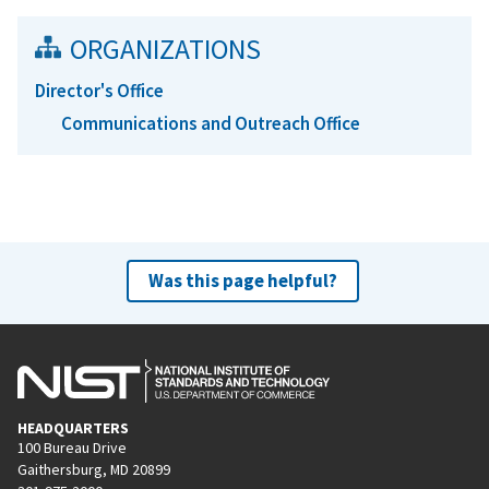
ORGANIZATIONS
Director's Office
Communications and Outreach Office
Was this page helpful?
HEADQUARTERS
100 Bureau Drive
Gaithersburg, MD 20899