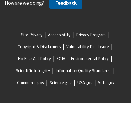
How are we doing?
Feedback
Site Privacy
Accessibility
Privacy Program
Copyright & Disclaimers
Vulnerability Disclosure
No Fear Act Policy
FOIA
Environmental Policy
Scientific Integrity
Information Quality Standards
Commerce.gov
Science.gov
USA.gov
Vote.gov