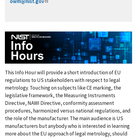
owm@nist.gov
This Info Hour will provide a short introduction of EU
regulations to US stakeholders with respect to legal
metrology. Touching on subjects like CE marking, the
legislative framework, the Measuring Instruments
Directive, NAWI Directive, conformity assessment
procedures, harmonized versus national regulations, and
the role of the manufacturer. The main audience is US
manufacturers but anybody who is interested in learning
more about the EU approach of legal metrology, should