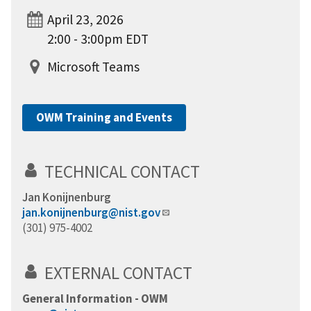
April 23, 2026
2:00 - 3:00pm EDT
Microsoft Teams
OWM Training and Events
TECHNICAL CONTACT
Jan Konijnenburg
jan.konijnenburg@nist.gov
(301) 975-4002
EXTERNAL CONTACT
General Information - OWM