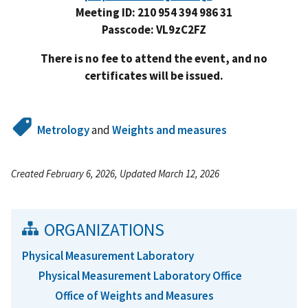
Meeting ID: 210 954 394 986 31
Passcode: VL9zC2FZ
There is no fee to attend the event, and no
certificates will be issued.
Metrology
and
Weights and measures
Created February 6, 2026, Updated March 12, 2026
ORGANIZATIONS
Physical Measurement Laboratory
Physical Measurement Laboratory Office
Office of Weights and Measures