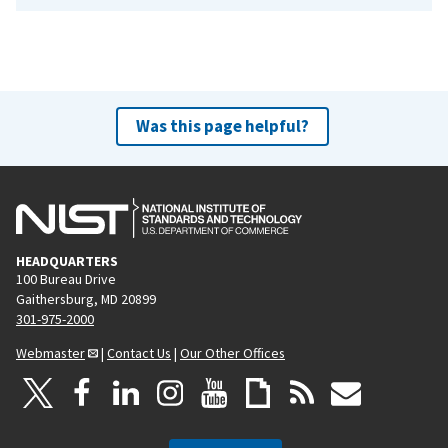
Was this page helpful?
HEADQUARTERS
100 Bureau Drive
Gaithersburg, MD 20899
301-975-2000
Webmaster
|
Contact Us
|
Our Other Offices