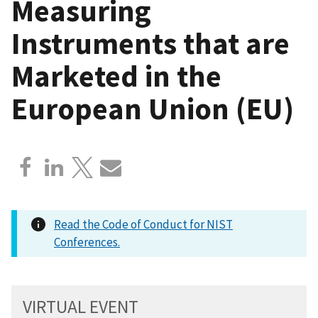
Measuring
Instruments that are
Marketed in the
European Union (EU)
Read the Code of Conduct for NIST
Conferences.
VIRTUAL EVENT