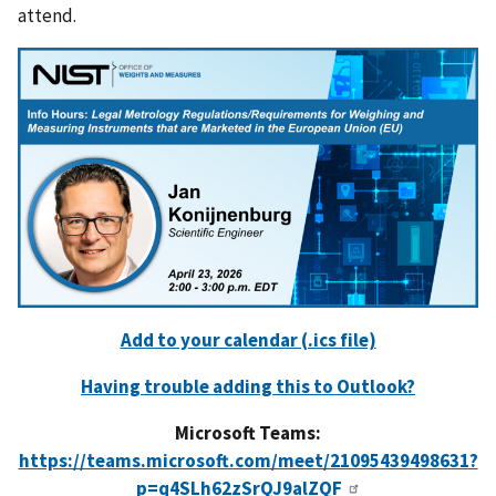
attend.
Add to your calendar (.ics file)
Having trouble adding this to Outlook?
Microsoft Teams:
https://teams.microsoft.com/meet/21095439498631?
p=q4SLh62zSrQJ9alZQF