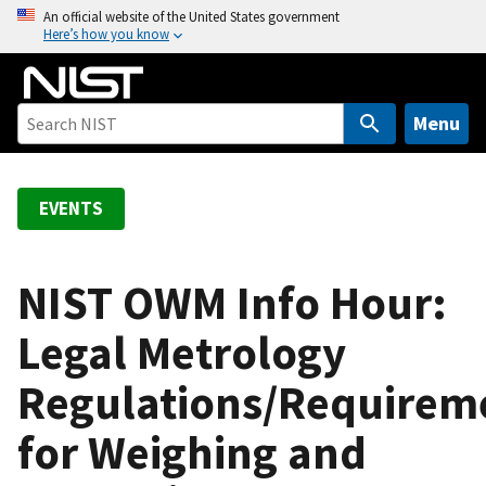
S
An official website of the United States government
Here’s how you know
k
i
p
t
Menu
o
m
a
EVENTS
i
n
c
NIST OWM Info Hour:
o
Legal Metrology
n
t
Regulations/Requirem
e
n
for Weighing and
t