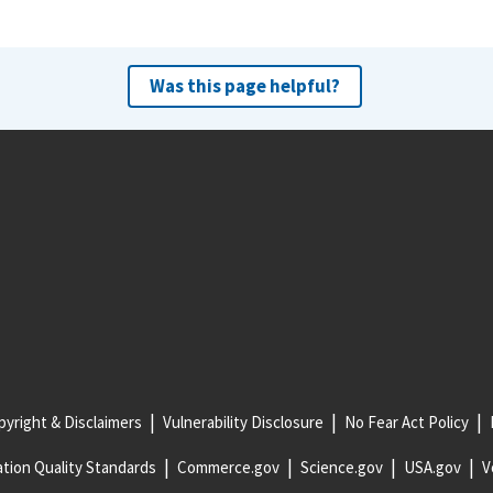
Was this page helpful?
yright & Disclaimers
Vulnerability Disclosure
No Fear Act Policy
tion Quality Standards
Commerce.gov
Science.gov
USA.gov
V