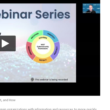
t, and How
quip organizations with information and resources to more quickly