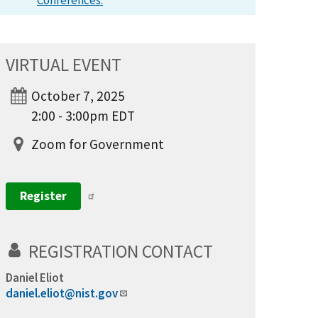
Conferences.
VIRTUAL EVENT
October 7, 2025
2:00 - 3:00pm EDT
Zoom for Government
Register
REGISTRATION CONTACT
Daniel Eliot
daniel.eliot@nist.gov