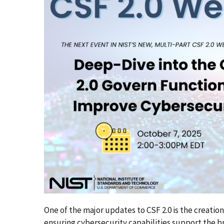
One of the major updates to CSF 2.0 is the creatio
ensuring cybersecurity capabilities support the 