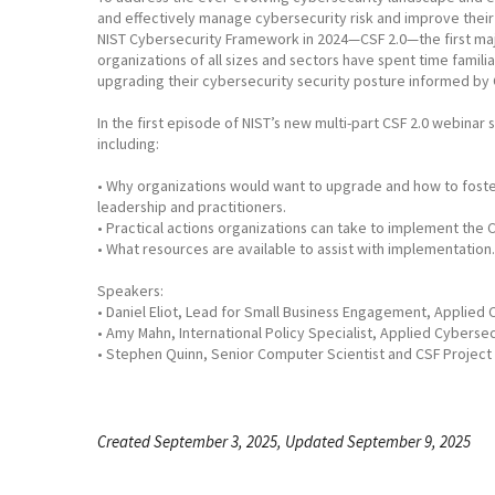
and effectively manage cybersecurity risk and improve their 
NIST Cybersecurity Framework in 2024—CSF 2.0—the first majo
organizations of all sizes and sectors have spent time famili
upgrading their cybersecurity security posture informed by 
In the first episode of NIST’s new multi-part CSF 2.0 webina
including:
• Why organizations would want to upgrade and how to foste
leadership and practitioners.
• Practical actions organizations can take to implement the C
• What resources are available to assist with implementation.
Speakers:
• Daniel Eliot, Lead for Small Business Engagement, Applied C
• Amy Mahn, International Policy Specialist, Applied Cybersecu
• Stephen Quinn, Senior Computer Scientist and CSF Project 
Created September 3, 2025, Updated September 9, 2025