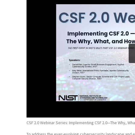
CSF 2.0 Webinar Series: Implementing CSF 2.0—The Why, Wha
To address the ever-evolving cybersecurity landscape and e