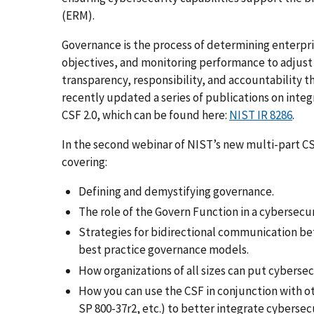
(ERM).
Governance is the process of determining enterpris
objectives, and monitoring performance to adjust 
transparency, responsibility, and accountability t
recently updated a series of publications on integ
CSF 2.0, which can be found here:
NIST IR 8286
.
In the second webinar of NIST’s new multi-part CSF
covering:
Defining and demystifying governance.
The role of the Govern Function in a cybersec
Strategies for bidirectional communication be
best practice governance models.
How organizations of all sizes can put cybersec
How you can use the CSF in conjunction with ot
SP 800-37r2, etc.) to better integrate cybers