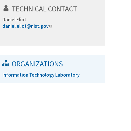
TECHNICAL CONTACT
Daniel Eliot
daniel.eliot@nist.gov
ORGANIZATIONS
Information Technology Laboratory