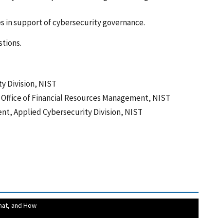
s in support of cybersecurity governance.
stions.
ty Division, NIST
, Office of Financial Resources Management, NIST
ent, Applied Cybersecurity Division, NIST
hat, and How