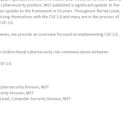
cybersecurity posture, NIST published a significant update to the
r update to the framework in 10 years. Throughout the last year,
arizing themselves with the CSF 2.0 and many are in the process of
CSF 2.0.
r series, we provide an overview focused on implementing CSF 2.0,
r bidirectional cybersecurity risk communications between
SF 2.0.
ybersecurity Division, NIST
rity Division, NIST
Lead, Computer Security Division, NIST