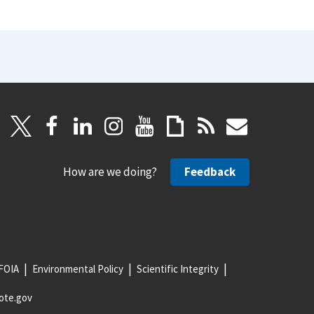
How are we doing?
Feedback
FOIA
Environmental Policy
Scientific Integrity
ote.gov