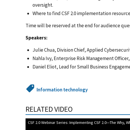
oversight.
Where to find CSF 2.0 implementation resource
Time will be reserved at the end for audience que
Speakers:
Julie Chua, Division Chief, Applied Cybersecuri
Nahla Ivy, Enterprise Risk Management Officer
Daniel Eliot, Lead for Small Business Engagem
Information technology
RELATED VIDEO
CSF 2.0 Webinar Series: Implementing CSF 2.0—The Why, W