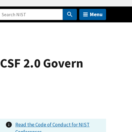
Menu
 CSF 2.0 Govern
Read the Code of Conduct for NIST