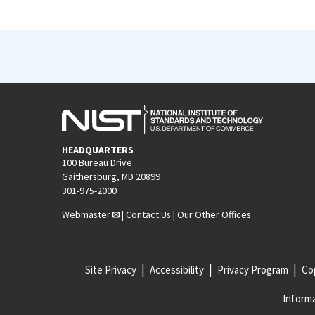
HEADQUARTERS
100 Bureau Drive
Gaithersburg, MD 20899
301-975-2000
Webmaster
|
Contact Us
|
Our Other Offices
Site Privacy
Accessibility
Privacy Program
Cop
Informa