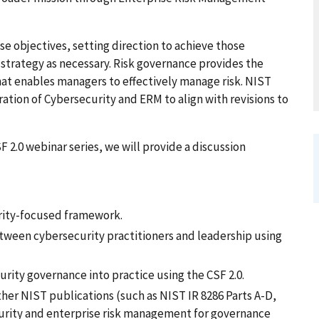
e objectives, setting direction to achieve those
strategy as necessary. Risk governance provides the
hat enables managers to effectively manage risk. NIST
ration of Cybersecurity and ERM to align with revisions to
 2.0 webinar series, we will provide a discussion
urity-focused framework.
tween cybersecurity practitioners and leadership using
urity governance into practice using the CSF 2.0.
her NIST publications (such as NIST IR 8286 Parts A-D,
ecurity and enterprise risk management for governance