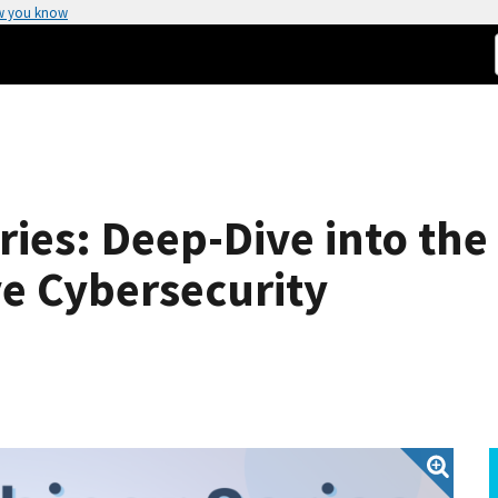
w you know
ries: Deep-Dive into the
e Cybersecurity