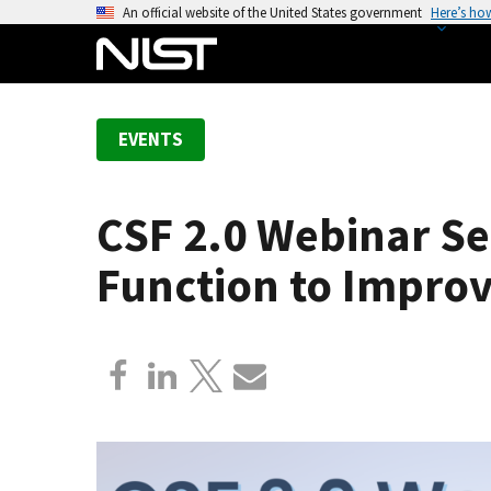
S
An official website of the United States government
Here’s ho
k
i
p
t
EVENTS
o
m
a
CSF 2.0 Webinar Se
i
n
Function to Improv
c
o
n
t
e
n
t