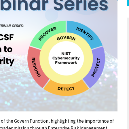
n of the Govern Function, highlighting the importance of
broader mission through Enterprise Risk Management