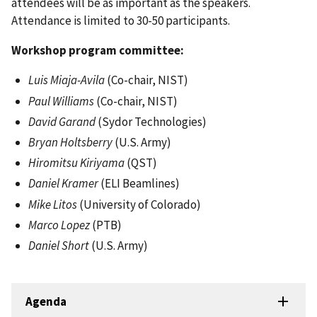
attendees will be as important as the speakers.
Attendance is limited to 30-50 participants.
Workshop program committee:
Luis Miaja-Avila
(Co-chair, NIST)
Paul Williams
(Co-chair, NIST)
David Garand
(Sydor Technologies)
Bryan Holtsberry
(U.S. Army)
Hiromitsu Kiriyama
(QST)
Daniel Kramer
(ELI Beamlines)
Mike Litos
(University of Colorado)
Marco Lopez
(PTB)
Daniel Short
(U.S. Army)
Agenda