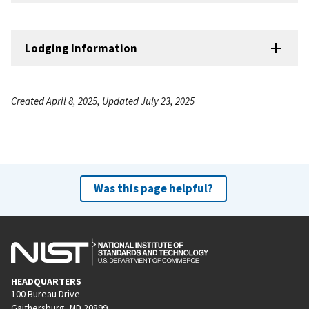
Lodging Information
Created April 8, 2025, Updated July 23, 2025
Was this page helpful?
HEADQUARTERS
100 Bureau Drive
Gaithersburg, MD 20899