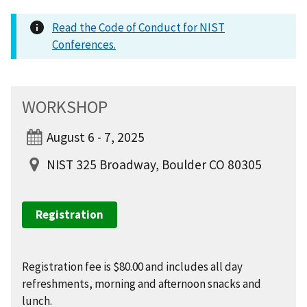
Read the Code of Conduct for NIST
Conferences.
WORKSHOP
August 6 - 7, 2025
NIST 325 Broadway, Boulder CO 80305
Registration
Registration fee is $80.00 and includes all day
refreshments, morning and afternoon snacks and
lunch.