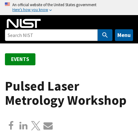
S
An official website of the United States government
Here’s how you know
k
i
p
t
Menu
o
m
a
EVENTS
i
n
c
Pulsed Laser
o
Metrology Workshop
n
t
e
n
t