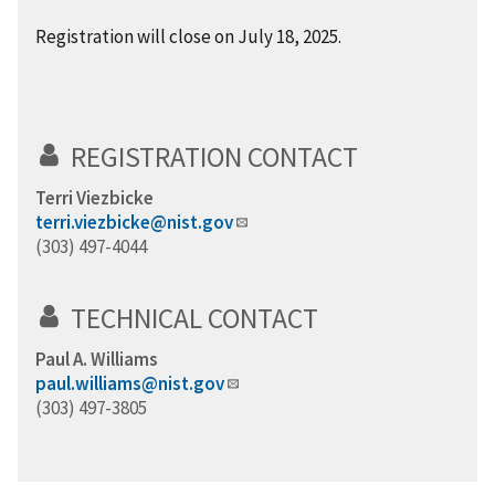
Registration will close on July 18, 2025.
REGISTRATION CONTACT
Terri Viezbicke
terri.viezbicke@nist.gov
(303) 497-4044
TECHNICAL CONTACT
Paul A. Williams
paul.williams@nist.gov
(303) 497-3805