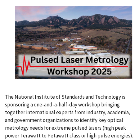
The National Institute of Standards and Technology is
sponsoring a one-and-a-half-day workshop bringing
together international experts from industry, academia,
and government organizations to identify key optical
metrology needs for extreme pulsed lasers (high peak
power Terawatt to Petawatt class or high pulse energies).