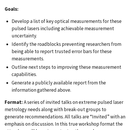
Goals:
Develop a list of key optical measurements for these
pulsed lasers including achievable measurement
uncertainty.
Identify the roadblocks preventing researchers from
being able to report trusted error bars for these
measurements.
Outline next steps to improving these measurement
capabilities.
Generate a publicly available report from the
information gathered above.
Format:
A series of invited talks on extreme pulsed laser
metrology needs along with break-out groups to
generate recommendations. All talks are “Invited” with an
emphasis on discussion. In this true workshop format the