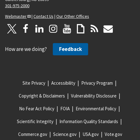
301-975-2000
Webmaster
|
Contact Us
|
Our Other Offices
How are we doing?
Feedback
Site Privacy
Accessibility
Privacy Program
Copyright & Disclaimers
Vulnerability Disclosure
No Fear Act Policy
FOIA
Environmental Policy
Scientific Integrity
Information Quality Standards
Commerce.gov
Science.gov
USA.gov
Vote.gov