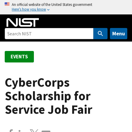
S
An official website of the United States government
Here’s how you know
k
i
p
t
Menu
o
m
a
EVENTS
i
n
c
CyberCorps
o
Scholarship for
n
t
Service Job Fair
e
n
t