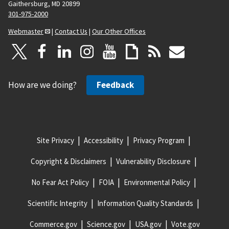
Gaithersburg, MD 20899
301-975-2000
Webmaster
|
Contact Us
|
Our Other Offices
How are we doing?
Feedback
Site Privacy
Accessibility
Privacy Program
Copyright & Disclaimers
Vulnerability Disclosure
No Fear Act Policy
FOIA
Environmental Policy
Scientific Integrity
Information Quality Standards
Commerce.gov
Science.gov
USA.gov
Vote.gov