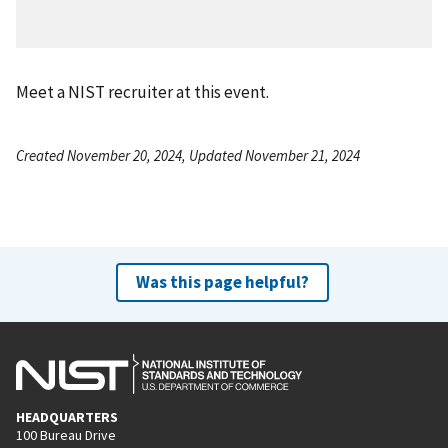
Meet a NIST recruiter at this event.
Created November 20, 2024, Updated November 21, 2024
Was this page helpful?
HEADQUARTERS
100 Bureau Drive