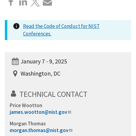
Read the Code of Conduct for NIST
Conferences.
January 7 - 9, 2025
Washington, DC
TECHNICAL CONTACT
Price Wootton
james.wootton@nist.gov
Morgan Thomas
morgan.thomas@nist.gov