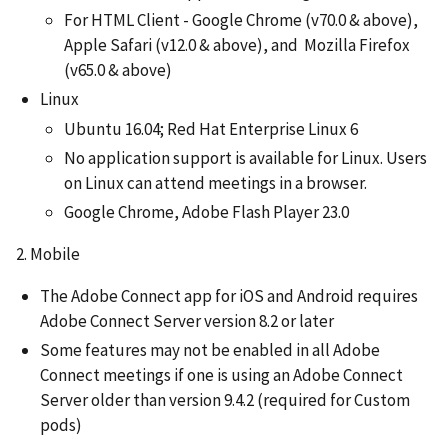
For HTML Client - Google Chrome (v70.0 & above),
Apple Safari (v12.0 & above), and Mozilla Firefox
(v65.0 & above)
Linux
Ubuntu 16.04; Red Hat Enterprise Linux 6
No application support is available for Linux. Users
on Linux can attend meetings in a browser.
Google Chrome, Adobe Flash Player 23.0
2. Mobile
The Adobe Connect app for iOS and Android requires
Adobe Connect Server version 8.2 or later
Some features may not be enabled in all Adobe
Connect meetings if one is using an Adobe Connect
Server older than version 9.4.2 (required for Custom
pods)