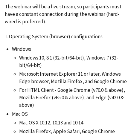
The webinar will be a live stream, so participants must
have a constant connection during the webinar (hard-
wired is preferred).
1. Operating System (browser) configurations:
Windows
Windows 10, 8.1 (32-bit/64-bit), Windows 7 (32-
bit/64-bit)
Microsoft Internet Explorer 11 or later, Windows
Edge browser, Mozilla Firefox, and Google Chrome
For HTML Client - Google Chrome (v70.0 & above),
Mozilla Firefox (v65.0 & above), and Edge (v42.0 &
above)
Mac OS
Mac OS X 10.12, 10.13 and 10.14
Mozilla Firefox, Apple Safari, Google Chrome