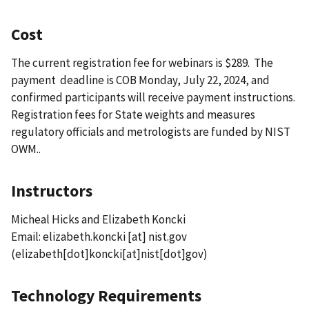
Cost
The current registration fee for webinars is $289. The
payment deadline is COB Monday, July 22, 2024, and
confirmed participants will receive payment instructions.
Registration fees for State weights and measures
regulatory officials and metrologists are funded by NIST
OWM..
Instructors
Micheal Hicks and Elizabeth Koncki
Email:
elizabeth.koncki
[at]
nist.gov
(elizabeth[dot]koncki[at]nist[dot]gov)
Technology Requirements