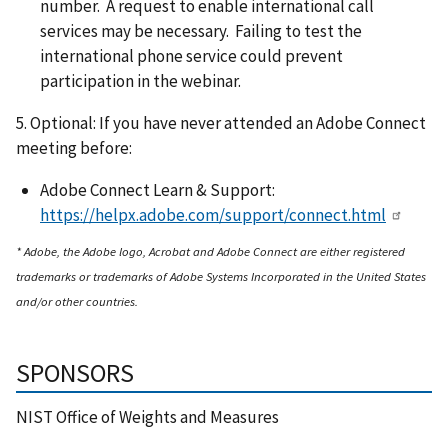
number. A request to enable international call
services may be necessary. Failing to test the
international phone service could prevent
participation in the webinar.
5. Optional: If you have never attended an Adobe Connect
meeting before:
Adobe Connect Learn & Support:
https://helpx.adobe.com/support/connect.html
* Adobe, the Adobe logo, Acrobat and Adobe Connect are either registered
trademarks or trademarks of Adobe Systems Incorporated in the United States
and/or other countries.
SPONSORS
NIST Office of Weights and Measures