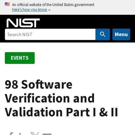
S
An official website of the United States government
Here’s how you know
k
i
p
t
Menu
o
m
a
EVENTS
i
n
c
98 Software
o
Verification and
n
t
Validation Part I & II
e
n
t