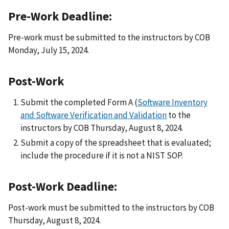
Pre-Work Deadline:
Pre-work must be submitted to the instructors by COB
Monday, July 15, 2024.
Post-Work
Submit the completed Form A (
Software Inventory
and Software Verification and Validation
to the
instructors by COB Thursday, August 8, 2024.
Submit a copy of the spreadsheet that is evaluated;
include the procedure if it is not a NIST SOP.
Post-Work Deadline:
Post-work must be submitted to the instructors by COB
Thursday, August 8, 2024.