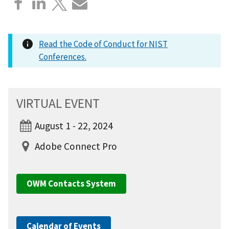
Read the Code of Conduct for NIST
Conferences.
VIRTUAL EVENT
August 1 - 22, 2024
Adobe Connect Pro
OWM Contacts System
Calendar of Events