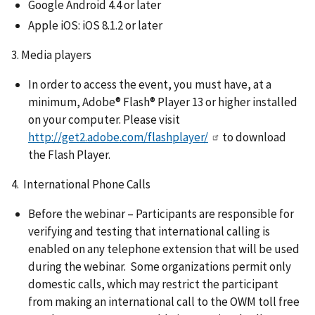
Google Android 4.4 or later
Apple iOS: iOS 8.1.2 or later
3. Media players
In order to access the event, you must have, at a
minimum, Adobe® Flash® Player 13 or higher installed
on your computer. Please visit
http://get2.adobe.com/flashplayer/
to download
the Flash Player.
4. International Phone Calls
Before the webinar – Participants are responsible for
verifying and testing that international calling is
enabled on any telephone extension that will be used
during the webinar. Some organizations permit only
domestic calls, which may restrict the participant
from making an international call to the OWM toll free