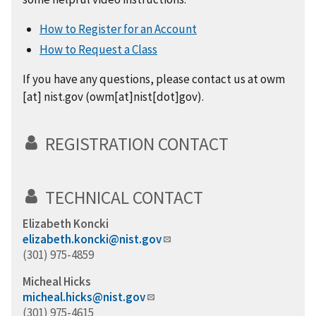
How to Register for an Account
How to Request a Class
If you have any questions, please contact us at
owm
[at]
nist.gov
(owm[at]nist[dot]gov)
.
REGISTRATION CONTACT
TECHNICAL CONTACT
Elizabeth Koncki
elizabeth.koncki@nist.gov
(301) 975-4859
Micheal Hicks
micheal.hicks@nist.gov
(301) 975-4615