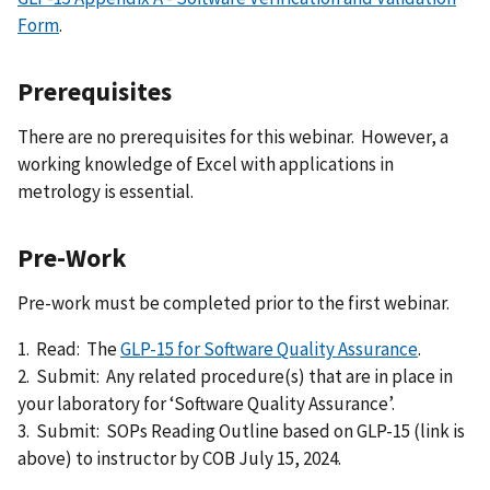
Form
.
Prerequisites
There are no prerequisites for this webinar. However, a
working knowledge of Excel with applications in
metrology is essential.
Pre-Work
Pre-work must be completed prior to the first webinar.
1. Read: The
GLP-15 for Software Quality Assurance
.
2. Submit: Any related procedure(s) that are in place in
your laboratory for ‘Software Quality Assurance’.
3. Submit: SOPs Reading Outline based on GLP-15 (link is
above) to instructor by COB July 15, 2024.