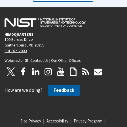
HEADQUARTERS
100 Bureau Drive
Gaithersburg, MD 20899
301-975-2000
Webmaster
|
Contact Us
|
Our Other Offices
How are we doing?
Feedback
Site Privacy
Accessibility
Privacy Program