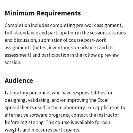
Minimum Requirements
Completion includes completing pre-work assignment,
full attendance and participation in the session activities
and discussion, submission of course post-work
assignments (notes, inventory, spreadsheet and its
assessment) and participation in the follow up review
session.
Audience
Laboratory personnel who have responsibilities for
designing, validating, and/or improving the Excel
spreadsheets used in their laboratory. For application to
alternative software programs, contact the Instructor
before registering. This course is available for non-
weights and measures participants.