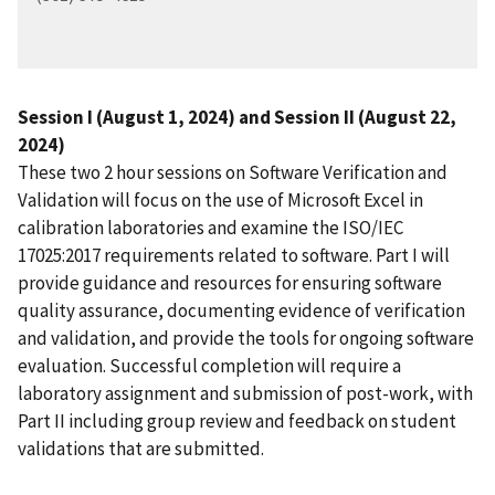
Session I (August 1, 2024) and Session II (August 22,
2024)
These two 2 hour sessions on Software Verification and
Validation will focus on the use of Microsoft Excel in
calibration laboratories and examine the ISO/IEC
17025:2017 requirements related to software. Part I will
provide guidance and resources for ensuring software
quality assurance, documenting evidence of verification
and validation, and provide the tools for ongoing software
evaluation. Successful completion will require a
laboratory assignment and submission of post-work, with
Part II including group review and feedback on student
validations that are submitted.