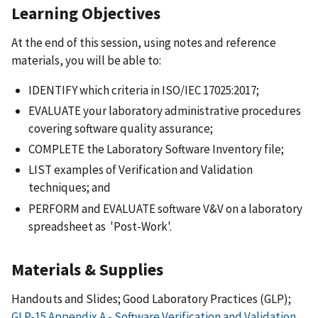
Learning Objectives
At the end of this session, using notes and reference
materials, you will be able to:
IDENTIFY which criteria in ISO/IEC 17025:2017;
EVALUATE your laboratory administrative procedures
covering software quality assurance;
COMPLETE the Laboratory Software Inventory file;
LIST examples of Verification and Validation
techniques; and
PERFORM and EVALUATE software V&V on a laboratory
spreadsheet as 'Post-Work'.
Materials & Supplies
Handouts and Slides; Good Laboratory Practices (GLP);
GLP-15 Appendix A - Software Verification and Validation