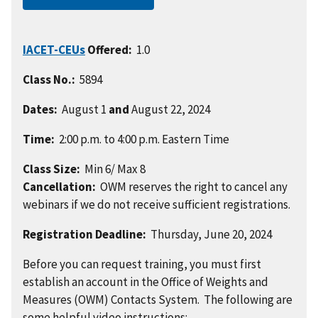
IACET-CEUs
Offered:
1.0
Class No.:
5894
Dates:
August 1
and
August 22, 2024
Time:
2:00 p.m. to 4:00 p.m. Eastern Time
Class Size:
Min 6/ Max 8
Cancellation:
OWM reserves the right to cancel any
webinars if we do not receive sufficient registrations.
Registration Deadline:
Thursday, June 20, 2024
Before you can request training, you must first
establish an account in the Office of Weights and
Measures (OWM) Contacts System. The following are
some helpful video instructions: