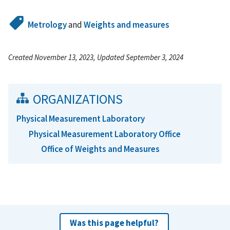
Metrology
and
Weights and measures
Created November 13, 2023, Updated September 3, 2024
ORGANIZATIONS
Physical Measurement Laboratory
Physical Measurement Laboratory Office
Office of Weights and Measures
Was this page helpful?