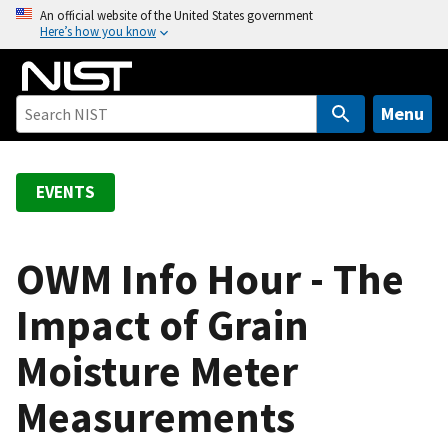
S
An official website of the United States government
Here’s how you know
k
i
p
t
Menu
o
m
a
EVENTS
i
n
c
OWM Info Hour - The
o
Impact of Grain
n
t
Moisture Meter
e
n
Measurements
t