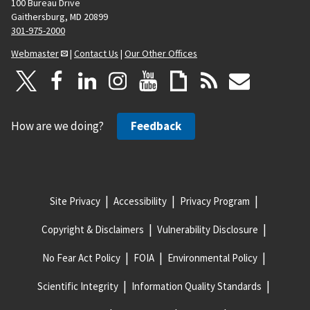
100 Bureau Drive
Gaithersburg, MD 20899
301-975-2000
Webmaster
|
Contact Us
|
Our Other Offices
How are we doing?
Feedback
Site Privacy
Accessibility
Privacy Program
Copyright & Disclaimers
Vulnerability Disclosure
No Fear Act Policy
FOIA
Environmental Policy
Scientific Integrity
Information Quality Standards