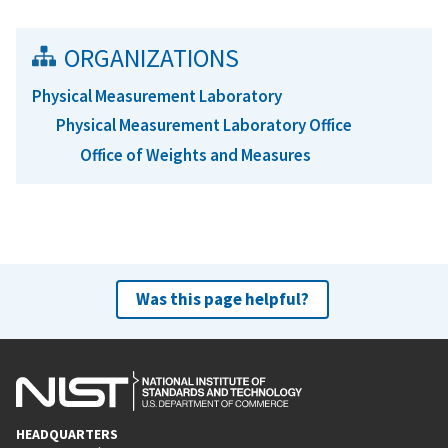
ORGANIZATIONS
Physical Measurement Laboratory
Physical Measurement Laboratory Office
Office of Weights and Measures
Was this page helpful?
HEADQUARTERS