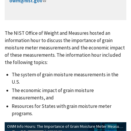
owm@nist.gov
The NIST Office of Weight and Measures hosted an
information hour to discuss the importance of grain
moisture meter measurements and the economic impact
of these measurements. The information hour included
the following topics:
The system of grain moisture measurements in the
U.S.
The economic impact of grain moisture
measurements, and
Resources for States with grain moisture meter
programs.
OWM Info Hours: The Importance of Grain Moisture Meter Measurements