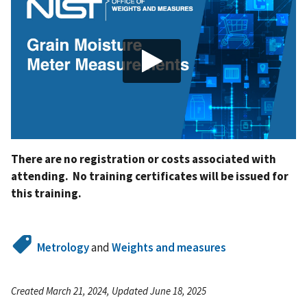
There are no registration or costs associated with
attending. No training certificates will be issued for
this training.
Metrology
and
Weights and measures
Created March 21, 2024, Updated June 18, 2025