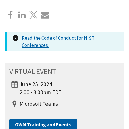
Read the Code of Conduct for NIST
Conferences.
VIRTUAL EVENT
June 25, 2024
2:00 - 3:00pm EDT
Microsoft Teams
OWM Training and Events