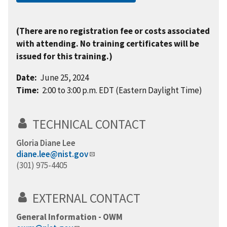
(There are no registration fee or costs associated
with attending. No training certificates will be
issued for this training.)
Date:
June 25, 2024
Time:
2:00 to 3:00 p.m. EDT (Eastern Daylight Time)
TECHNICAL CONTACT
Gloria Diane Lee
diane.lee@nist.gov
(301) 975-4405
EXTERNAL CONTACT
General Information - OWM