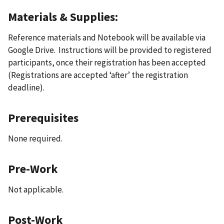
Materials & Supplies:
Reference materials and Notebook will be available via
Google Drive. Instructions will be provided to registered
participants, once their registration has been accepted
(Registrations are accepted ‘after’ the registration
deadline).
Prerequisites
None required.
Pre-Work
Not applicable.
Post-Work