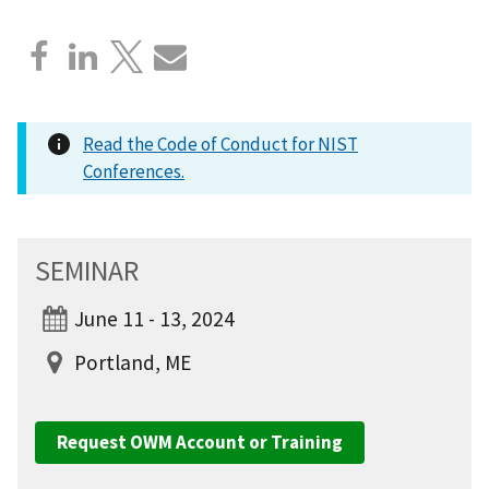
Read the Code of Conduct for NIST
Conferences.
SEMINAR
June 11 - 13, 2024
Portland, ME
Request OWM Account or Training