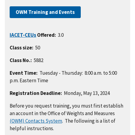
OWM Training and Events
IACET-CEUs
Offered:
3.0
Class size:
50
Class No.:
5882
Event Time:
Tuesday - Thursday: 8:00 a.m. to 5:00
p.m.
Eastern
Time
Registration Deadline:
Monday, May 13, 2024
Before you request training, you must first establish
an account in the Office of Weights and Measures
(OWM) Contacts System
. The following is a list of
helpful instructions.