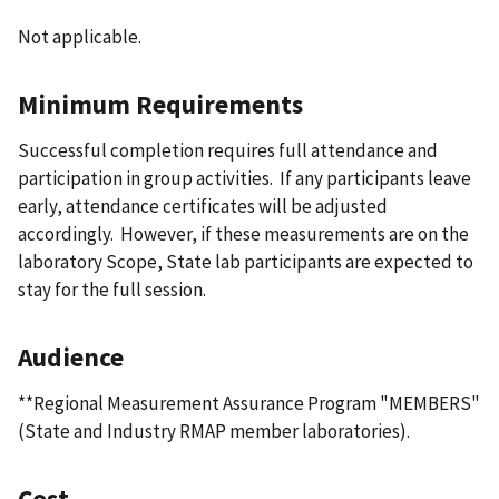
Not applicable.
Minimum Requirements
Successful completion requires full attendance and
participation in group activities. If any participants leave
early, attendance certificates will be adjusted
accordingly. However, if these measurements are on the
laboratory Scope, State lab participants are expected to
stay for the full session.
Audience
**Regional Measurement Assurance Program "MEMBERS"
(State and Industry RMAP member laboratories).
Cost