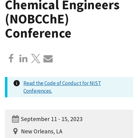
Chemical Engineers
(NOBCChE)
Conference
Read the Code of Conduct for NIST
Conferences.
September 11 - 15, 2023
New Orleans, LA