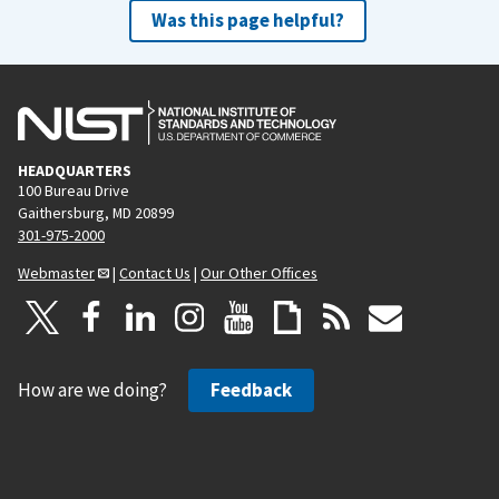
Was this page helpful?
HEADQUARTERS
100 Bureau Drive
Gaithersburg, MD 20899
301-975-2000
Webmaster
|
Contact Us
|
Our Other Offices
How are we doing?
Feedback