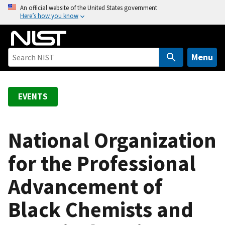
S
An official website of the United States government
Here’s how you know
k
i
p
t
Menu
o
m
a
EVENTS
i
n
c
National Organization
o
for the Professional
n
t
Advancement of
e
n
Black Chemists and
t