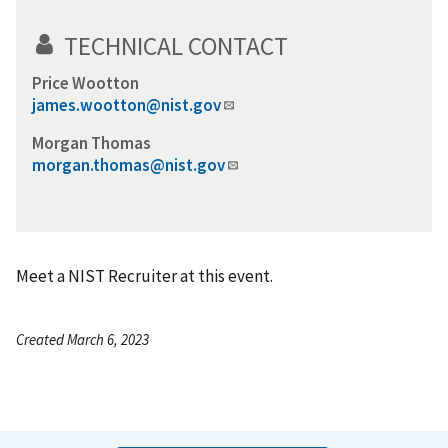
TECHNICAL CONTACT
Price Wootton
james.wootton@nist.gov
Morgan Thomas
morgan.thomas@nist.gov
Meet a NIST Recruiter at this event.
Created March 6, 2023