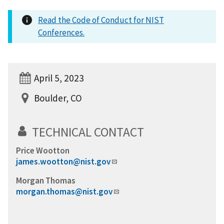
Read the Code of Conduct for NIST
Conferences.
April 5, 2023
Boulder, CO
TECHNICAL CONTACT
Price Wootton
james.wootton@nist.gov
Morgan Thomas
morgan.thomas@nist.gov