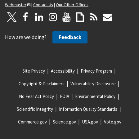
Webmaster
|
Contact Us
|
Our Other Offices
How are we doing?
Feedback
Site Privacy
Accessibility
Privacy Program
Copyright & Disclaimers
Vulnerability Disclosure
No Fear Act Policy
FOIA
Environmental Policy
Scientific Integrity
Information Quality Standards
Commerce.gov
Science.gov
USA.gov
Vote.gov