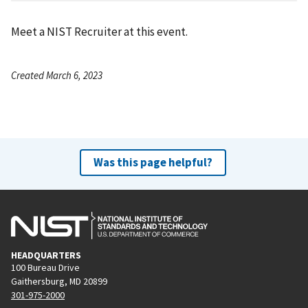
Meet a NIST Recruiter at this event.
Created March 6, 2023
Was this page helpful?
HEADQUARTERS
100 Bureau Drive
Gaithersburg, MD 20899
301-975-2000