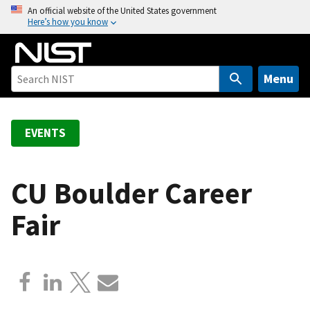
S
An official website of the United States government
Here’s how you know
k
i
p
t
Menu
o
m
a
EVENTS
i
n
c
CU Boulder Career
o
Fair
n
t
e
n
t