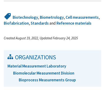
Biotechnology
,
Biometrology
,
Cell measurements
,
Biofabrication
,
Standards
and
Reference materials
Created August 19, 2022, Updated February 24, 2025
ORGANIZATIONS
Material Measurement Laboratory
Biomolecular Measurement Division
Bioprocess Measurements Group