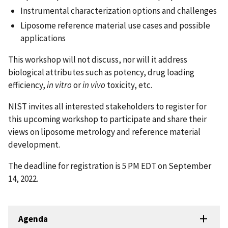
Instrumental characterization options and challenges
Liposome reference material use cases and possible
applications
This workshop will not discuss, nor will it address
biological attributes such as potency, drug loading
efficiency,
in vitro
or
in vivo
toxicity, etc.
NIST invites all interested stakeholders to register for
this upcoming workshop to participate and share their
views on liposome metrology and reference material
development.
The deadline for registration is 5 PM EDT on September
14, 2022.
Agenda