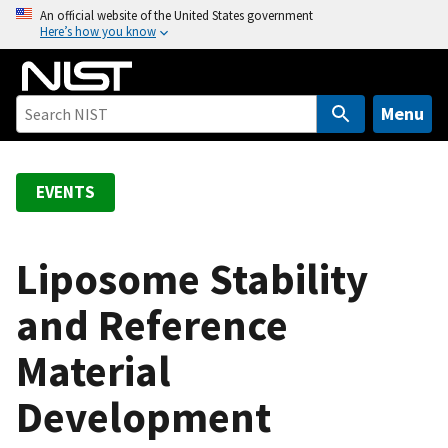
S
An official website of the United States government
Here’s how you know
k
i
p
t
Menu
o
m
a
EVENTS
i
n
c
Liposome Stability
o
and Reference
n
t
Material
e
n
Development
t