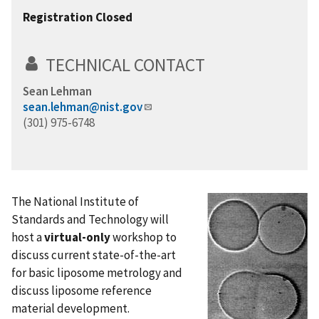
Registration Closed
TECHNICAL CONTACT
Sean Lehman
sean.lehman@nist.gov
(301) 975-6748
The National Institute of
Standards and Technology will
host a
virtual-only
workshop to
discuss current state-of-the-art
for basic liposome metrology and
discuss liposome reference
material development.