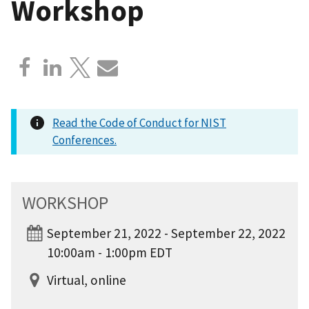
Workshop
Read the Code of Conduct for NIST
Conferences.
WORKSHOP
September 21, 2022 - September 22, 2022
10:00am - 1:00pm EDT
Virtual, online