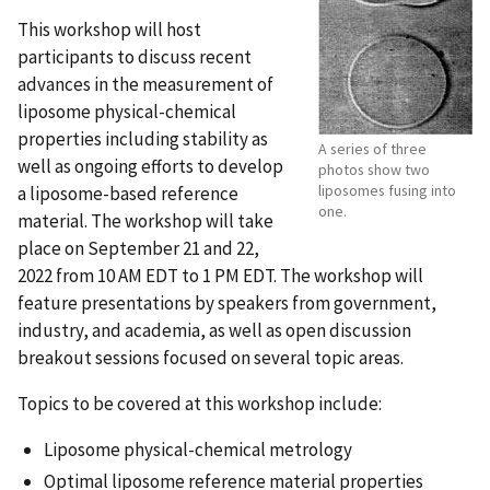
This workshop will host
participants to discuss recent
advances in the measurement of
liposome physical-chemical
properties including stability as
A series of three
well as ongoing efforts to develop
photos show two
liposomes fusing into
a liposome-based reference
one.
material. The workshop will take
place on September 21
and 22,
2022 from 10 AM EDT to 1 PM EDT. The workshop will
feature presentations by speakers from government,
industry, and academia, as well as open discussion
breakout sessions focused on several topic areas.
Topics to be covered at this workshop include:
Liposome physical-chemical metrology
Optimal liposome reference material properties