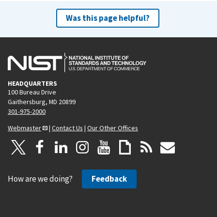
Was this page helpful?
HEADQUARTERS
100 Bureau Drive
Gaithersburg, MD 20899
301-975-2000
Webmaster
|
Contact Us
|
Our Other Offices
How are we doing?
Feedback