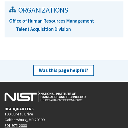
ORGANIZATIONS
Office of Human Resources Management
Talent Acquisition Division
Was this page helpful?
HEADQUARTERS
100 Bureau Drive
Gaithersburg, MD 20899
301-975-2000