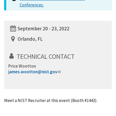
Conferences.
September 20 - 23, 2022
Orlando, FL
TECHNICAL CONTACT
Price Wootton
james.wootton@nist.gov
Meet a NIST Recruiter at this event (Booth #1443).