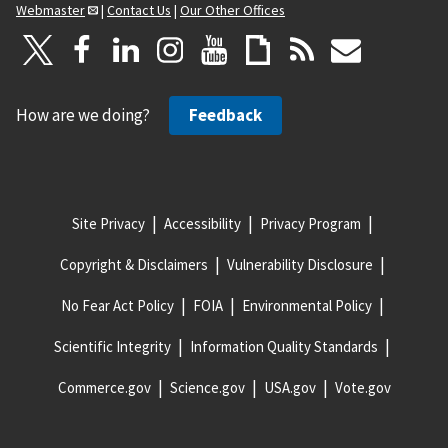
Webmaster
|
Contact Us
|
Our Other Offices
How are we doing?
Feedback
Site Privacy
Accessibility
Privacy Program
Copyright & Disclaimers
Vulnerability Disclosure
No Fear Act Policy
FOIA
Environmental Policy
Scientific Integrity
Information Quality Standards
Commerce.gov
Science.gov
USA.gov
Vote.gov