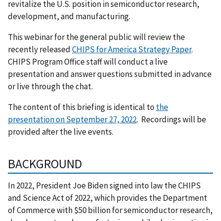
revitalize the U.S. position in semiconductor research,
development, and manufacturing.
This webinar for the general public will review the
recently released
CHIPS for America Strategy Paper
.
CHIPS Program Office staff will conduct a live
presentation and answer questions submitted in advance
or live through the chat.
The content of this briefing is identical to
the
presentation on September 27, 2022
. Recordings will be
provided after the live events.
BACKGROUND
In 2022, President Joe Biden signed into law the CHIPS
and Science Act of 2022, which provides the Department
of Commerce with $50 billion for semiconductor research,