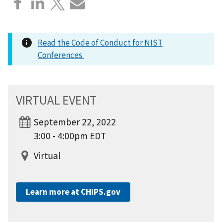
Read the Code of Conduct for NIST
Conferences.
VIRTUAL EVENT
September 22, 2022
3:00 - 4:00pm EDT
Virtual
Learn more at CHIPS.gov