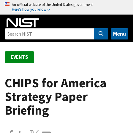
S
An official website of the United States government
Here’s how you know
k
i
p
t
Menu
o
m
a
EVENTS
i
n
c
CHIPS for America
o
Strategy Paper
n
t
Briefing
e
n
t