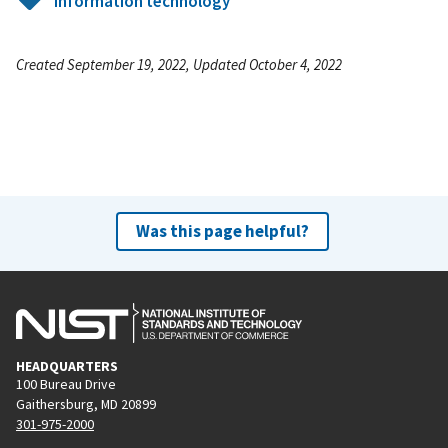
Information technology
Created September 19, 2022, Updated October 4, 2022
Was this page helpful?
HEADQUARTERS
100 Bureau Drive
Gaithersburg, MD 20899
301-975-2000