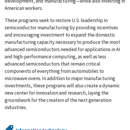
development, and manufacturing—while also investing in
American workers.
These programs seek to restore U.S. leadership in
semiconductor manufacturing by providing incentives
and encouraging investment to expand the domestic
manufacturing capacity necessary to produce the most
advanced semiconductors needed for applications in AI
and high-performance computing, as well as less
advanced semiconductors that remain critical
components of everything from automobiles to
microwave ovens. In addition to major manufacturing
investments, these programs will also create a dynamic
new center for innovation and research, laying the
groundwork for the creation of the next generation
industries.