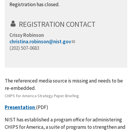
Registration has closed.
REGISTRATION CONTACT
Crissy Robinson
christina.robinson@nist.gov
(202) 507-0683
The referenced media source is missing and needs to be
re-embedded.
CHIPS for America Strategy Paper Briefing
Presentation
(PDF)
NIST has established a program office for administering
CHIPS for America, a suite of programs to strengthen and