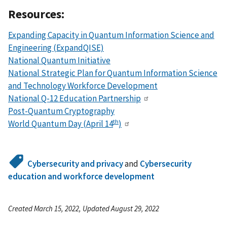
Resources:
Expanding Capacity in Quantum Information Science and
Engineering (ExpandQISE)
National Quantum Initiative
National Strategic Plan for Quantum Information Science
and Technology Workforce Development
National Q-12 Education Partnership
Post-Quantum Cryptography
th
World Quantum Day (April 14
)
Cybersecurity and privacy
and
Cybersecurity
education and workforce development
Created March 15, 2022, Updated August 29, 2022