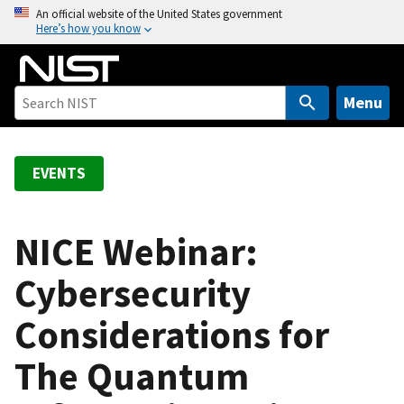
S
An official website of the United States government
Here’s how you know
k
i
p
t
Menu
o
m
a
EVENTS
i
n
c
NICE Webinar:
o
Cybersecurity
n
t
Considerations for
e
n
The Quantum
t