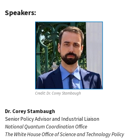
Speakers:
Credit:
Dr. Corey Stambaugh
Dr. Corey Stambaugh
Senior Policy Advisor and Industrial Liaison
National Quantum Coordination Office
The White House Office of Science and Technology Policy