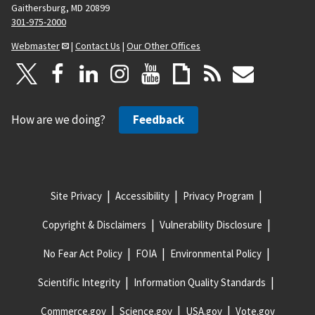
Gaithersburg, MD 20899
301-975-2000
Webmaster
|
Contact Us
|
Our Other Offices
How are we doing?
Feedback
Site Privacy
Accessibility
Privacy Program
Copyright & Disclaimers
Vulnerability Disclosure
No Fear Act Policy
FOIA
Environmental Policy
Scientific Integrity
Information Quality Standards
Commerce.gov
Science.gov
USA.gov
Vote.gov