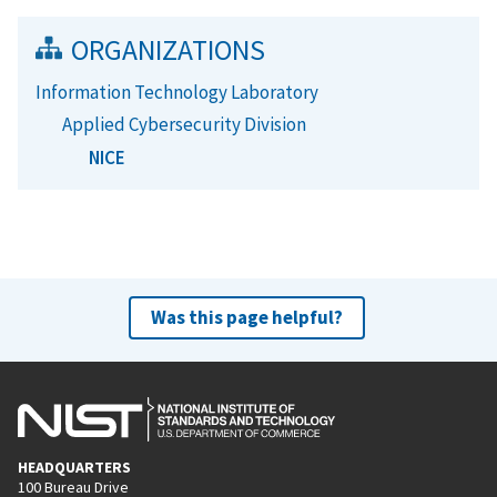
ORGANIZATIONS
Information Technology Laboratory
Applied Cybersecurity Division
NICE
Was this page helpful?
HEADQUARTERS
100 Bureau Drive