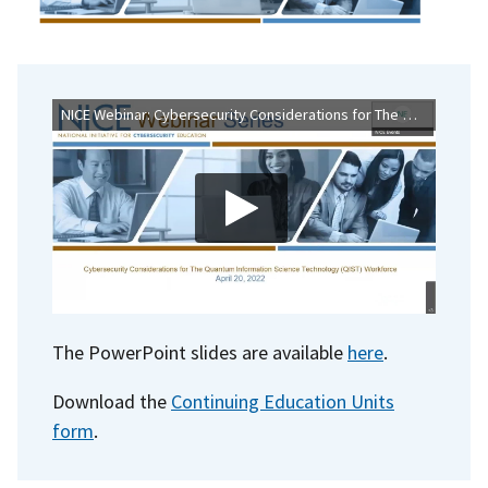
NICE Webinar: Cybersecurity Considerations for The Quantum Information Science Technology (QIST) Workforce
The PowerPoint slides are available
here
.
Download the
Continuing Education Units
form
.