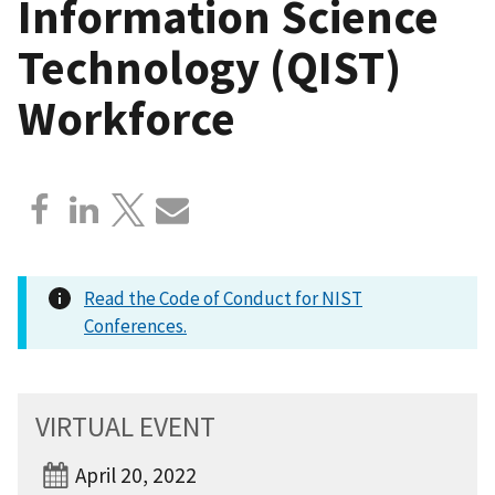
Information Science
Technology (QIST)
Workforce
Read the Code of Conduct for NIST
Conferences.
VIRTUAL EVENT
April 20, 2022