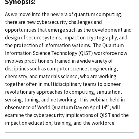
Synopsis:
As we move into the new era of quantum computing,
there are new cybersecurity challenges and
opportunities that emerge such as the development and
design of secure systems, impact on cryptography, and
the protection of information systems. The Quantum
Information Science Technology (QIST)
workforce now
involves practitioners trained in a wide variety of
disciplines such as computer science, engineering,
chemistry, and materials science, who are working
together often in multidisciplinary teams to pioneer
revolutionary approaches to computing, simulation,
sensing, timing, and networking. This webinar, held in
th
observance of World Quantum Day on April 14
, will
examine the cybersecurity implications of QIST and the
impact on education, training, and the workforce.