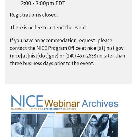
2:00 - 3:00pm EDT
Registration is closed.
There is no fee to attend the event.
If you have an accommodation request, please
contact the NICE Program Office at
nice
[at]
nist.gov
(nice[at]nist[dot]gov)
or (240) 457-2638 no later than
three business days prior to the event.