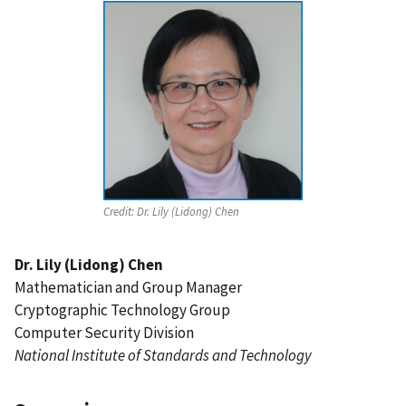
Credit:
Dr. Lily (Lidong) Chen
Dr. Lily (Lidong) Chen
Mathematician and Group Manager
Cryptographic Technology Group
Computer Security Division
National Institute of Standards and Technology