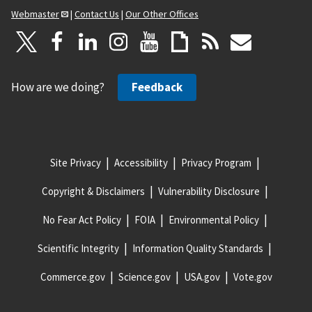
Webmaster
|
Contact Us
|
Our Other Offices
How are we doing?
Feedback
Site Privacy
Accessibility
Privacy Program
Copyright & Disclaimers
Vulnerability Disclosure
No Fear Act Policy
FOIA
Environmental Policy
Scientific Integrity
Information Quality Standards
Commerce.gov
Science.gov
USA.gov
Vote.gov