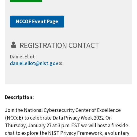
NCCOE Event Page
REGISTRATION CONTACT
Daniel Eliot
daniel.eliot@nist.gov
Description:
Join the National Cybersecurity Center of Excellence
(NCCoE) to celebrate Data Privacy Week 2022. On
Thursday, January 27 at 3 p.m. EST we will host a fireside
chat to explore the NIST Privacy Framework,
a voluntary