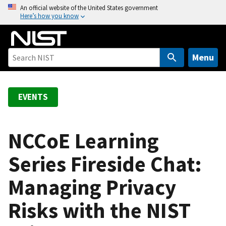
S
An official website of the United States government
Here’s how you know
k
i
p
t
Menu
o
m
a
EVENTS
i
n
c
NCCoE Learning
o
Series Fireside Chat:
n
t
Managing Privacy
e
n
Risks with the NIST
t