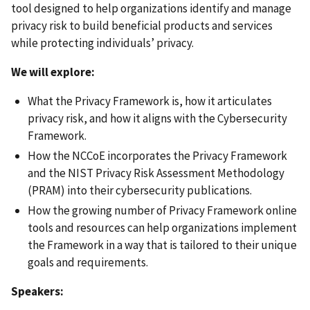
tool designed to help organizations identify and manage
privacy risk to build beneficial products and services
while protecting individuals’ privacy.
We will explore:
What the Privacy Framework is, how it articulates
privacy risk, and how it aligns with the Cybersecurity
Framework.
How the NCCoE incorporates the Privacy Framework
and the NIST Privacy Risk Assessment Methodology
(PRAM) into their cybersecurity publications.
How the growing number of Privacy Framework online
tools and resources can help organizations implement
the Framework in a way that is tailored to their unique
goals and requirements.
Speakers: