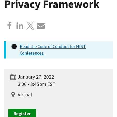
Privacy Framework
Read the Code of Conduct for NIST
Conferences.
January 27, 2022
3:00 - 3:45pm EST
Virtual
Register