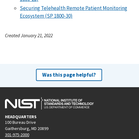
Securing Telehealth Remote Patient Monitoring
Ecosystem (SP 1800-30)
Created January 21, 2022
Was this page helpful?
HEADQUARTERS
100 Bureau Drive
Gaithersburg, MD 20899
301-975-2000