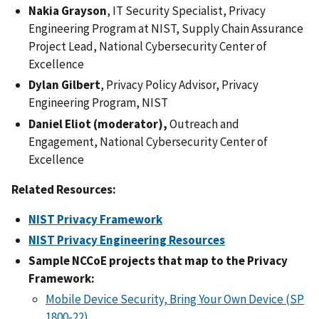
Nakia Grayson
, IT Security Specialist, Privacy
Engineering Program at NIST, Supply Chain Assurance
Project Lead, National Cybersecurity Center of
Excellence
Dylan Gilbert
, Privacy Policy Advisor, Privacy
Engineering Program, NIST
Daniel Eliot (moderator),
Outreach and
Engagement, National Cybersecurity Center of
Excellence
Related Resources:
NIST Privacy Framework
NIST Privacy Engineering Resources
Sample NCCoE projects that map to the Privacy
Framework:
Mobile Device Security, Bring Your Own Device (SP
1800-22)