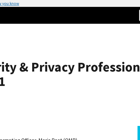
w you know
ity & Privacy Professio
1