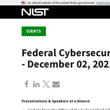
S
An official website of the United States government
Here’s ho
k
i
p
t
EVENTS
o
m
a
Federal Cybersecur
i
n
- December 02, 202
c
o
n
t
e
n
t
Presentations & Speakers at a Glance: