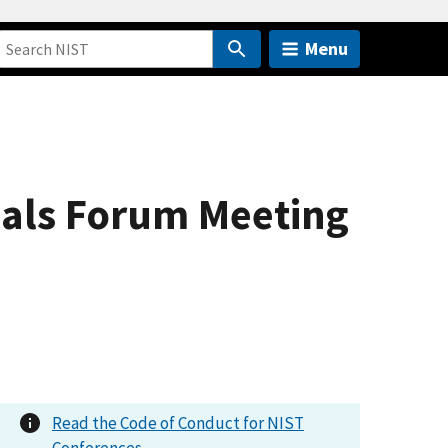
Menu
nals Forum Meeting
Read the Code of Conduct for NIST