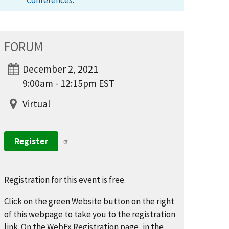
Conferences.
FORUM
December 2, 2021
9:00am - 12:15pm EST
Virtual
Register
Registration for this event is free.
Click on the green Website button on the right
of this webpage to take you to the registration
link. On the WebEx Registration page, in the