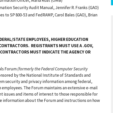
formation Officer, Maria Roat (OMB)
ation Security Audit Manual, Jennifer R. Franks (GAO)
s to SP 800-53 and FedRAMP, Carol Bales (GAO), Brian
DERAL/STATE EMPLOYEES, HIGHER EDUCATION
 CONTRACTORS. REGISTRANTS MUST USE A .GOV,
T CONTRACTORS MUST INDICATE THE AGENCY OR
nals Forum
(formerly the Federal Computer Security
onsored by the National Institute of Standards and
em security and privacy information among federal,
n employees. The Forum maintains an extensive e-mail
t issues and items of interest to those responsible for
re information about the Forum and instructions on how