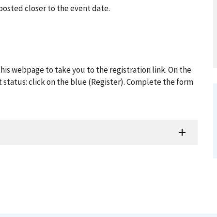
posted closer to the event date.
his webpage to take you to the registration link. On the
t status: click on the blue (Register). Complete the form