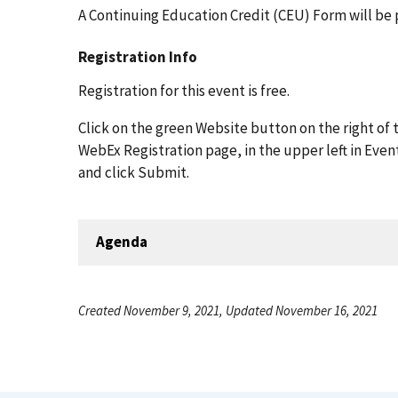
A Continuing Education Credit (CEU) Form will be 
Registration Info
Registration for this event is free.
Click on the green Website button on the right of t
WebEx Registration page, in the upper left in Even
and click Submit.
Agenda
Created November 9, 2021, Updated November 16, 2021