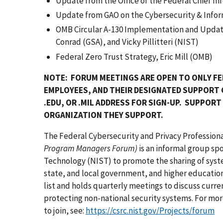
Update from the Office of the Federal Chief In
Update from GAO on the Cybersecurity & Inform
OMB Circular A-130 Implementation and Update
Conrad (GSA), and Vicky Pillitteri (NIST)
Federal Zero Trust Strategy, Eric Mill (OMB)
NOTE: FORUM MEETINGS ARE OPEN TO ONLY FE
EMPLOYEES, AND THEIR DESIGNATED SUPPORT
.EDU, OR .MIL ADDRESS FOR SIGN-UP. SUPPOR
ORGANIZATION THEY SUPPORT.
The Federal Cybersecurity and Privacy Professio
Program Managers Forum)
is an informal group sp
Technology (NIST) to promote the sharing of syst
state, and local government, and higher educatio
list and holds quarterly meetings to discuss curren
protecting non-national security systems. For mo
to join, see:
https://csrc.nist.gov/Projects/forum