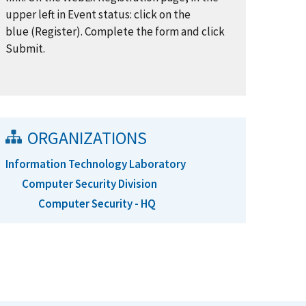
upper left in Event status: click on the
blue (Register). Complete the form and click
Submit.
ORGANIZATIONS
Information Technology Laboratory
Computer Security Division
Computer Security - HQ