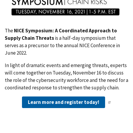
The
NICE Symposium: A Coordinated Approach to
Supply Chain Threats
is a half-day symposium that
serves as a precursor to the annual NICE Conference in
June 2022.
In light of dramatic events and emerging threats, experts
will come together on Tuesday, November 16 to discuss
the role of the cybersecurity workforce and the need for a
coordinated response to strengthen the supply chain.
Learn more and register today!