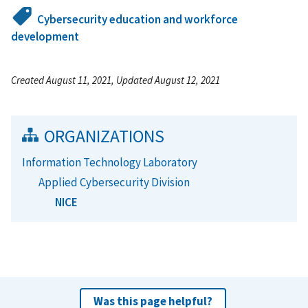
Cybersecurity education and workforce
development
Created August 11, 2021, Updated August 12, 2021
ORGANIZATIONS
Information Technology Laboratory
Applied Cybersecurity Division
NICE
Was this page helpful?