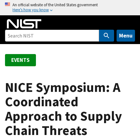
S
An official website of the United States government
Here’s how you know
k
i
p
t
Menu
o
m
a
EVENTS
i
n
c
NICE Symposium: A
o
Coordinated
n
t
Approach to Supply
e
n
Chain Threats
t