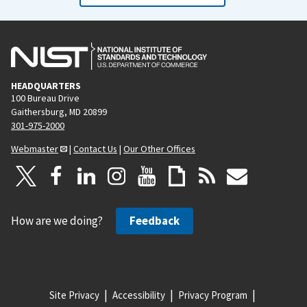
HEADQUARTERS
100 Bureau Drive
Gaithersburg, MD 20899
301-975-2000
Webmaster
|
Contact Us
|
Our Other Offices
How are we doing?
Feedback
Site Privacy
Accessibility
Privacy Program