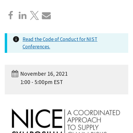
Read the Code of Conduct for NIST
Conferences.
November 16, 2021
1:00 - 5:00pm EST