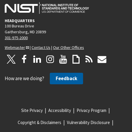
HEADQUARTERS
100 Bureau Drive
Gaithersburg, MD 20899
301-975-2000
Webmaster
|
Contact Us
|
Our Other Offices
How are we doing?
Feedback
Site Privacy
Accessibility
Privacy Program
Copyright & Disclaimers
Vulnerability Disclosure