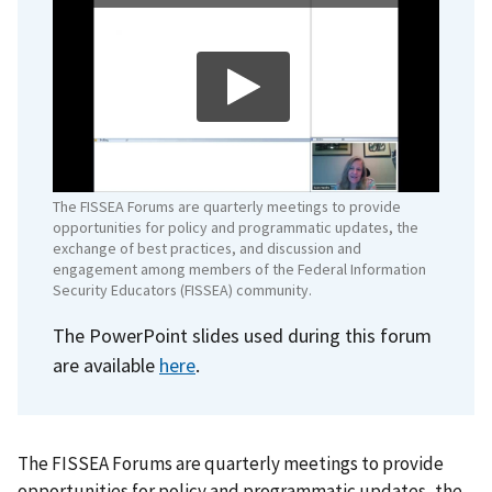
The FISSEA Forums are quarterly meetings to provide
opportunities for policy and programmatic updates, the
exchange of best practices, and discussion and
engagement among members of the Federal Information
Security Educators (FISSEA) community.
The PowerPoint slides used during this forum
are available
here
.
The FISSEA Forums are quarterly meetings to provide
opportunities for policy and programmatic updates, the