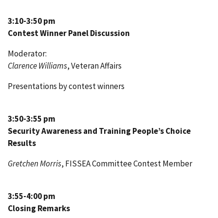
3:10-3:50 pm
Contest Winner Panel Discussion
Moderator:
Clarence Williams
, Veteran Affairs
Presentations by contest winners
3:50-3:55 pm
Security Awareness and Training People’s Choice
Results
Gretchen Morris
, FISSEA Committee Contest Member
3:55-4:00 pm
Closing Remarks