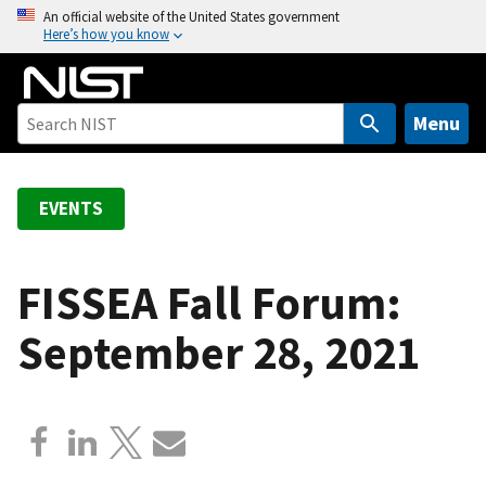
S
An official website of the United States government
Here’s how you know
k
i
p
t
Menu
o
m
a
EVENTS
i
n
c
FISSEA Fall Forum:
o
September 28, 2021
n
t
e
n
t