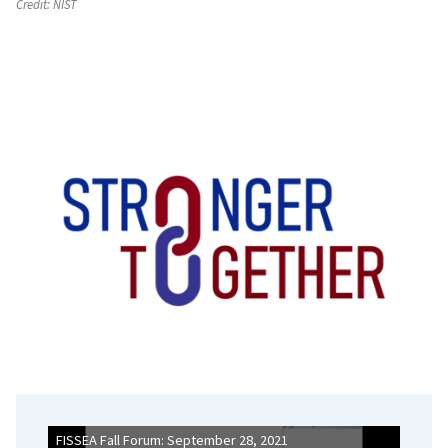
Credit:
NIST
FISSEA Fall Forum: September 28, 2021