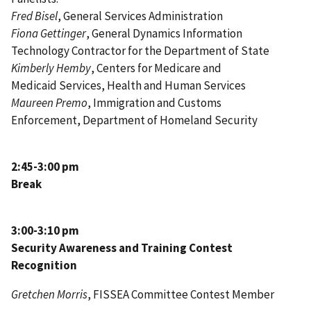
Fred Bisel
, General Services Administration
Fiona Gettinger
,
General Dynamics Information
Technology Contractor for
the Department of State
Kimberly Hemby
,
Centers for Medicare and
Medicaid Services
, Health and Human Services
Maureen Premo
,
Immigration and Customs
Enforcement
,
Department of Homeland Security
2:45-3:00 pm
Break
3:00-3:10 pm
Security Awareness and Training Contest
Recognition
Gretchen Morris
, FISSEA Committee Contest Member