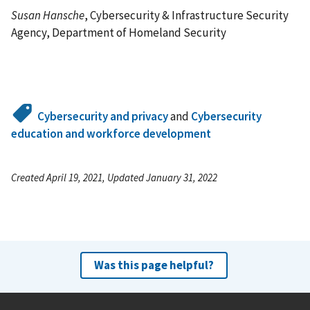
Susan Hansche
, Cybersecurity & Infrastructure Security
Agency, Department of Homeland Security
Cybersecurity and privacy
and
Cybersecurity
education and workforce development
Created April 19, 2021, Updated January 31, 2022
Was this page helpful?