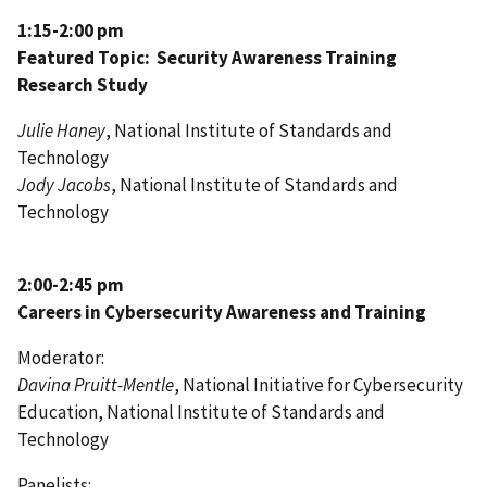
1:15-2:00 pm
Featured Topic: Security Awareness Training
Research Study
Julie Haney
, National Institute of Standards and
Technology
Jody Jacobs
, National Institute of Standards and
Technology
2:00-2:45 pm
Careers in Cybersecurity Awareness and Training
Moderator:
Davina Pruitt-Mentle
, National Initiative for Cybersecurity
Education, National Institute of Standards and
Technology
Panelists: