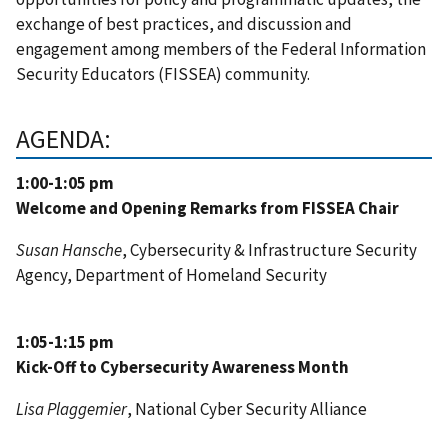
exchange of best practices, and discussion and
engagement among members of the Federal Information
Security Educators (FISSEA) community.
AGENDA:
1:00-1:05 pm
Welcome and Opening Remarks from FISSEA Chair
Susan Hansche
, Cybersecurity & Infrastructure Security
Agency, Department of Homeland Security
1:05-1:15 pm
Kick-Off to Cybersecurity Awareness Month
Lisa Plaggemier
,
National Cyber Security Alliance