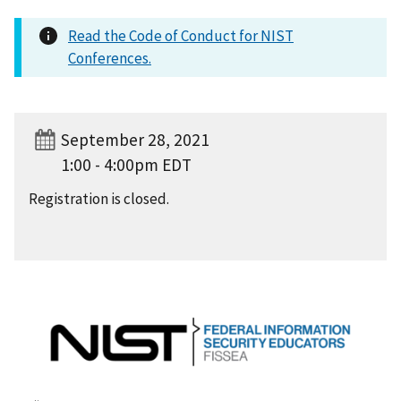
Read the Code of Conduct for NIST
Conferences.
September 28, 2021
1:00 - 4:00pm EDT
Registration is closed.