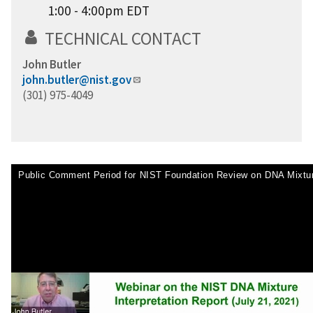
1:00 - 4:00pm EDT
TECHNICAL CONTACT
John Butler
john.butler@nist.gov
(301) 975-4049