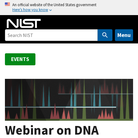
S
An official website of the United States government
Here’s how you know
k
i
p
t
Menu
o
m
a
EVENTS
i
n
c
o
n
t
e
n
Webinar on DNA
t