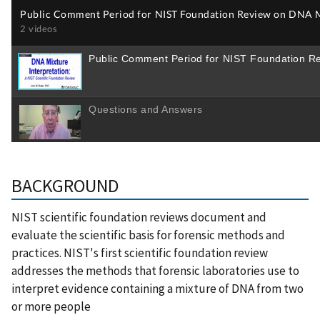
BACKGROUND
NIST scientific foundation reviews document and
evaluate the scientific basis for forensic methods and
practices. NIST's first scientific foundation review
addresses the methods that forensic laboratories use to
interpret evidence containing a mixture of DNA from two
or more people