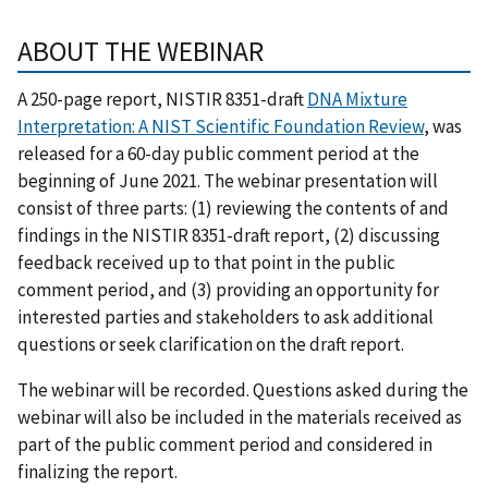
ABOUT THE WEBINAR
A 250-page report, NISTIR 8351-draft
DNA Mixture
Interpretation: A NIST Scientific Foundation Review
, was
released for a 60-day public comment period at the
beginning of June 2021. The webinar presentation will
consist of three parts: (1) reviewing the contents of and
findings in the NISTIR 8351-draft report, (2) discussing
feedback received up to that point in the public
comment period, and (3) providing an opportunity for
interested parties and stakeholders to ask additional
questions or seek clarification on the draft report.
The webinar will be recorded. Questions asked during the
webinar will also be included in the materials received as
part of the public comment period and considered in
finalizing the report.