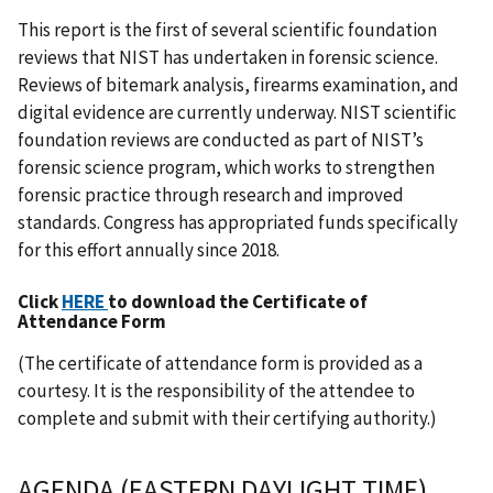
This report is the first of several scientific foundation
reviews that NIST has undertaken in forensic science.
Reviews of bitemark analysis, firearms examination, and
digital evidence are currently underway. NIST scientific
foundation reviews are conducted as part of NIST’s
forensic science program, which works to strengthen
forensic practice through research and improved
standards. Congress has appropriated funds specifically
for this effort annually since 2018.
Click
HERE
to download the Certificate of
Attendance Form
(The certificate of attendance form is provided as a
courtesy. It is the responsibility of the attendee to
complete and submit with their certifying authority.)
AGENDA (EASTERN DAYLIGHT TIME)