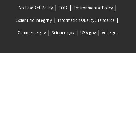
No Fear Act Policy
FOIA
Environmental Policy
Scientific Integrity
Information Quality Standards
Commerce.gov
Science.gov
USA.gov
Vote.gov