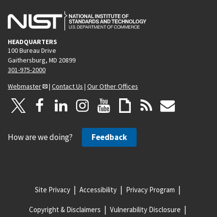
HEADQUARTERS
100 Bureau Drive
Gaithersburg, MD 20899
301-975-2000
Webmaster
|
Contact Us
|
Our Other Offices
How are we doing?
Feedback
Site Privacy
Accessibility
Privacy Program
Copyright & Disclaimers
Vulnerability Disclosure