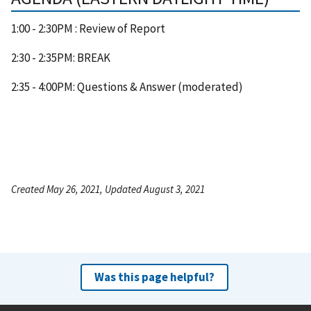
1:00 - 2:30PM : Review of Report
2:30 - 2:35PM: BREAK
2:35 - 4:00PM: Questions & Answer (moderated)
Created May 26, 2021, Updated August 3, 2021
Was this page helpful?