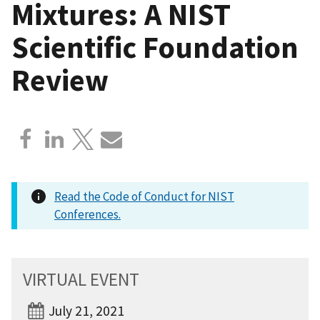
Mixtures: A NIST
Scientific Foundation
Review
Read the Code of Conduct for NIST
Conferences.
VIRTUAL EVENT
July 21, 2021