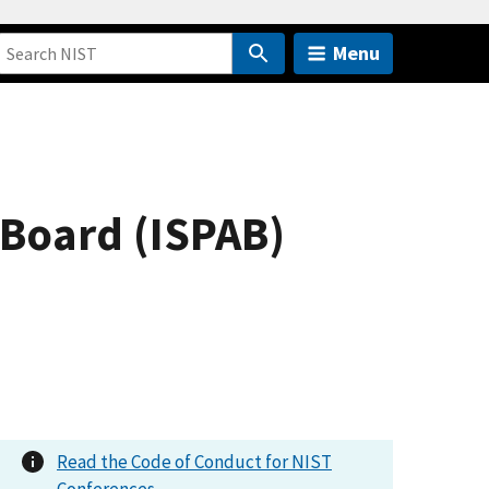
Menu
 Board (ISPAB)
Read the Code of Conduct for NIST