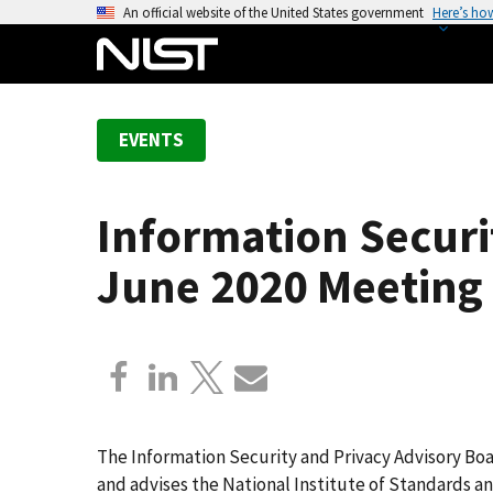
S
An official website of the United States government
Here’s ho
k
i
p
t
EVENTS
o
m
a
Information Securi
i
n
June 2020 Meeting
c
o
n
t
e
n
t
The Information Security and Privacy Advisory Boa
and advises the National Institute of Standards 