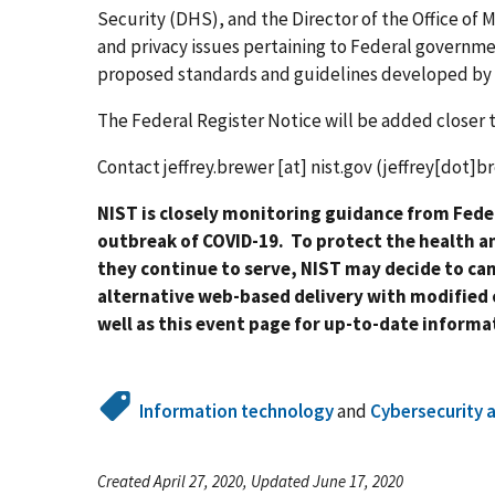
Security (DHS), and the Director of the Office o
and privacy issues pertaining to Federal governm
proposed standards and guidelines developed by
The Federal Register Notice will be added closer 
Contact
jeffrey.brewer
[at]
nist.gov
(jeffrey[dot]b
NIST is closely monitoring guidance from Feder
outbreak of COVID-19. To protect the health a
they continue to serve, NIST may decide to ca
alternative web-based delivery with modified 
well as this event page for up-to-date inform
Information technology
and
Cybersecurity 
Created April 27, 2020, Updated June 17, 2020