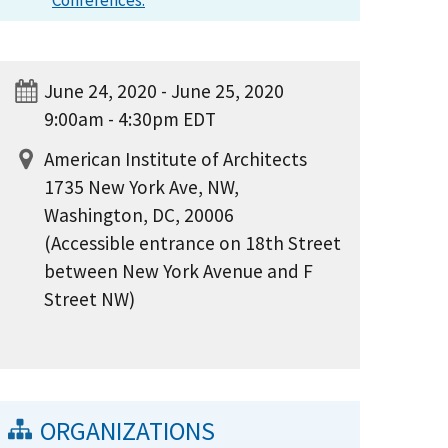
Conferences.
June 24, 2020 - June 25, 2020
9:00am - 4:30pm EDT
American Institute of Architects
1735 New York Ave, NW,
Washington, DC, 20006
(Accessible entrance on 18th Street
between New York Avenue and F
Street NW)
ORGANIZATIONS