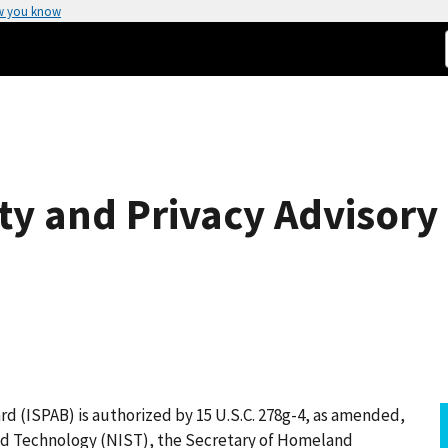
w you know
ty and Privacy Advisory
rd (ISPAB) is authorized by 15 U.S.C. 278g-4, as amended,
and Technology (NIST), the Secretary of Homeland