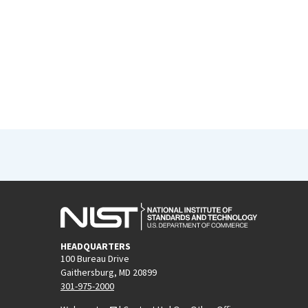
HEADQUARTERS
100 Bureau Drive
Gaithersburg, MD 20899
301-975-2000