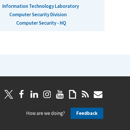
Information Technology Laboratory
Computer Security Division
Computer Security - HQ
How are we doing?
Feedback