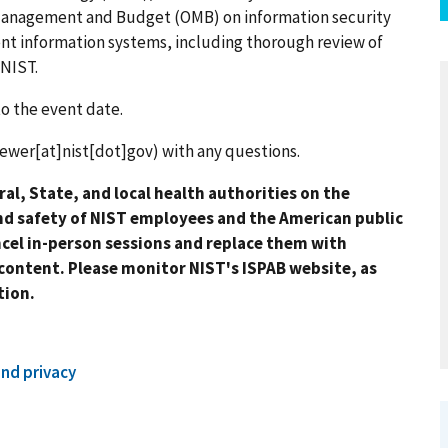
f Management and Budget (OMB) on information security
ent information systems, including thorough review of
 NIST.
to the event date.
rewer[at]nist[dot]gov)
with any questions.
al, State, and local health authorities on the
nd safety of NIST employees and the American public
ncel in-person sessions and replace them with
content. Please monitor NIST's ISPAB website, as
ation.
and privacy