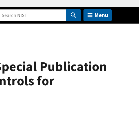
Menu
pecial Publication
ntrols for