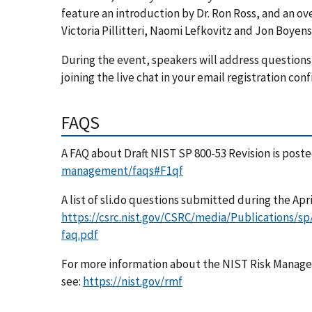
feature an introduction by Dr. Ron Ross, and an ov
Victoria Pillitteri, Naomi Lefkovitz and Jon Boyens
During the event, speakers will address questions 
joining the live chat in your email registration con
FAQS
A FAQ about Draft NIST SP 800-53 Revision is post
management/faqs#F1qf
A list of sli.do questions submitted during the Apri
https://csrc.nist.gov/CSRC/media/Publications/sp
faq.pdf
For more information about the NIST Risk Mana
see:
https://nist.gov/rmf