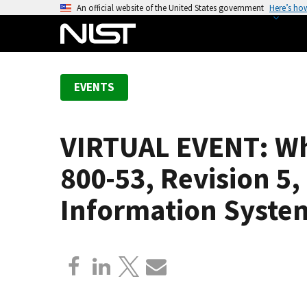
S
An official website of the United States government
Here’s ho
k
i
p
t
EVENTS
o
m
a
VIRTUAL EVENT: Wha
i
n
800-53, Revision 5,
c
o
Information Syste
n
t
e
n
t