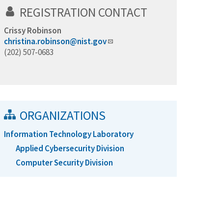
REGISTRATION CONTACT
Crissy Robinson
christina.robinson@nist.gov
(202) 507-0683
ORGANIZATIONS
Information Technology Laboratory
Applied Cybersecurity Division
Computer Security Division