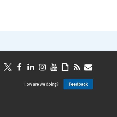
How are we doing?
Feedback