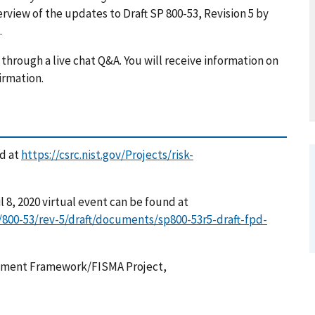
erview of the updates to Draft SP 800-53, Revision 5 by
.
through a live chat Q&A. You will receive information on
firmation.
ed at
https://csrc.nist.gov/Projects/risk-
l 8, 2020 virtual event can be found at
/800-53/rev-5/draft/documents/sp800-53r5-draft-fpd-
gement Framework/FISMA Project,