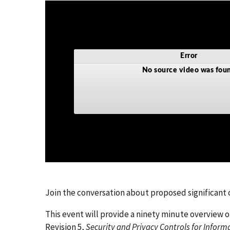
Join the conversation about proposed significan
This event will provide a ninety minute overview 
Revision 5,
Security and Privacy Controls for Infor