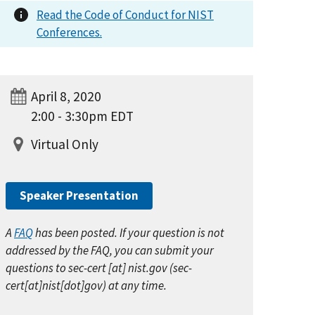
Read the Code of Conduct for NIST
Conferences.
April 8, 2020
2:00 - 3:30pm EDT
Virtual Only
Speaker Presentation
A
FAQ
has been posted
. If your question is not
addressed by the FAQ, you can submit your
questions to
sec-cert
[at]
nist.gov
(
sec-
cert[at]nist[dot]gov
)
at any time.