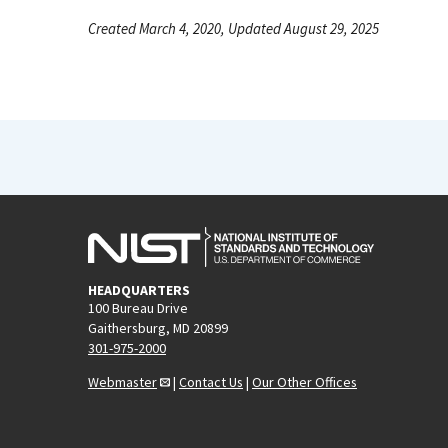
Created March 4, 2020, Updated August 29, 2025
HEADQUARTERS
100 Bureau Drive
Gaithersburg, MD 20899
301-975-2000
Webmaster
|
Contact Us
|
Our Other Offices