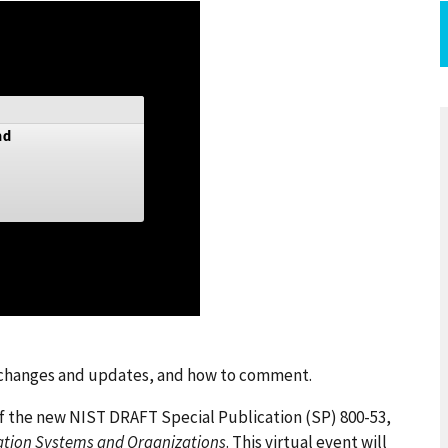
t changes and updates, and how to comment.
of the new NIST DRAFT Special Publication (SP) 800-53,
mation Systems and Organizations
. This virtual event will