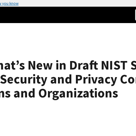
w you know
t’s New in Draft NIST S
 Security and Privacy Co
ms and Organizations