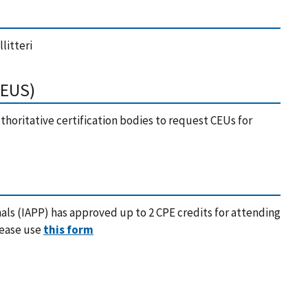
litteri
CEUS)
horitative certification bodies to request CEUs for
nals (IAPP) has approved up to 2 CPE credits for attending
lease use
this form