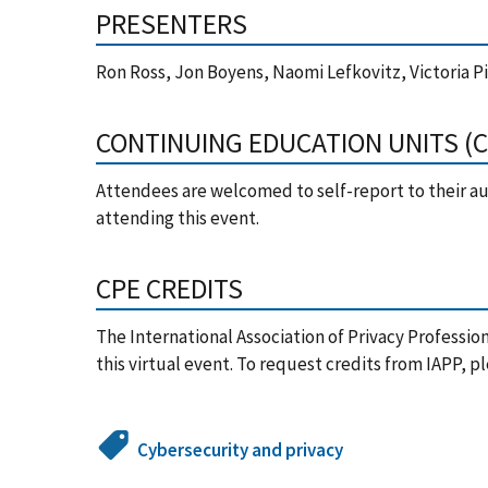
PRESENTERS
Ron Ross, Jon Boyens, Naomi Lefkovitz, Victoria Pil
CONTINUING EDUCATION UNITS (
Attendees are welcomed to self-report to their aut
attending this event.
CPE CREDITS
The International Association of Privacy Professio
this virtual event. To request credits from IAPP, p
Cybersecurity and privacy