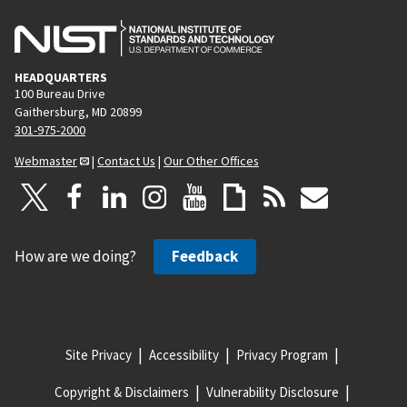
HEADQUARTERS
100 Bureau Drive
Gaithersburg, MD 20899
301-975-2000
Webmaster
|
Contact Us
|
Our Other Offices
How are we doing?
Feedback
Site Privacy
Accessibility
Privacy Program
Copyright & Disclaimers
Vulnerability Disclosure