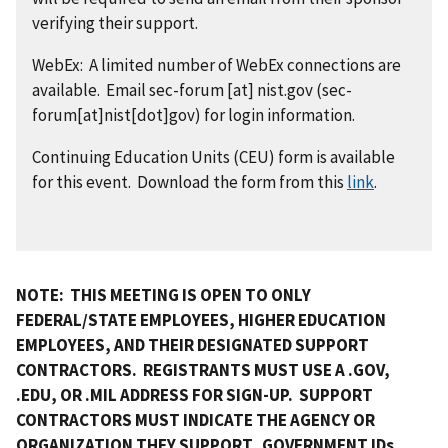
verifying their support.
WebEx: A limited number of WebEx connections are
available. Email
sec-forum
[at]
nist.gov
(sec-
forum[at]nist[dot]gov)
for login information.
Continuing Education Units (CEU) form is available
for this event. Download the form from this
link
.
NOTE: THIS MEETING IS OPEN TO ONLY
FEDERAL/STATE EMPLOYEES, HIGHER EDUCATION
EMPLOYEES, AND THEIR DESIGNATED SUPPORT
CONTRACTORS. REGISTRANTS MUST USE A .GOV,
.EDU, OR .MIL ADDRESS FOR SIGN-UP. SUPPORT
CONTRACTORS MUST INDICATE THE AGENCY OR
ORGANIZATION THEY SUPPORT. GOVERNMENT IDs