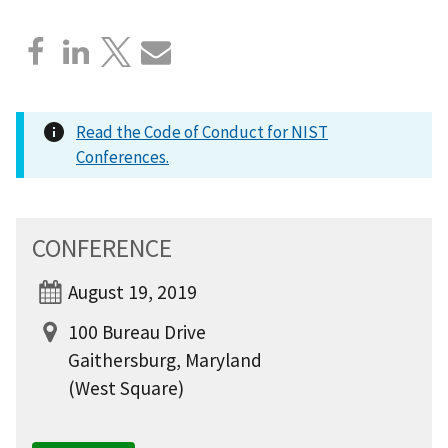
Read the Code of Conduct for NIST
Conferences.
CONFERENCE
August 19, 2019
100 Bureau Drive
Gaithersburg, Maryland
(West Square)