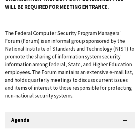
WILL BE REQUIRED FOR MEETING ENTRANCE.
The Federal Computer Security Program Managers'
Forum (Forum) is an informal group sponsored by the
National Institute of Standards and Technology (NIST) to
promote the sharing of information system security
information among federal, State, and Higher Education
employees. The Forum maintains an extensive e-mail list,
and holds quarterly meetings to discuss current issues
and items of interest to those responsible for protecting
non-national security systems.
Agenda