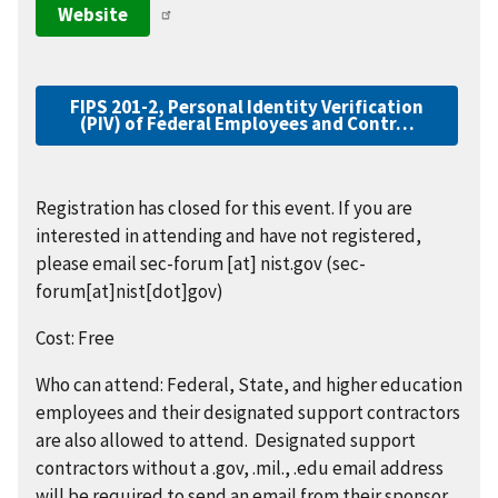
Website
FIPS 201-2, Personal Identity Verification
(PIV) of Federal Employees and Contr…
Registration has closed for this event. If you are
interested in attending and have not registered,
please email
sec-forum
[at]
nist.gov
(sec-
forum[at]nist[dot]gov)
Cost: Free
Who can attend: Federal, State, and higher education
employees and their designated support contractors
are also allowed to attend. Designated support
contractors without a .gov, .mil., .edu email address
will be required to send an email from their sponsor