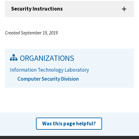
Security Instructions
Created September 19, 2019
ORGANIZATIONS
Information Technology Laboratory
Computer Security Division
Was this page helpful?