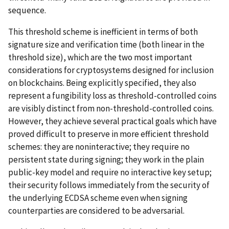
sequence.
This threshold scheme is inefficient in terms of both
signature size and verification time (both linear in the
threshold size), which are the two most important
considerations for cryptosystems designed for inclusion
on blockchains. Being explicitly specified, they also
represent a fungibility loss as threshold-controlled coins
are visibly distinct from non-threshold-controlled coins.
However, they achieve several practical goals which have
proved difficult to preserve in more efficient threshold
schemes: they are noninteractive; they require no
persistent state during signing; they work in the plain
public-key model and require no interactive key setup;
their security follows immediately from the security of
the underlying ECDSA scheme even when signing
counterparties are considered to be adversarial.