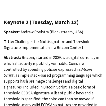
Keynote 2 (Tuesday, March 12)
Speaker:
Andrew Poelstra (Blockstream, USA)
Title:
Challenges for Multisignature and Threshold
Signature Implementation in a Bitcoin Context
Abstract:
Bitcoin, started in 2009, is a digital currency in
which all activity is publicly verifiable. Coins are
controlled by spending policies expressed in
Bitcoin
Script
, a simple stack-based programming language which
supports hash preimage challenges and digital
signatures. Included in Bitcoin Script is a basic form of
threshold ECDSA signature: a list of public keys and a
threshold is specified; the coins can then be moved if
threshold-many valid ECDSA signatures are provided in