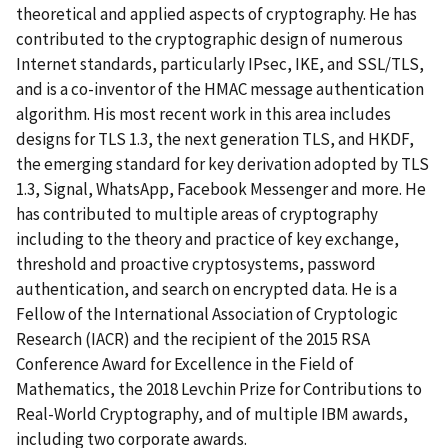
theoretical and applied aspects of cryptography. He has
contributed to the cryptographic design of numerous
Internet standards, particularly IPsec, IKE, and SSL/TLS,
and is a co-inventor of the HMAC message authentication
algorithm. His most recent work in this area includes
designs for TLS 1.3, the next generation TLS, and HKDF,
the emerging standard for key derivation adopted by TLS
1.3, Signal, WhatsApp, Facebook Messenger and more. He
has contributed to multiple areas of cryptography
including to the theory and practice of key exchange,
threshold and proactive cryptosystems, password
authentication, and search on encrypted data. He is a
Fellow of the International Association of Cryptologic
Research (IACR) and the recipient of the 2015 RSA
Conference Award for Excellence in the Field of
Mathematics, the 2018 Levchin Prize for Contributions to
Real-World Cryptography, and of multiple IBM awards,
including two corporate awards.