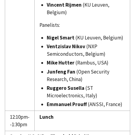
Vincent Rijmen
(KU Leuven,
Belgium)
Panelists:
Nigel Smart
(KU Leuven, Belgium)
Ventzislav Nikov
(NXP
Semiconductors, Belgium)
Mike Hutter
(Rambus, USA)
Junfeng Fan
(Open Security
Research, China)
Ruggero Susella
(ST
Microelectronics, Italy)
Emmanuel Prouff
(ANSSI, France)
12:10pm-
Lunch
-1:30pm