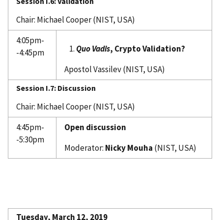
Session I.6: Validation
Chair: Michael Cooper (NIST, USA)
4:05pm-
Quo Vadis
, Crypto Validation?
-4:45pm
Apostol Vassilev (NIST, USA)
Session I.7: Discussion
Chair: Michael Cooper (NIST, USA)
4:45pm-
Open discussion
-5:30pm
Moderator:
Nicky Mouha
(NIST, USA)
Tuesday, March 12, 2019