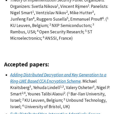
Theory of Implementation Security Panel.
Organizers:
1
1
Organizers: Svetla Nikova
, Vincent Rijmen
. Panelists:
1
2
3
Nigel Smart
, Ventzislav Nikov
, Mike Hutter
,
4
5
6
1
Junfeng Fan
, Ruggero Susella
, Emmanuel Prouff
. (
2
3
KU Leuven, Belgium;
NXP Semiconductors;
4
5
Rambus, USA;
Open Security Research;
ST
6
Microelectronics;
ANSSI, France)
Accepted papers:
Adding Distributed Decryption and Key Generation to a
Ring-LWE Based CCA Encryption Scheme
.
Michael
3
1,3
3
Kraitsberg
, Yehuda Lindell
, Valery Osheter
, Nigel P.
2,4
2
1
Smart
, Younes Talibi Alaoui
. (
Bar-Ilan University,
2
3
Israel;
KU Leuven, Belgium;
Unbound Technology,
4
Israel;
University of Bristol, UK)