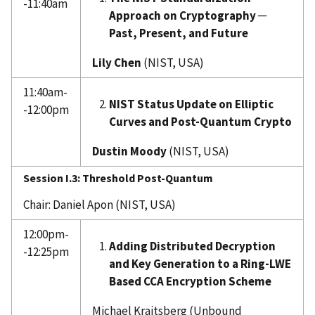
-11:40am
Approach on Cryptography ─
Past, Present, and Future
Lily Chen
(NIST, USA)
11:40am-
NIST Status Update on Elliptic
-12:00pm
Curves and Post-Quantum Crypto
Dustin Moody
(NIST, USA)
Session I.3: Threshold Post-Quantum
Chair: Daniel Apon (NIST, USA)
12:00pm-
Adding Distributed Decryption
-12:25pm
and Key Generation to a Ring-LWE
Based CCA Encryption Scheme
Michael Kraitsberg (Unbound