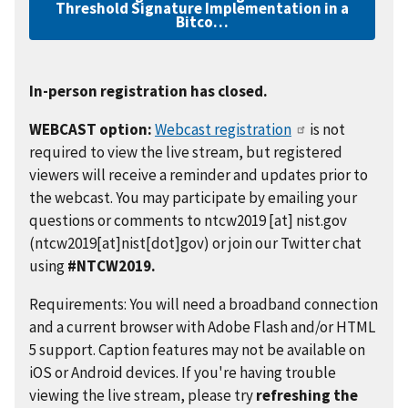
Threshold Signature Implementation in a
Bitco…
In-person registration has closed.
WEBCAST option:
Webcast registration
is not
required to view the live stream, but registered
viewers will receive a reminder and updates prior to
the webcast. You may participate by emailing your
questions or comments to
ntcw2019
[at]
nist.gov
(ntcw2019[at]nist[dot]gov)
or join our Twitter chat
using
#NTCW2019.
Requirements: You will need a broadband connection
and a current browser with Adobe Flash and/or HTML
5 support. Caption features may not be available on
iOS or Android devices. If you're having trouble
viewing the live stream, please try
refreshing the