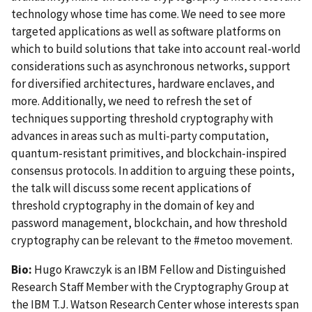
technology whose time has come. We need to see more
targeted applications as well as software platforms on
which to build solutions that take into account real-world
considerations such as asynchronous networks, support
for diversified architectures, hardware enclaves, and
more. Additionally, we need to refresh the set of
techniques supporting threshold cryptography with
advances in areas such as multi-party computation,
quantum-resistant primitives, and blockchain-inspired
consensus protocols. In addition to arguing these points,
the talk will discuss some recent applications of
threshold cryptography in the domain of key and
password management, blockchain, and how threshold
cryptography can be relevant to the #metoo movement.
Bio:
Hugo Krawczyk is an IBM Fellow and Distinguished
Research Staff Member with the Cryptography Group at
the IBM T.J. Watson Research Center whose interests span