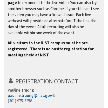
page
to reconnect to the live video. You can also try
another browser such as Chrome. If you still can't see
the video you may have a firewall issue. Each live
webcast will provide an alternate You Tube link the
day of the event. A full recording will also be
available within one week of the event.
All visitors to the NIST campus must be pre-
registered. There is no onsite registration for
meetings held at NIST.
REGISTRATION CONTACT
Pauline Truong
pauline.truong@nist.gov
(301) 975-3258