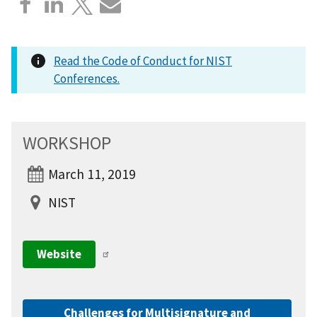
Read the Code of Conduct for NIST
Conferences.
WORKSHOP
March 11, 2019
NIST
Website
Challenges for Multisignature and