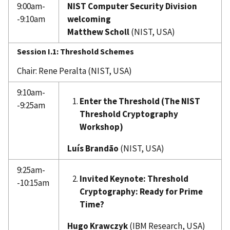
9:00am-
NIST Computer Security Division
-9:10am
welcoming
Matthew Scholl
(NIST, USA)
Session I.1: Threshold Schemes
Chair: Rene Peralta (NIST, USA)
9:10am-
Enter the Threshold (The NIST
-9:25am
Threshold Cryptography
Workshop)
Luís Brandão
(NIST, USA)
9:25am-
Invited Keynote: Threshold
-10:15am
Cryptography: Ready for Prime
Time?
Hugo Krawczyk
(IBM Research, USA)