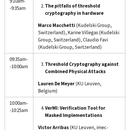
9:10am-
The pitfalls of threshold
-9:35am
cryptography in hardware
Marco Macchetti
(Kudelski Group,
Switzerland), Karine Villegas (Kudelski
Group, Switzerland), Claudio Favi
(Kudelski Group, Switzerland)
09:35am-
Threshold Cryptography against
-10:00am
Combined Physical Attacks
Lauren De Meyer
(KU Leuven,
Belgium)
10:00am-
VerMI: Verification Tool for
-10:25am
Masked Implementations
Victor Arribas
(KU Leuven, imec-