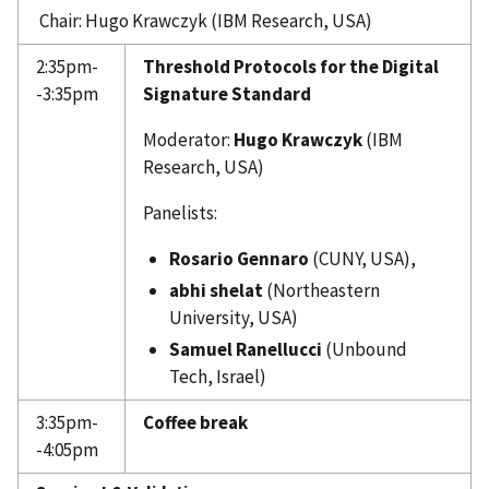
Chair: Hugo Krawczyk (IBM Research, USA)
2:35pm-
Threshold Protocols for the Digital
-3:35pm
Signature Standard
Moderator:
Hugo Krawczyk
(IBM
Research, USA)
Panelists:
Rosario Gennaro
(CUNY, USA),
abhi shelat
(Northeastern
University, USA)
Samuel Ranellucci
(Unbound
Tech, Israel)
3:35pm-
Coffee break
-4:05pm