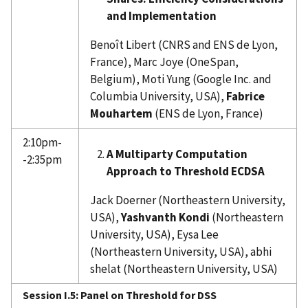
and Implementation
Benoît Libert (CNRS and ENS de Lyon,
France), Marc Joye (OneSpan,
Belgium), Moti Yung (Google Inc. and
Columbia University, USA),
Fabrice
Mouhartem
(ENS de Lyon, France)
2:10pm-
A Multiparty Computation
-2:35pm
Approach to Threshold ECDSA
Jack Doerner (Northeastern University,
USA),
Yashvanth Kondi
(Northeastern
University, USA), Eysa Lee
(Northeastern University, USA), abhi
shelat (Northeastern University, USA)
Session I.5: Panel on Threshold for DSS