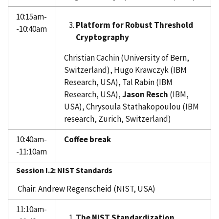
10:15am-
Platform for Robust Threshold
-10:40am
Cryptography
Christian Cachin (University of Bern,
Switzerland), Hugo Krawczyk (IBM
Research, USA), Tal Rabin (IBM
Research, USA),
Jason Resch
(IBM,
USA), Chrysoula Stathakopoulou (IBM
research, Zurich, Switzerland)
10:40am-
Coffee break
-11:10am
Session I.2: NIST Standards
Chair: Andrew Regenscheid (NIST, USA)
11:10am-
The NIST Standardization