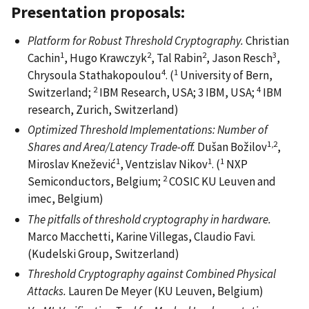
Presentation proposals:
Platform for Robust Threshold Cryptography.
Christian
1
2
2
3
Cachin
, Hugo Krawczyk
, Tal Rabin
, Jason Resch
,
4
1
Chrysoula Stathakopoulou
. (
University of Bern,
2
4
Switzerland;
IBM Research, USA; 3 IBM, USA;
IBM
research, Zurich, Switzerland)
Optimized Threshold Implementations: Number of
1,2
Shares and Area/Latency Trade-off.
Dušan Božilov
,
1
1
1
Miroslav Knežević
, Ventzislav Nikov
. (
NXP
2
Semiconductors, Belgium;
COSIC KU Leuven and
imec, Belgium)
The pitfalls of threshold cryptography in hardware.
Marco Macchetti, Karine Villegas, Claudio Favi.
(Kudelski Group, Switzerland)
Threshold Cryptography against Combined Physical
Attacks.
Lauren De Meyer (KU Leuven, Belgium)