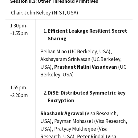
Session II.3:
Other Threshold Primitives
Chair: John Kelsey (NIST, USA)
1:30pm-
Efficient Leakage Resilient Secret
-1:55pm
Sharing
Peihan Miao (UC Berkeley, USA),
Akshayaram Srinivasan (UC Berkeley,
USA),
Prashant Nalini Vasudevan
(UC
Berkeley, USA)
1:55pm-
DiSE: Distributed Symmetric-key
-2:20pm
Encryption
Shashank Agrawal
(Visa Research,
USA), Payman Mohassel (Visa Research,
USA), Pratyay Mukherjee (Visa
Research, USA), Peter Rindal (Visa