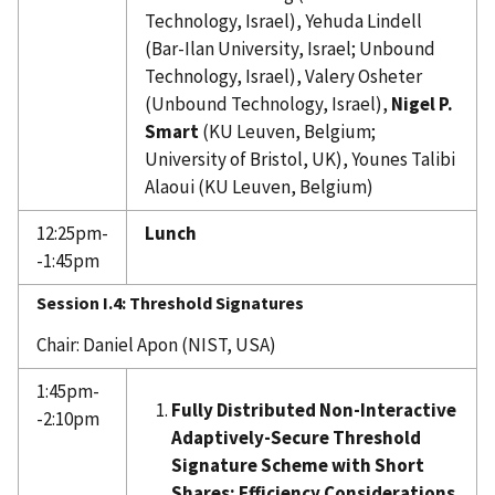
Technology, Israel), Yehuda Lindell
(Bar-Ilan University, Israel; Unbound
Technology, Israel), Valery Osheter
(Unbound Technology, Israel),
Nigel P.
Smart
(KU Leuven, Belgium;
University of Bristol, UK), Younes Talibi
Alaoui (KU Leuven, Belgium)
12:25pm-
Lunch
-1:45pm
Session I.4:
Threshold Signatures
Chair: Daniel Apon (NIST, USA)
1:45pm-
Fully Distributed Non-Interactive
-2:10pm
Adaptively-Secure Threshold
Signature Scheme with Short
Shares: Efficiency Considerations