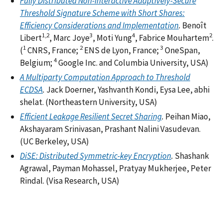
Fully Distributed Non-Interactive Adaptively-Secure
Threshold Signature Scheme with Short Shares:
Efficiency Considerations and Implementation
.
Benoît
1,2
3
4
2
Libert
, Marc Joye
, Moti Yung
, Fabrice Mouhartem
.
1
2
3
(
CNRS, France;
ENS de Lyon, France;
OneSpan,
4
Belgium;
Google Inc. and Columbia University, USA)
A Multiparty Computation Approach to Threshold
ECDSA
.
Jack Doerner, Yashvanth Kondi, Eysa Lee, abhi
shelat. (Northeastern University, USA)
Efficient Leakage Resilient Secret Sharing
.
Peihan Miao,
Akshayaram Srinivasan, Prashant Nalini Vasudevan.
(UC Berkeley, USA)
DiSE: Distributed Symmetric-key Encryption
.
Shashank
Agrawal, Payman Mohassel, Pratyay Mukherjee, Peter
Rindal. (Visa Research, USA)