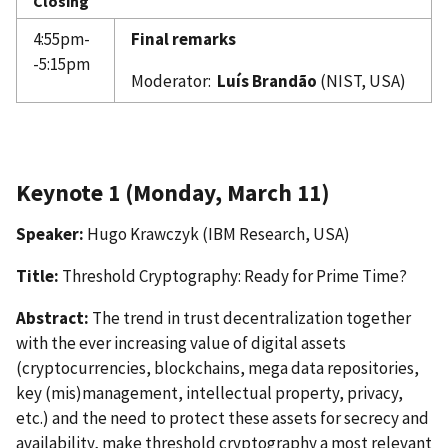
Closing
4:55pm-
Final remarks
-5:15pm
Moderator:
Luís Brandão
(NIST, USA)
Keynote 1 (Monday, March 11)
Speaker:
Hugo Krawczyk (IBM Research, USA)
Title:
Threshold Cryptography: Ready for Prime Time?
Abstract:
The trend in trust decentralization together
with the ever increasing value of digital assets
(cryptocurrencies, blockchains, mega data repositories,
key (mis)management, intellectual property, privacy,
etc.) and the need to protect these assets for secrecy and
availability, make threshold cryptography a most relevant