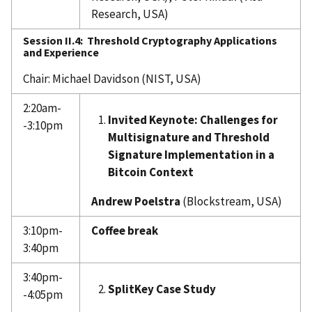
Research, USA)
Session II.4:
Threshold Cryptography Applications
and Experience
Chair: Michael Davidson (NIST, USA)
2:20am-
Invited Keynote: Challenges for
-3:10pm
Multisignature and Threshold
Signature Implementation in a
Bitcoin Context
Andrew Poelstra
(Blockstream, USA)
3:10pm-
Coffee break
3:40pm
3:40pm-
SplitKey Case Study
-4:05pm