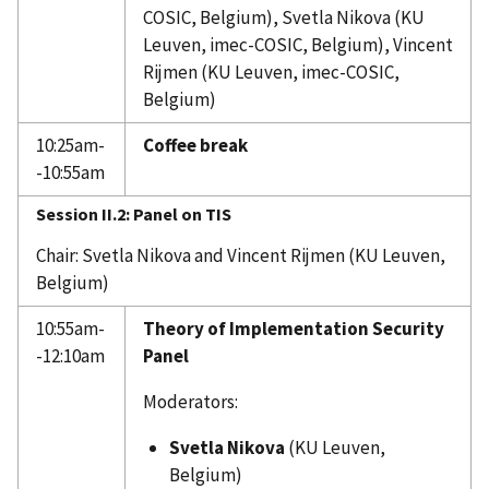
COSIC, Belgium), Svetla Nikova (KU
Leuven, imec-COSIC, Belgium), Vincent
Rijmen (KU Leuven, imec-COSIC,
Belgium)
10:25am-
Coffee break
-10:55am
Session II.2: Panel on TIS
Chair: Svetla Nikova and Vincent Rijmen (KU Leuven,
Belgium)
10:55am-
Theory of Implementation Security
-12:10am
Panel
Moderators:
Svetla Nikova
(KU Leuven,
Belgium)