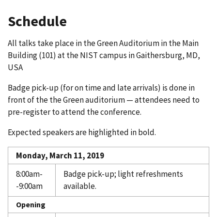
Schedule
All talks take place in the Green Auditorium in the Main
Building (101) at the NIST campus in Gaithersburg, MD,
USA
Badge pick-up (for on time and late arrivals) is done in
front of the the Green auditorium — attendees need to
pre-register to attend the conference.
Expected speakers are highlighted in bold.
Monday, March 11, 2019
8:00am-
Badge pick-up; light refreshments
-9:00am
available.
Opening