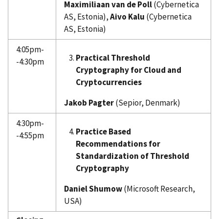
Maximiliaan van de Poll
(Cybernetica
AS, Estonia),
Aivo Kalu
(Cybernetica
AS, Estonia)
4:05pm-
Practical Threshold
-4:30pm
Cryptography for Cloud and
Cryptocurrencies
Jakob Pagter
(Sepior, Denmark)
4:30pm-
Practice Based
-4:55pm
Recommendations for
Standardization of Threshold
Cryptography
Daniel Shumow
(Microsoft Research,
USA)