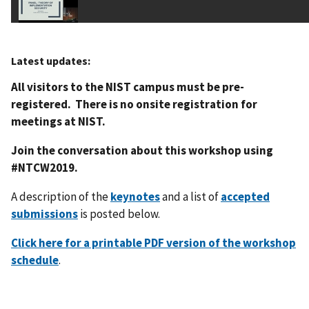
Latest updates:
All visitors to the NIST campus must be pre-
registered. There is no onsite registration for
meetings at NIST.
Join the conversation about this workshop using
#NTCW2019.
A description of the
keynotes
and a list of
accepted
submissions
is posted below.
Click here for a printable PDF version of the workshop
schedule
.