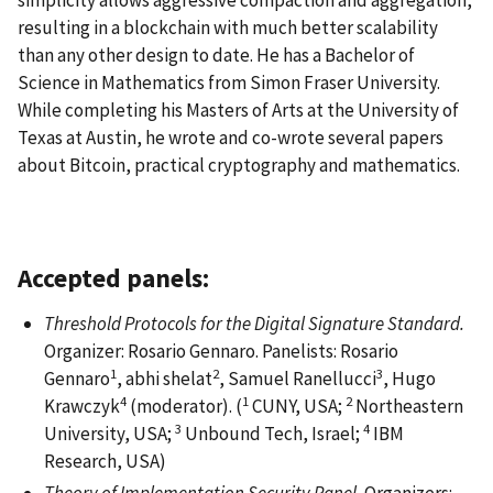
simplicity allows aggressive compaction and aggregation,
resulting in a blockchain with much better scalability
than any other design to date. He has a Bachelor of
Science in Mathematics from Simon Fraser University.
While completing his Masters of Arts at the University of
Texas at Austin, he wrote and co-wrote several papers
about Bitcoin, practical cryptography and mathematics.
Accepted panels:
Threshold Protocols for the Digital Signature Standard.
Organizer: Rosario Gennaro. Panelists: Rosario
1
2
3
Gennaro
, abhi shelat
, Samuel Ranellucci
, Hugo
4
1
2
Krawczyk
(moderator). (
CUNY, USA;
Northeastern
3
4
University, USA;
Unbound Tech, Israel;
IBM
Research, USA)