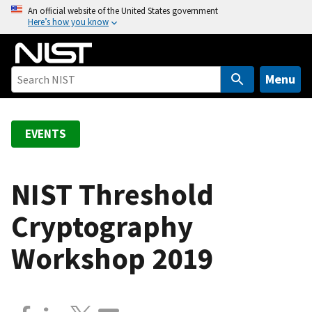
S
An official website of the United States government
Here’s how you know
k
i
p
t
Menu
o
m
a
EVENTS
i
n
c
NIST Threshold
o
Cryptography
n
t
Workshop 2019
e
n
t