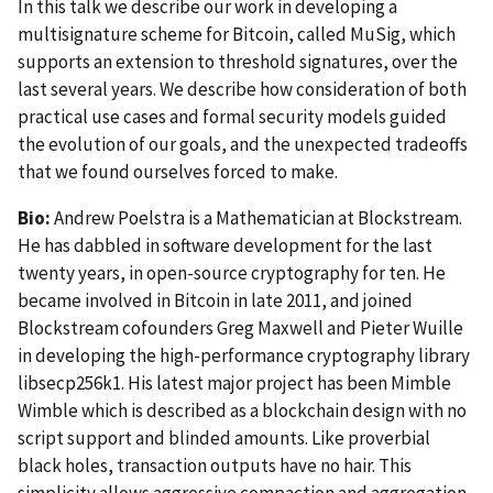
In this talk we describe our work in developing a
multisignature scheme for Bitcoin, called MuSig, which
supports an extension to threshold signatures, over the
last several years. We describe how consideration of both
practical use cases and formal security models guided
the evolution of our goals, and the unexpected tradeoffs
that we found ourselves forced to make.
Bio:
Andrew Poelstra is a Mathematician at Blockstream.
He has dabbled in software development for the last
twenty years, in open-source cryptography for ten. He
became involved in Bitcoin in late 2011, and joined
Blockstream cofounders Greg Maxwell and Pieter Wuille
in developing the high-performance cryptography library
libsecp256k1. His latest major project has been Mimble
Wimble which is described as a blockchain design with no
script support and blinded amounts. Like proverbial
black holes, transaction outputs have no hair. This