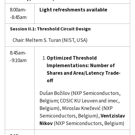
8:00am-
Light refreshments available
-8:45am
Session II.1: Threshold Circuit Design
Chair: Meltem S. Turan (NIST, USA)
8:45am-
Optimized Threshold
-9:10am
Implementations: Number of
Shares and Area/Latency Trade-
off
Dušan Božilov (NXP Semiconductors,
Belgium; COSIC KU Leuven and imec,
Belgium), Miroslav Knežević (NXP
Semiconductors, Belgium),
Ventzislav
Nikov
(NXP Semiconductors, Belgium)