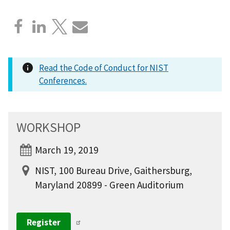
Read the Code of Conduct for NIST
Conferences.
WORKSHOP
March 19, 2019
NIST, 100 Bureau Drive, Gaithersburg,
Maryland 20899 - Green Auditorium
Register