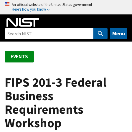
S
An official website of the United States government
Here’s how you know
k
i
p
t
Menu
o
m
a
EVENTS
i
n
c
FIPS 201-3 Federal
o
Business
n
t
Requirements
e
n
Workshop
t