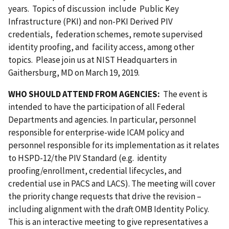
years. Topics of discussion include Public Key
Infrastructure (PKI) and non-PKI Derived PIV
credentials, federation schemes, remote supervised
identity proofing, and facility access, among other
topics. Please join us at NIST Headquarters in
Gaithersburg, MD on March 19
,
2019.
WHO SHOULD ATTEND FROM AGENCIES:
The event is
intended to have the participation of all Federal
Departments and agencies. In particular, personnel
responsible for enterprise-wide ICAM policy and
personnel responsible for its implementation as it relates
to HSPD-12/the PIV Standard (e.g. identity
proofing/enrollment, credential lifecycles, and
credential use in PACS and LACS). The meeting will cover
the priority change requests that drive the revision –
including alignment with the draft OMB Identity Policy.
This is an interactive meeting to give representatives a