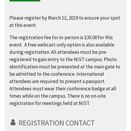
Please register by March 12, 2019 to ensure your spot
at this event.
The registration fee for in-person is $35.00 for this
event. A free webcast-only option is also available
during registration. All attendees must be pre-
registered to gain entry to the NIST campus. Photo
identification must be presented at the main gate to
be admitted to the conference. International
attendees are required to present a passport.
Attendees must wear their conference badge at all
times while on the campus. There is no on-site
registration for meetings held at NIST.
REGISTRATION CONTACT