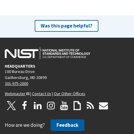
Was this page helpful?
HEADQUARTERS
100 Bureau Drive
Gaithersburg, MD 20899
301-975-2000
Webmaster
|
Contact Us
|
Our Other Offices
How are we doing?
Feedback