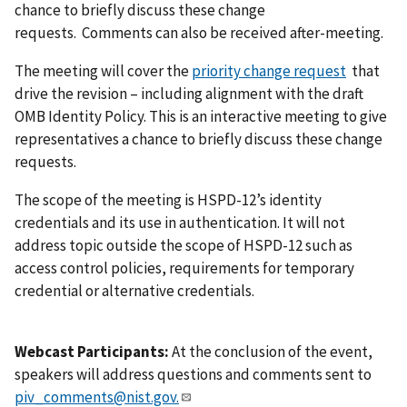
chance to briefly discuss these change
requests. Comments can also be received after-meeting.
The meeting will cover the
priority change request
that
drive the revision – including alignment with the draft
OMB Identity Policy. This is an interactive meeting to give
representatives a chance to briefly discuss these change
requests.
The
scope of the meeting is HSPD-12’s identity
credentials and its use in authentication. It will not
address
topic outside the scope of HSPD-12 such as
access
control policies, requirements for temporary
credential or alternative credentials.
Webcast Participants:
At the conclusion of the event,
speakers will address questions and comments sent to
piv_comments@nist.gov
.