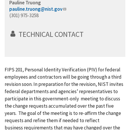
Pauline Truong
pauline.truong@nist.gov
(301) 975-3258
TECHNICAL CONTACT
FIPS 201, Personal Identity Verification (PIV) for federal
employees and contractors will be going through a third
revision soon. In preparation for the revision, NIST invites
federal departments and agencies’ representatives to
participate in this government-only meeting to discuss
the change requests accumulated over the past five
years. The goal of the meeting is to re-affirm the change
requests and refine them if needed to reflect
business requirements
that
may have changed over the