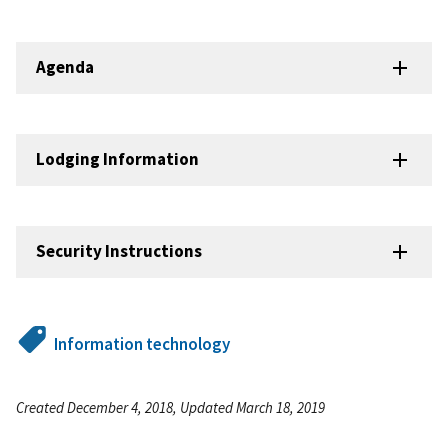
Agenda
Lodging Information
Security Instructions
Information technology
Created December 4, 2018, Updated March 18, 2019