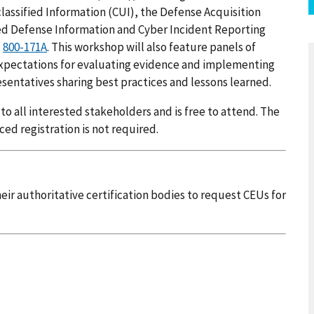
assified Information (CUI), the Defense Acquisition
d Defense Information and Cyber Incident Reporting
d
800-171A
. This workshop will also feature panels of
xpectations for evaluating evidence and implementing
sentatives sharing best practices and lessons learned.
 all interested stakeholders and is free to attend. The
ced registration is not required.
ir authoritative certification bodies to request CEUs for