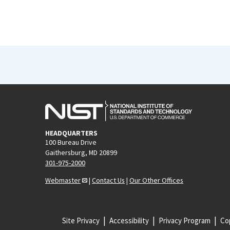
HEADQUARTERS
100 Bureau Drive
Gaithersburg, MD 20899
301-975-2000
Webmaster
|
Contact Us
|
Our Other Offices
Site Privacy
Accessibility
Privacy Program
Cop