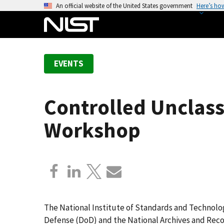
S
An official website of the United States government
Here’s ho
k
i
p
t
EVENTS
o
m
a
Controlled Unclass
i
n
Workshop
c
o
n
t
e
n
t
The National Institute of Standards and Technolo
Defense (DoD) and the National Archives and Recor