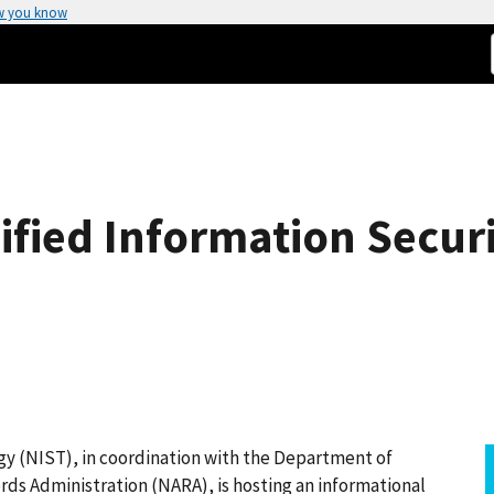
w you know
ified Information Secu
gy (NIST), in coordination with the Department of
ds Administration (NARA), is hosting an informational