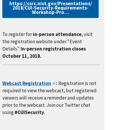
https://csrc.nist.gov/Presentations/
2018/CUI-Security-Requirements-
Workshop-Pro…
To register for
in-person attendance
, visit
the registration website under "Event
Details."
In-person registration closes
October 11, 2018.
Webcast Registration
:
Registration is not
required to view the webcast, but registered
viewers will receive a reminder and updates
prior to the webcast. Join our Twitter chat
using
#CUISecurity
.