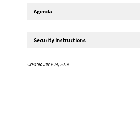
Agenda
Security Instructions
Created June 24, 2019