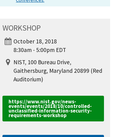
Conferences.
WORKSHOP
October 18, 2018
8:30am - 5:00pm EDT
NIST, 100 Bureau Drive,
Gaithersburg, Maryland 20899 (Red
Auditorium)
https://www.nist.gov/news-
events/events/2018/10/controlled-
unclassified-information-security-
requirements-workshop