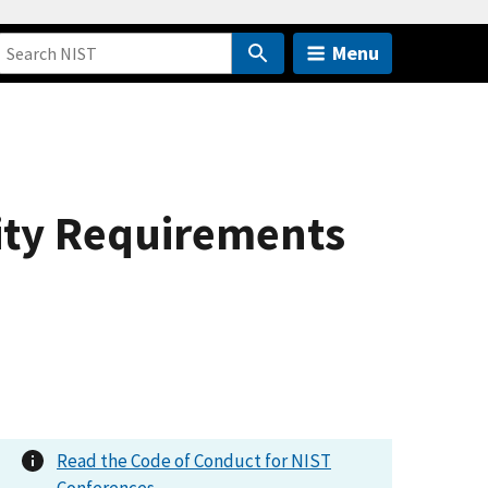
Menu
rity Requirements
Read the Code of Conduct for NIST