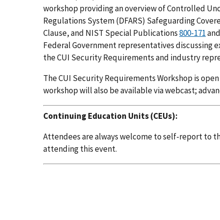
workshop providing an overview of Controlled Uncl
Regulations System (DFARS) Safeguarding Covere
Clause, and NIST Special Publications
800-171
an
Federal Government representatives discussing e
the CUI Security Requirements and industry repre
The CUI Security Requirements Workshop is open to
workshop will also be available via webcast; advan
Continuing Education Units (CEUs):
Attendees are always welcome to self-report to the
attending this event.