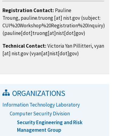
Registration Contact:
Pauline
Troung,
pauline.truong
[at]
nist.gov
(subject:
CUI%20Workshop%20Registration%20Inquiry)
(pauline[dot]truong[at]nist[dot]gov)
Technical Contact:
Victoria Yan Pillitteri,
vyan
[at]
nist.gov
(vyan[at]nist[dot]gov)
ORGANIZATIONS
Information Technology Laboratory
Computer Security Division
Security Engineering and Risk
Management Group