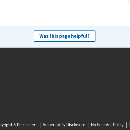
Was this page helpful?
yright & Disclaimers
Vulnerability Disclosure
No Fear Act Policy