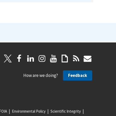
How are we doing?
Feedback
FOIA
Environmental Policy
Scientific Integrity