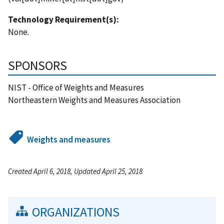
Technology Requirement(s):
None.
SPONSORS
NIST - Office of Weights and Measures
Northeastern Weights and Measures Association
Weights and measures
Created April 6, 2018, Updated April 25, 2018
ORGANIZATIONS