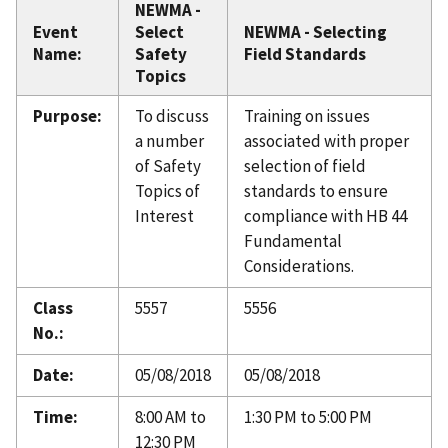
NEWMA -
Event
Select
NEWMA - Selecting
Name:
Safety
Field Standards
Topics
Purpose:
To discuss
Training on issues
a number
associated with proper
of Safety
selection of field
Topics of
standards to ensure
Interest
compliance with HB 44
Fundamental
Considerations.
Class
5557
5556
No.:
Date:
05/08/2018
05/08/2018
Time:
8:00 AM to
1:30 PM to 5:00 PM
12:30 PM