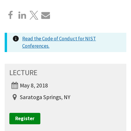
Read the Code of Conduct for NIST
Conferences.
LECTURE
May 8, 2018
Saratoga Springs, NY
Register