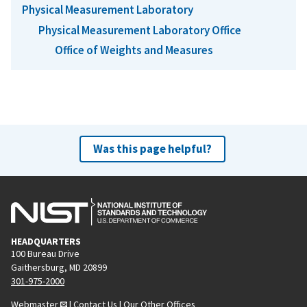
Physical Measurement Laboratory
Physical Measurement Laboratory Office
Office of Weights and Measures
Was this page helpful?
HEADQUARTERS
100 Bureau Drive
Gaithersburg, MD 20899
301-975-2000
Webmaster
|
Contact Us
|
Our Other Offices