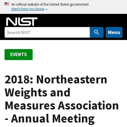
S
An official website of the United States government
Here’s how you know
k
i
p
t
Menu
o
m
a
EVENTS
i
n
c
2018: Northeastern
o
Weights and
n
t
Measures Association
e
n
- Annual Meeting
t