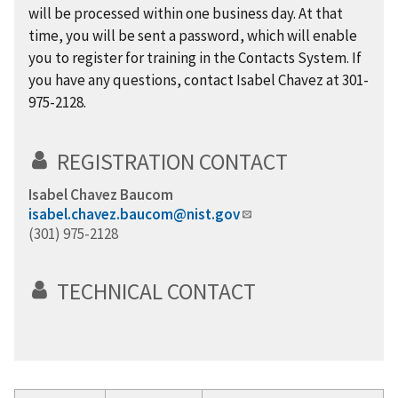
will be processed within one business day. At that
time, you will be sent a password, which will enable
you to register for training in the Contacts System. If
you have any questions, contact Isabel Chavez at 301-
975-2128.
REGISTRATION CONTACT
Isabel Chavez Baucom
isabel.chavez.baucom@nist.gov
(301) 975-2128
TECHNICAL CONTACT