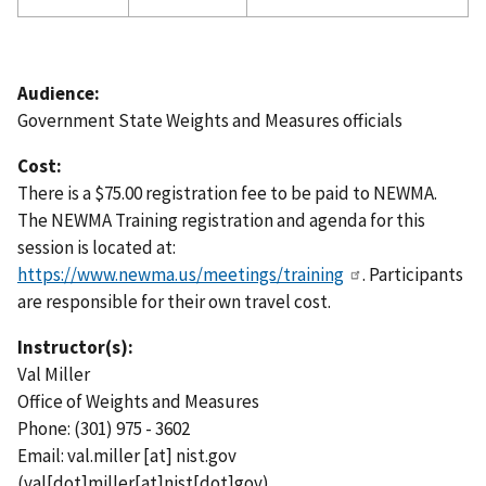
Audience:
Government State Weights and Measures officials
Cost:
There is a $75.00 registration fee to be paid to NEWMA.
The NEWMA Training registration and agenda for this
session is located at:
https://www.newma.us/meetings/training
. Participants
are responsible for their own travel cost.
Instructor(s):
Val Miller
Office of Weights and Measures
Phone: (301) 975 - 3602
Email:
val.miller
[at]
nist.gov
(val[dot]miller[at]nist[dot]gov)