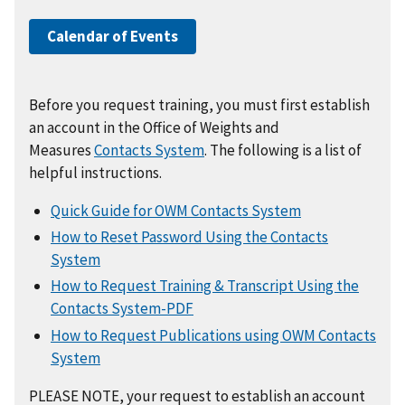
Calendar of Events
Before you request training, you must first establish
an account in the Office of Weights and
Measures
Contacts System
. The following is a list of
helpful instructions.
Quick Guide for OWM Contacts System
How to Reset Password Using the Contacts
System
How to Request Training & Transcript Using the
Contacts System-PDF
How to Request Publications using OWM Contacts
System
PLEASE NOTE, your request to establish an account