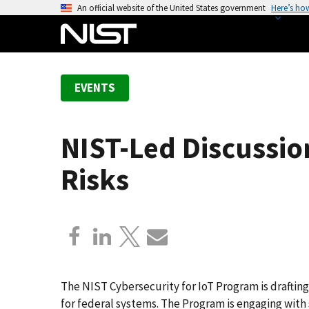
S
An official website of the United States government
Here’s ho
k
i
p
t
EVENTS
o
m
a
NIST-Led Discussio
i
n
Risks
c
o
n
t
e
n
t
The NIST Cybersecurity for IoT Program is drafting
for federal systems. The Program is engaging with 