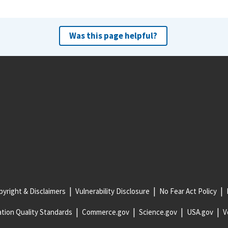
Was this page helpful?
yright & Disclaimers
Vulnerability Disclosure
No Fear Act Policy
tion Quality Standards
Commerce.gov
Science.gov
USA.gov
V