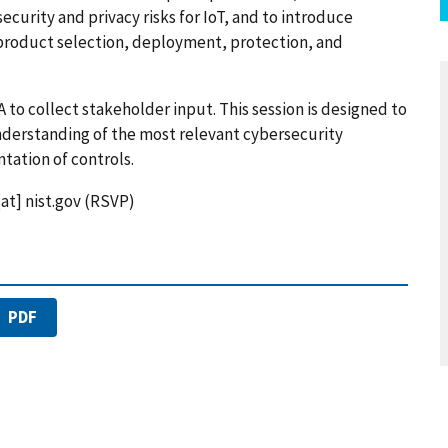
curity and privacy risks for IoT, and to introduce
 product selection, deployment, protection, and
 to collect stakeholder input. This session is designed to
nderstanding of the most relevant cybersecurity
tation of controls.
[at]
nist.gov
(RSVP)
PDF