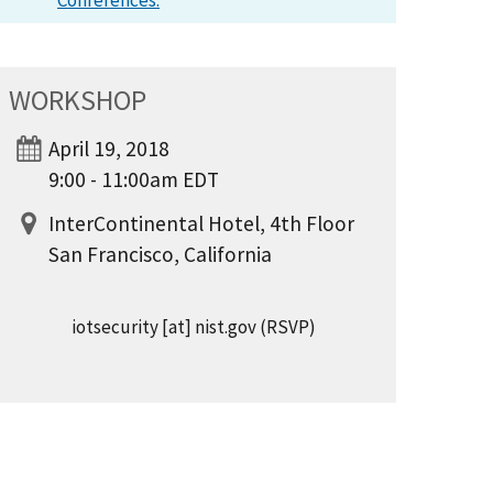
Conferences.
WORKSHOP
April 19, 2018
9:00 - 11:00am EDT
InterContinental Hotel, 4th Floor
San Francisco, California
iotsecurity
[at]
nist.gov
(RSVP)