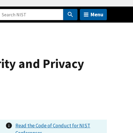
Menu
ity and Privacy
Read the Code of Conduct for NIST