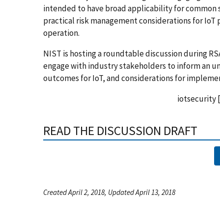
intended to have broad applicability for common se
practical risk management considerations for IoT
operation.
NIST is hosting a roundtable discussion during RSA
engage with industry stakeholders to inform an u
outcomes for IoT, and considerations for implemen
iotsecurity
READ THE DISCUSSION DRAFT
Created April 2, 2018, Updated April 13, 2018