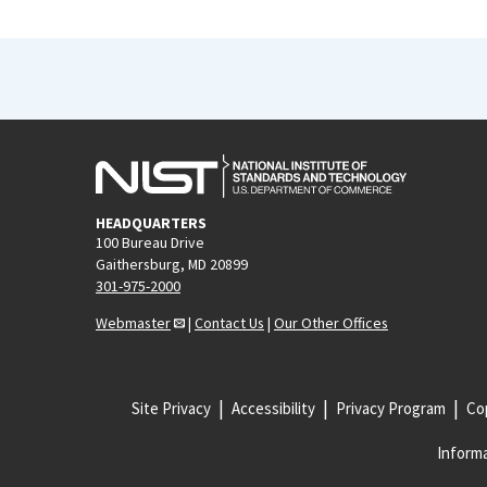
HEADQUARTERS
100 Bureau Drive
Gaithersburg, MD 20899
301-975-2000
Webmaster
|
Contact Us
|
Our Other Offices
Site Privacy
Accessibility
Privacy Program
Cop
Informa