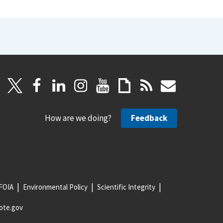
How are we doing?
Feedback
FOIA
Environmental Policy
Scientific Integrity
ote.gov