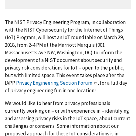
The NIST Privacy Engineering Program, in collaboration
with the NIST Cybersecurity for the Internet of Things
(IoT) Program, will host an IoT roundtable on March 29,
2018, from 2-4 PM at the Marriott Marquis (901
Massachusetts Ave NW, Washington, DC) to inform the
development of a NIST document about security and
privacy risk considerations for IoT – open to the public,
but with limited space. This event takes place after the
IAPP
Privacy Engineering Section Forum
, for a full day
of privacy engineering fun in one location!
We would like to hear from privacy professionals
currently working on – or with experience in – identifying
and assessing privacy risks in the IoT space, about current
challenges or concerns. Some information about our
proposed approach for these IoT considerations is in