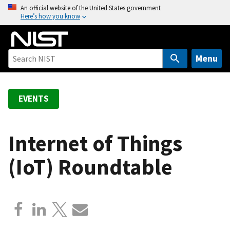
S
An official website of the United States government
Here’s how you know
k
i
p
t
Menu
o
m
a
EVENTS
i
n
c
Internet of Things
o
(IoT) Roundtable
n
t
e
n
t