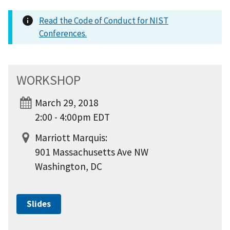
Read the Code of Conduct for NIST
Conferences.
WORKSHOP
March 29, 2018
2:00 - 4:00pm EDT
Marriott Marquis:
901 Massachusetts Ave NW
Washington, DC
Slides