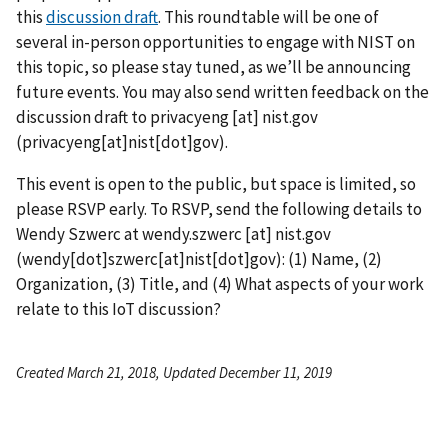
this
discussion draft
. This roundtable will be one of
several in-person opportunities to engage with NIST on
this topic, so please stay tuned, as we’ll be announcing
future events. You may also send written feedback on the
discussion draft to
privacyeng
[at]
nist.gov
(privacyeng[at]nist[dot]gov)
.
This event is open to the public, but space is limited, so
please RSVP early. To RSVP, send the following details to
Wendy Szwerc at
wendy.szwerc
[at]
nist.gov
(wendy[dot]szwerc[at]nist[dot]gov)
: (1) Name, (2)
Organization, (3) Title, and (4) What aspects of your work
relate to this IoT discussion?
Created March 21, 2018, Updated December 11, 2019