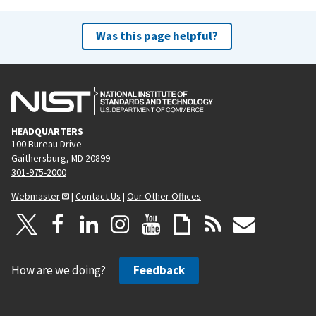
Was this page helpful?
HEADQUARTERS
100 Bureau Drive
Gaithersburg, MD 20899
301-975-2000
Webmaster
|
Contact Us
|
Our Other Offices
How are we doing?
Feedback