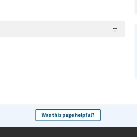
Was this page helpful?