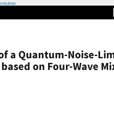
w you know
 of a Quantum-Noise-Lim
r based on Four-Wave Mi