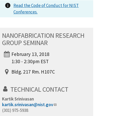
Read the Code of Conduct for NIST
Conferences.
NANOFABRICATION RESEARCH
GROUP SEMINAR
February 13, 2018
1:30 - 2:30pm EST
Bldg. 217 Rm. H107C
TECHNICAL CONTACT
Kartik Srinivasan
kartik.srinivasan@nist.gov
(301) 975-5938