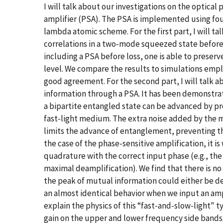
I will talk about our investigations on the optica
amplifier (PSA). The PSA is implemented using fo
lambda atomic scheme. For the first part, I will t
correlations in a two-mode squeezed state before 
including a PSA before loss, one is able to preser
level. We compare the results to simulations em
good agreement. For the second part, I will talk
information through a PSA. It has been demonstra
a bipartite entangled state can be advanced by pr
fast-light medium. The extra noise added by the
limits the advance of entanglement, preventing th
the case of the phase-sensitive amplification, it i
quadrature with the correct input phase (e.g., th
maximal deamplification). We find that there is no
the peak of mutual information could either be d
an almost identical behavior when we input an am
explain the physics of this “fast-and-slow-light" 
gain on the upper and lower frequency side band