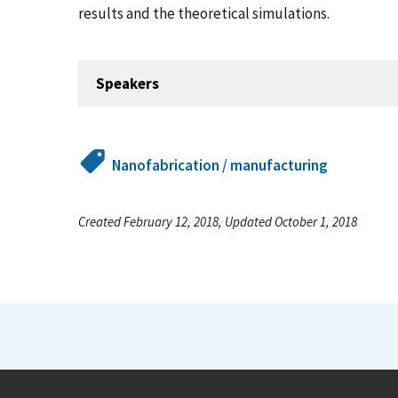
results and the theoretical simulations.
Speakers
Nanofabrication / manufacturing
Created February 12, 2018, Updated October 1, 2018