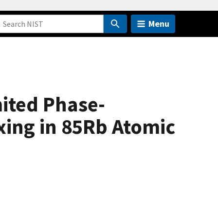
Menu
ited Phase-
xing in 85Rb Atomic