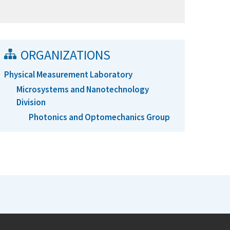
ORGANIZATIONS
Physical Measurement Laboratory
Microsystems and Nanotechnology
Division
Photonics and Optomechanics Group