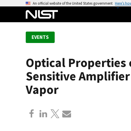
S
An official website of the United States government
Here’s ho
k
i
p
t
EVENTS
o
m
a
Optical Properties
i
n
Sensitive Amplifie
c
o
Vapor
n
t
e
n
t