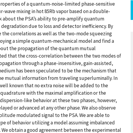
l properties of a quantum-noise-limited phase-sensitive
ur-wave mixing in hot 85Rb vapor based on a double-
alk about the PSA’s ability to pre-amplify quantum
degradation due to loss and detector inefficiency. By
ve the correlations as well as the two-mode squeezing
ploying a simple quantum-mechanical model and find a
 about the propagation of the quantum mutual
ted that the cross-correlation between the two modes of
opagation through a phase-insensitive, gain-assisted,
 medium has been speculated to be the mechanism that
e mutual information from traveling superluminally. In
s well known that no extra noise will be added to the
e quadrature with the maximal amplification or the
 dispersion-like behavior at these two phases, however,
elayed or advanced at any other phase. We also observe
plitude modulated signal to the PSA. We are able to
type of behavior utilizing a model assuming imbalanced
s. We obtain a good agreement between the experimental