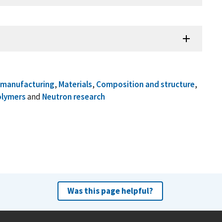
omanufacturing
,
Materials
,
Composition and structure
,
olymers
and
Neutron research
Was this page helpful?