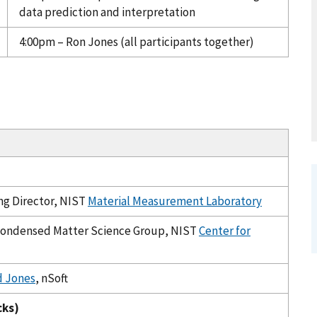
data prediction and interpretation
4:00pm – Ron Jones (all participants together)
ing Director, NIST
Material Measurement Laboratory
 Condensed Matter Science Group, NIST
Center for
d Jones
, nSoft
cks)