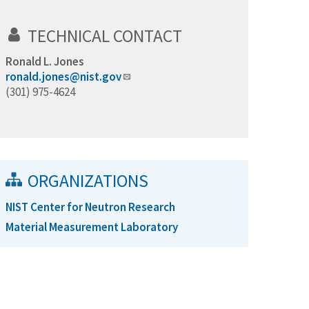
TECHNICAL CONTACT
Ronald L. Jones
ronald.jones@nist.gov
(301) 975-4624
ORGANIZATIONS
NIST Center for Neutron Research
Material Measurement Laboratory