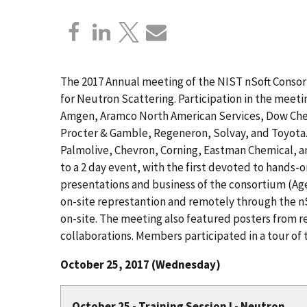
The 2017 Annual meeting of the NIST nSoft Consor
for Neutron Scattering. Participation in the mee
Amgen, Aramco North American Services, Dow Chem
Procter & Gamble, Regeneron, Solvay, and Toyot
Palmolive, Chevron, Corning, Eastman Chemical, a
to a 2 day event, with the first devoted to hands-
presentations and business of the consortium (A
on-site represtantion and remotely through the n
on-site. The meeting also featured posters from 
collaborations. Members participated in a tour of
October 25, 2017 (Wednesday)
October 25 - Training Session I - Neutron