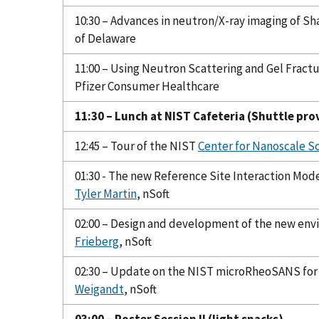
10:30 – Advances in neutron/X-ray imaging of S
of Delaware
11:00 – Using Neutron Scattering and Gel Fract
Pfizer Consumer Healthcare
11:30 – Lunch at NIST Cafeteria (Shuttle pro
12:45 – Tour of the NIST
Center for Nanoscale S
01:30 - The new Reference Site Interaction Mod
Tyler Martin
, nSoft
02:00 – Design and development of the new envi
Frieberg
, nSoft
02:30 – Update on the NIST microRheoSANS for
Weigandt
, nSoft
03:00 – Poster Session II (light snacks)