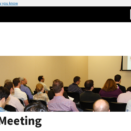
w you know
 Meeting