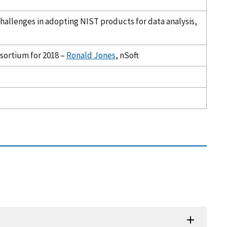
 Challenges in adopting NIST products for data analysis,
nsortium for 2018 –
Ronald Jones
, nSoft