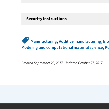
Security Instructions
Manufacturing
,
Additive manufacturing
,
Bi
Modeling and computational material science
,
P
Created September 29, 2017, Updated October 27, 2017