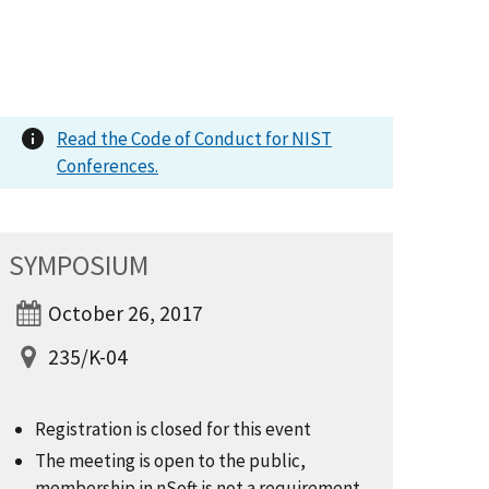
Read the Code of Conduct for NIST
Conferences.
SYMPOSIUM
October 26, 2017
235/K-04
Registration is closed for this event
The meeting is open to the public,
membership in nSoft is not a requirement