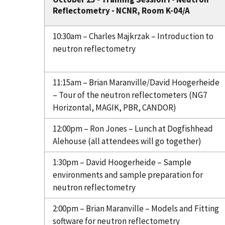
Reflectometry - NCNR, Room K-04/A
10:30am – Charles Majkrzak – Introduction to
neutron reflectometry
11:15am – Brian Maranville/David Hoogerheide
– Tour of the neutron reflectometers (NG7
Horizontal, MAGIK, PBR, CANDOR)
12:00pm – Ron Jones – Lunch at Dogfishhead
Alehouse (all attendees will go together)
1:30pm – David Hoogerheide – Sample
environments and sample preparation for
neutron reflectometry
2:00pm – Brian Maranville – Models and Fitting
software for neutron reflectometry