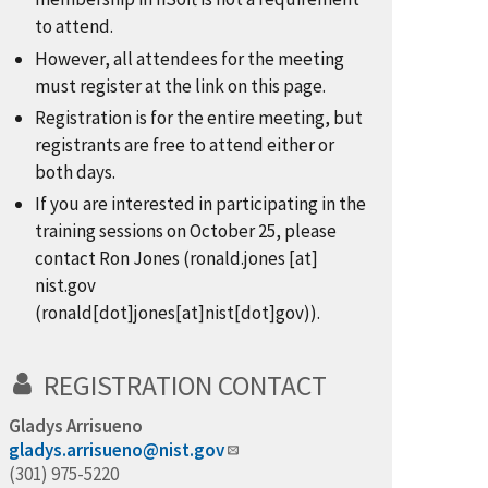
to attend.
However, all attendees for the meeting
must register at the link on this page.
Registration is for the entire meeting, but
registrants are free to attend either or
both days.
If you are interested in participating in the
training sessions on October 25, please
contact Ron Jones (
ronald.jones
[at]
nist.gov
(ronald[dot]jones[at]nist[dot]gov)
).
REGISTRATION CONTACT
Gladys Arrisueno
gladys.arrisueno@nist.gov
(301) 975-5220