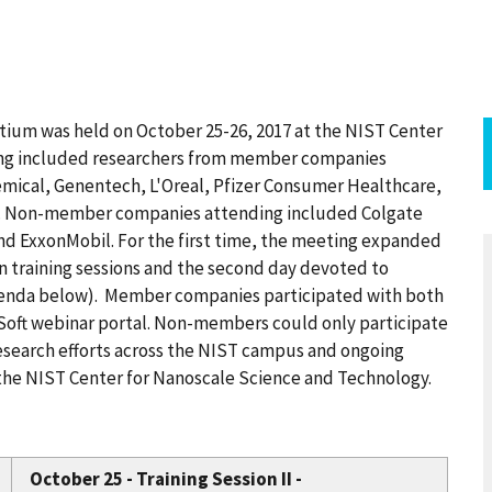
tium was held on October 25-26, 2017 at the NIST Center
ting included researchers from member companies
ical, Genentech, L'Oreal, Pfizer Consumer Healthcare,
a. Non-member companies attending included Colgate
nd ExxonMobil. For the first time, the meeting expanded
on training sessions and the second day devoted to
genda below). Member companies participated with both
Soft webinar portal. Non-members could only participate
research efforts across the NIST campus and ongoing
 the NIST Center for Nanoscale Science and Technology.
October 25 - Training Session II -