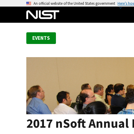
S
An official website of the United States government
Here’s ho
k
i
p
t
EVENTS
o
m
a
i
n
c
o
n
t
e
n
2017 nSoft Annual
t