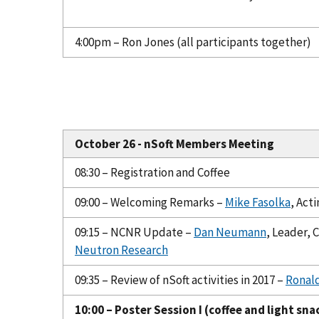
4:00pm – Ron Jones (all participants together)
October 26 - nSoft Members Meeting
08:30 – Registration and Coffee
09:00 – Welcoming Remarks –
Mike Fasolka
, Act
09:15 – NCNR Update –
Dan Neumann
, Leader,
Neutron Research
09:35 – Review of nSoft activities in 2017 –
Ronal
10:00 – Poster Session I (coffee and light sna