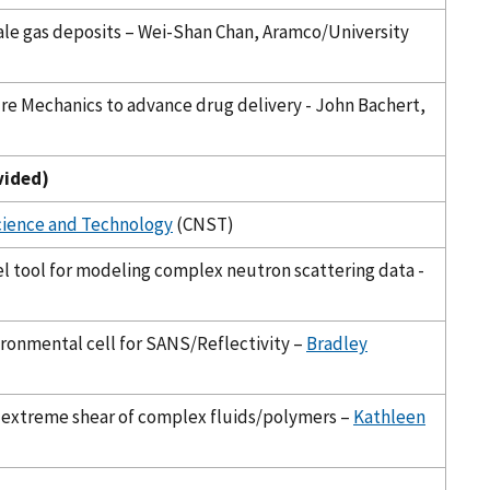
hale gas deposits – Wei-Shan Chan, Aramco/University
ure Mechanics to advance drug delivery - John Bachert,
vided)
cience and Technology
(CNST)
el tool for modeling complex neutron scattering data -
ronmental cell for SANS/Reflectivity –
Bradley
 extreme shear of complex fluids/polymers –
Kathleen