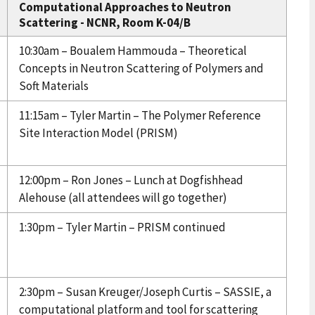
Computational Approaches to Neutron
Scattering - NCNR, Room K-04/B
10:30am – Boualem Hammouda – Theoretical
Concepts in Neutron Scattering of Polymers and
Soft Materials
11:15am – Tyler Martin – The Polymer Reference
Site Interaction Model (PRISM)
12:00pm – Ron Jones – Lunch at Dogfishhead
Alehouse (all attendees will go together)
1:30pm – Tyler Martin – PRISM continued
2:30pm – Susan Kreuger/Joseph Curtis – SASSIE, a
computational platform and tool for scattering