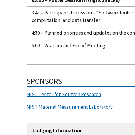
3:45 – Participant discussion – “Software Tools:
computation, and data transfer
4:30 – Planned priorities and updates on the co
5:00 – Wrap up and End of Meeting
SPONSORS
NIST Center for Neutron Research
NIST Material Measurement Laboratory
Lodging Information